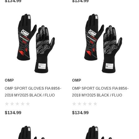
$134.99
$134.99
OMP
OMP
OMP SPORT GLOVES FIA 8856-
OMP SPORT GLOVES FIA 8856-
2018 MY2025 BLACK / FLUO
2018 MY2025 BLACK / FLUO
YELLOW SZ XL - IB0-0777-B01-
YELLOW SZ S - IB0-0777-B01-178-
178-XL
S
$134.99
$134.99