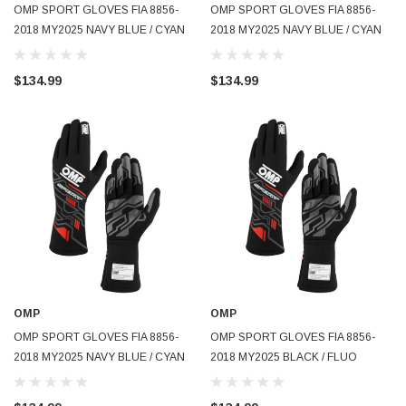
OMP SPORT GLOVES FIA 8856-
OMP SPORT GLOVES FIA 8856-
2018 MY2025 NAVY BLUE / CYAN
2018 MY2025 NAVY BLUE / CYAN
SZ S - IB0-0777-B01-244-S
SZ M - IB0-0777-B01-244-M
$134.99
$134.99
OMP
OMP
OMP SPORT GLOVES FIA 8856-
OMP SPORT GLOVES FIA 8856-
2018 MY2025 NAVY BLUE / CYAN
2018 MY2025 BLACK / FLUO
SZ L - IB0-0777-B01-244-L
YELLOW SZ XS - IB0-0777-B01-
178-XS