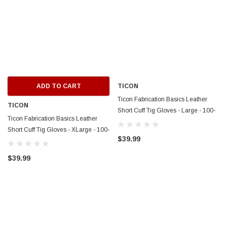
ADD TO CART
TICON
Ticon Fabrication Basics Leather
TICON
Short Cuff Tig Gloves - Large - 100-
Ticon Fabrication Basics Leather
15000-3009
Short Cuff Tig Gloves - XLarge - 100-
$39.99
15000-4009
$39.99