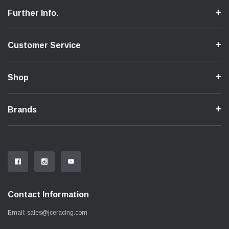
Further Info.
Customer Service
Shop
Brands
Contact Information
Email:
sales@jceracing.com