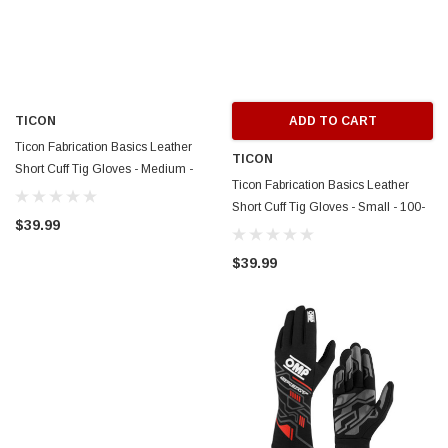
TICON
ADD TO CART
Ticon Fabrication Basics Leather
TICON
Short Cuff Tig Gloves - Medium -
Ticon Fabrication Basics Leather
100-15000-2009
Short Cuff Tig Gloves - Small - 100-
$39.99
15000-1009
$39.99