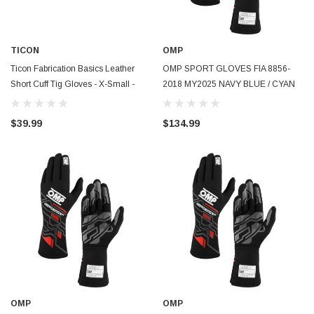
TICON
OMP
Ticon Fabrication Basics Leather
OMP SPORT GLOVES FIA 8856-
Short Cuff Tig Gloves - X-Small -
2018 MY2025 NAVY BLUE / CYAN
100-15000-0009
SZ XL - IB0-0777-B01-244-XL
$39.99
$134.99
OMP
OMP