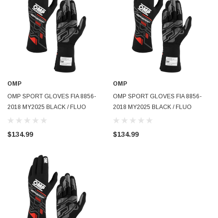
OMP
OMP
OMP SPORT GLOVES FIA 8856-
OMP SPORT GLOVES FIA 8856-
2018 MY2025 BLACK / FLUO
2018 MY2025 BLACK / FLUO
YELLOW SZ M - IB0-0777-B01-178-
YELLOW SZ L - IB0-0777-B01-178-
M
L
$134.99
$134.99