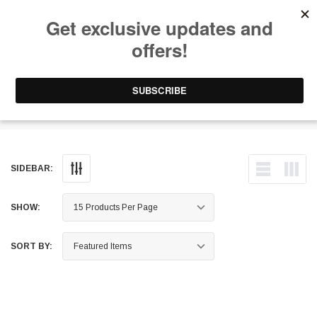
Free Shipping on Orders Over $199 to Puerto Rico & 48 USA States
0
1-787-902-3192.
Gloves
SIDEBAR:
SHOW:
SORT BY: