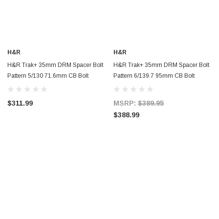
H&R
H&R
H&R Trak+ 35mm DRM Spacer Bolt
H&R Trak+ 35mm DRM Spacer Bolt
Pattern 5/130 71.6mm CB Bolt
Pattern 6/139.7 95mm CB Bolt
Thread 14x1.5 - Black - 7095716SW
Thread 14x1.5 - 70106950
$311.99
MSRP:
$389.95
$388.99