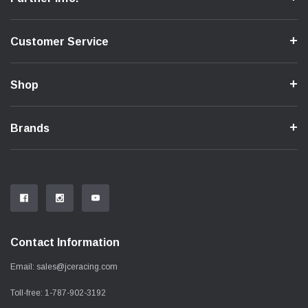
Customer Service
Shop
Brands
Contact Information
Email:
sales@jceracing.com
Toll-free:
1-787-902-3192