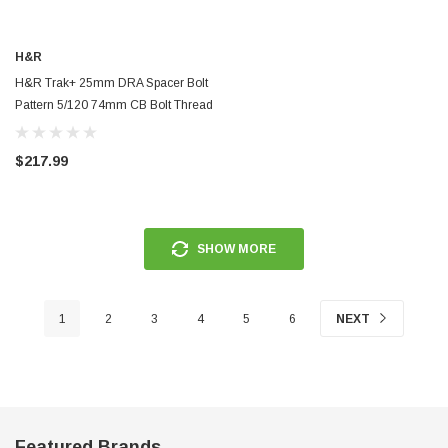
ERFORMANCE
CIRCUIT PERFORMANCE
H&R
rmance CP29 15x8 Full Gloss Black
Circuit Performance CP27 15x7 
H&R Trak+ 25mm DRA Spacer Bolt
3 [0mm] Deep Dish Wheel
[+35mm] Wheel
Pattern 5/120 74mm CB Bolt Thread
12x1.5 - Black - 5075740SW
$237.99
$217.99
ADD TO CART
ADD TO C
SHOW MORE
1
2
3
4
5
6
NEXT
Featured Brands