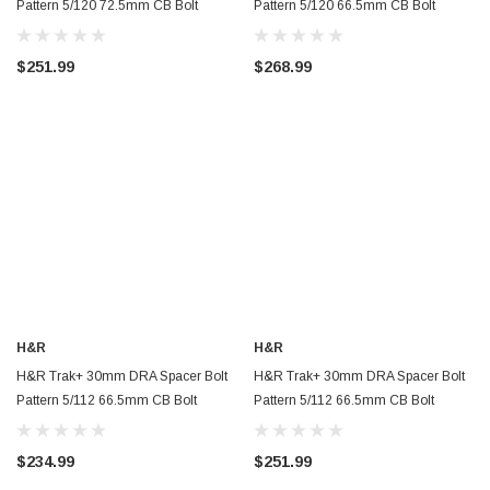
Pattern 5/120 72.5mm CB Bolt
Pattern 5/120 66.5mm CB Bolt
Thread 14x1.5 - Black -
Thread 14x1.25 - Black (Rear Only) -
60757251SW
6075664SW
$251.99
$268.99
H&R
H&R
H&R Trak+ 30mm DRA Spacer Bolt
H&R Trak+ 30mm DRA Spacer Bolt
Pattern 5/112 66.5mm CB Bolt
Pattern 5/112 66.5mm CB Bolt
Thread 14x1.5 - Black - 6055668SW
Thread 15x1.25 - Black -
60556655SW
$234.99
$251.99