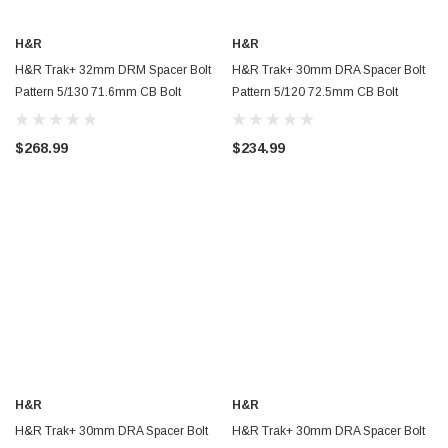
H&R
H&R
H&R Trak+ 32mm DRM Spacer Bolt
H&R Trak+ 30mm DRA Spacer Bolt
Pattern 5/130 71.6mm CB Bolt
Pattern 5/120 72.5mm CB Bolt
Thread 14x1.5 - Black - 6495716SW
Thread 14x1.25 - Black -
60757254SW
$268.99
$234.99
H&R
H&R
H&R Trak+ 30mm DRA Spacer Bolt
H&R Trak+ 30mm DRA Spacer Bolt