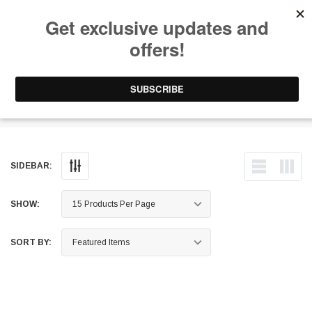
Free Shipping on Orders Over $199 to Puerto Rico & 48 USA States
0
1-787-902-3192.
Wheel Spacers & Adapters
SIDEBAR:
SHOW:
SORT BY: