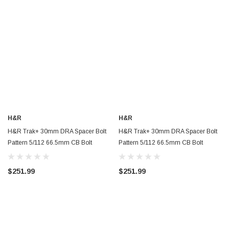
H&R
H&R
H&R Trak+ 30mm DRA Spacer Bolt
H&R Trak+ 30mm DRA Spacer Bolt
Pattern 5/112 66.5mm CB Bolt
Pattern 5/112 66.5mm CB Bolt
Thread 15x1.25 - 60556655
Thread 14x1.5 - Black -
60556651SW
$251.99
$251.99