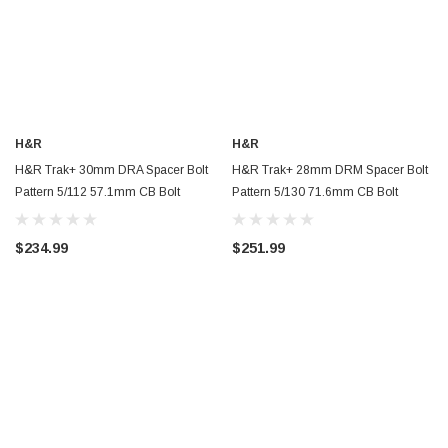
H&R
H&R
H&R Trak+ 30mm DRA Spacer Bolt
H&R Trak+ 28mm DRM Spacer Bolt
Pattern 5/112 57.1mm CB Bolt
Pattern 5/130 71.6mm CB Bolt
Thread 14x1.5 - Black - 6055571SW
Thread 14x1.5 - Black - 5695716SW
$234.99
$251.99