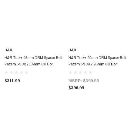
H&R
H&R
H&R Trak+ 43mm DRM Spacer Bolt
H&R Trak+ 40mm DRM Spacer Bolt
Pattern 5/130 71.6mm CB Bolt
Pattern 6/139.7 95mm CB Bolt
Thread 14x1.5 - Black - 8695716SW
Thread 14x1.5 - 80106950
$311.99
MSRP:
$399.95
$396.99