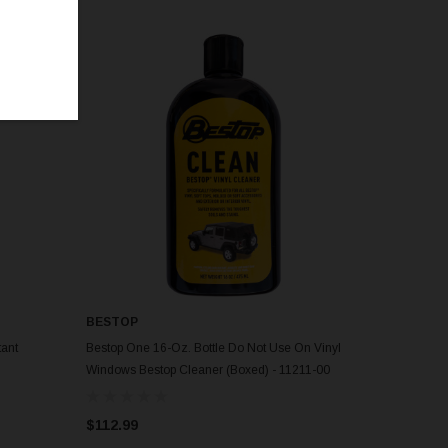
BESTOP
tant
Bestop One 16-Oz. Bottle Do Not Use On Vinyl
Windows Bestop Cleaner (Boxed) - 11211-00
$112.99