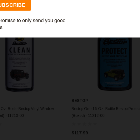
BESTOP
Oz. Bottle Bestop Vinyl Window
Bestop One 16-Oz. Bottle Bestop Protec
d) - 11213-00
(Boxed) - 11212-00
$117.99