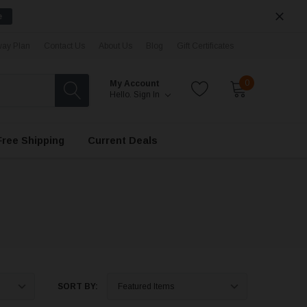
e
ay Plan
Contact Us
About Us
Blog
Gift Certificates
0
My Account
Hello.
Sign In
Free Shipping
Current Deals
SORT BY: