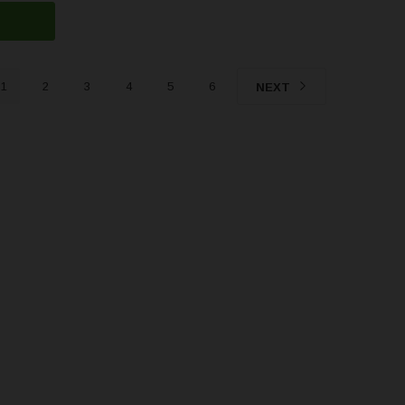
1
2
3
4
5
6
NEXT