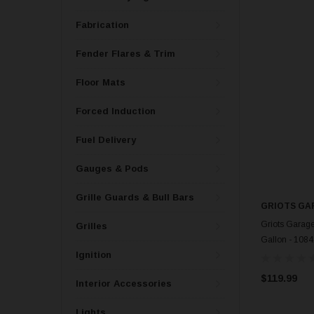
Fabrication
Fender Flares & Trim
Floor Mats
Forced Induction
Fuel Delivery
Gauges & Pods
Grille Guards & Bull Bars
GRIOTS GA
Griots Garage
Grilles
Gallon - 108
Ignition
$119.99
Interior Accessories
Lights