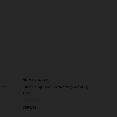
GRIOTS GARAGE
5oz -
Griots Garage Odor Exterminator (Case of 24) -
11008
$599.99