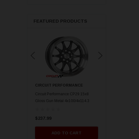
FEATURED PRODUCTS
ORMANCE
CIRCUIT PERFORMANCE
CIRCUIT PERFORM
nce CP29 15x8 Gold
Circuit Performance CP29 15x8
Circuit Performance C
mm] Deep Dish
Gloss Gun Metal 4x100/4x114.3
Gloss Black 4x100/4x
[0mm] Deep Dish Wheel
Deep Dish Wheel
$237.99
$237.99
O CART
ADD TO CART
ADD TO 