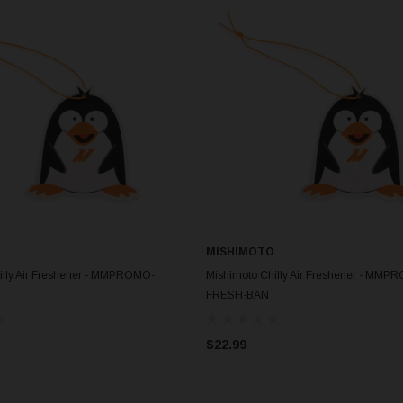
MISHIMOTO
ADD TO CART
ADD TO CART
illy Air Freshener - MMPROMO-
Mishimoto Chilly Air Freshener - MMP
FRESH-BAN
$22.99