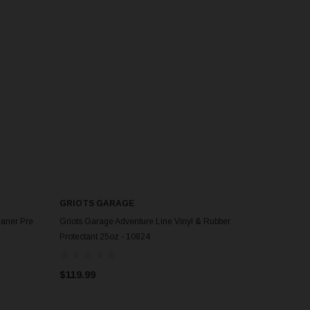
GRIOTS GARAGE
eaner Pre
Griots Garage Adventure Line Vinyl & Rubber
Protectant 25oz - 10824
$119.99