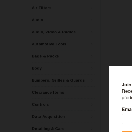
Air Filters
Audio
Audio, Video & Radios
Automotive Tools
Bags & Packs
Body
Bumpers, Grilles & Guards
Clearance Items
BESTOP
Controls
Bestop One 16
Twill Fabric (
Data Acquisition
Detailing & Care
$121.99