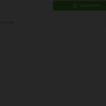
SHOW MORE
of
181
total