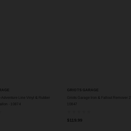
RAGE
GRIOTS GARAGE
 Adventure Line Vinyl & Rubber
Griots Garage Iron & Fallout Remover 2
Gallon - 10874
10847
$119.99