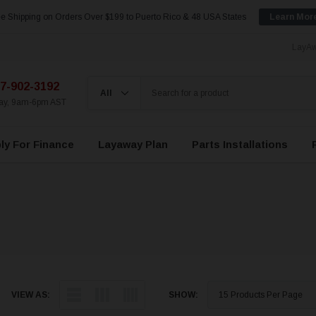
e Shipping on Orders Over $199 to Puerto Rico & 48 USA States
Learn Mor
LayAw
7-902-3192
day, 9am-6pm AST
ly For Finance
Layaway Plan
Parts Installations
VIEW AS:
SHOW: