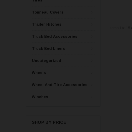
Tires
Tonneau Covers
Trailer Hitches
Items
1
to
15
Truck Bed Accessories
Truck Bed Liners
Uncategorized
Wheels
Wheel And Tire Accessories
Winches
SHOP BY PRICE