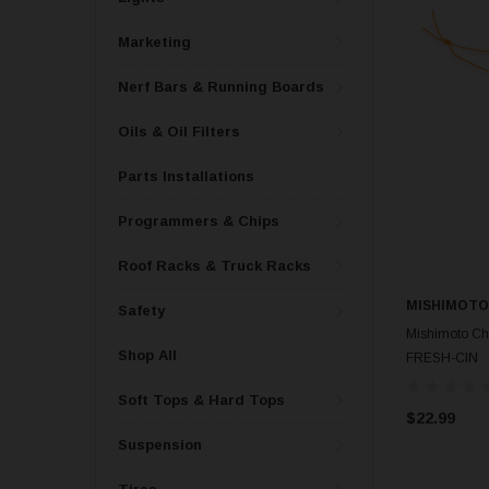
Marketing
Nerf Bars & Running Boards
Oils & Oil Filters
Parts Installations
Programmers & Chips
Roof Racks & Truck Racks
MISHIMOTO
Safety
Mishimoto Ch
Shop All
FRESH-CIN
Soft Tops & Hard Tops
$22.99
Suspension