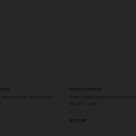
RAGE
GRIOTS GARAGE
 Adventure Line Citrus Cleaner 1
Griots Garage Adventure Line Citrus Cl
41
Mix 35oz - 10837
$101.99