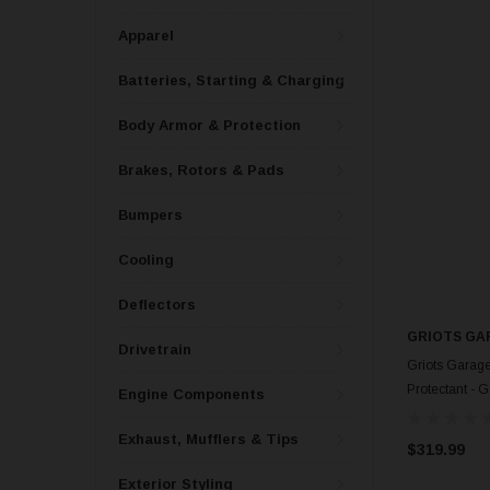
Apparel
Batteries, Starting & Charging
Body Armor & Protection
Brakes, Rotors & Pads
Bumpers
Cooling
Deflectors
GRIOTS GA
Drivetrain
Griots Garage
Protectant - 
Engine Components
Exhaust, Mufflers & Tips
$319.99
Exterior Styling