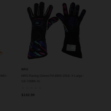
NRG
ROMO-
NRG Racing Gloves FIA 8856-2018- X-Large -
GS-700BK-XL
$192.99