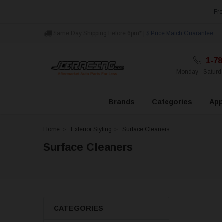
Fre
Same Day Shipping Before 6pm* |
$ Price Match Guarantee
1-78
Monday - Satur
Brands
Categories
App
Home
Exterior Styling
Surface Cleaners
Surface Cleaners
CATEGORIES