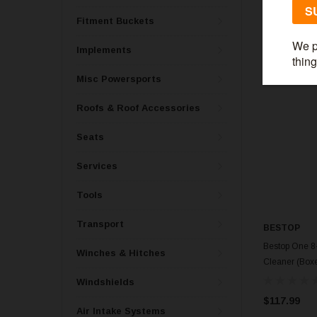
Fitment Buckets
Implements
Misc Powersports
Roofs & Roof Accessories
Seats
Services
Tools
Transport
BESTOP
Bestop One 8-
Winches & Hitches
Cleaner (Boxe
Windshields
$117.99
Air Intake Systems