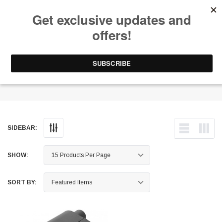
Free Shipping on Orders Over $199 to Puerto Rico & 48 USA States
0
1-787-902-3192.
Muffler
SIDEBAR:
SHOW:
SORT BY: