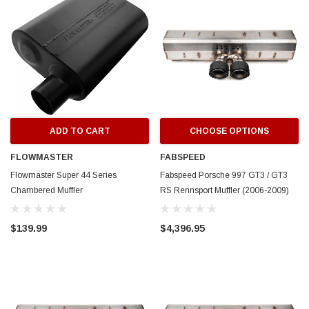
ADD TO CART
CHOOSE OPTIONS
FLOWMASTER
FABSPEED
Flowmaster Super 44 Series
Fabspeed Porsche 997 GT3 / GT3
Chambered Muffler
RS Rennsport Muffler (2006-2009)
$139.99
$4,396.95