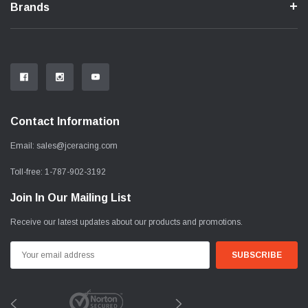
Brands
Contact Information
Email:
sales@jceracing.com
Toll-free:
1-787-902-3192
Join In Our Mailing List
Receive our latest updates about our products and promotions.
Email
Address