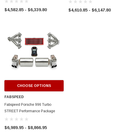
2010)
$4,582.85 - $6,339.80
$4,610.85 - $6,147.80
ERFORMANCE
CIRCUIT PERFORMANCE
rmance CP29 15x8 Full Gloss Black
Circuit Performance CP27 15x7 
3 [0mm] Deep Dish Wheel
[+35mm] Wheel
$237.99
ADD TO CART
ADD TO C
CHOOSE OPTIONS
FABSPEED
Fabspeed Porsche 996 Turbo
STREET Performance Package
(2000-2005)
$6,989.95 - $8,866.95