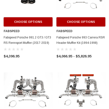
CHOOSE OPTIONS
CHOOSE OPTIONS
FABSPEED
FABSPEED
Fabspeed Porsche 991.2 GT3 / GT3
Fabspeed Porsche 993 Carrera RSR
RS Rennsport Muffler (2017-2019)
Header Muffler Kit (1994-1998)
$4,396.95
$4,066.95 - $5,826.95