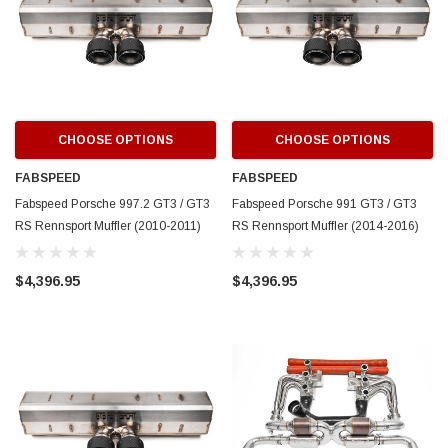
CHOOSE OPTIONS
CHOOSE OPTIONS
FABSPEED
FABSPEED
Fabspeed Porsche 997.2 GT3 / GT3
Fabspeed Porsche 991 GT3 / GT3
RS Rennsport Muffler (2010-2011)
RS Rennsport Muffler (2014-2016)
$4,396.95
$4,396.95