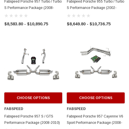
Fabspeed Porsche 957 Turbo / Turbo
Fabspeed Porsche 955 Turbo / Turbo
S Performance Package (2008-
S Performance Package (2002-
2010)
2007)
$8,583.80 - $10,890.75
$8,649.80 - $10,736.75
CHOOSE OPTIONS
CHOOSE OPTIONS
FABSPEED
FABSPEED
Fabspeed Porsche 957 S / GTS
Fabspeed Porsche 957 Cayenne V6
Performance Package (2008-2010)
Sport Performance Package (2008-