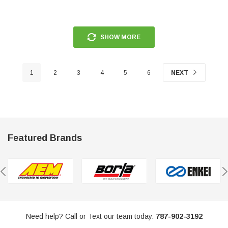
SHOW MORE
1
2
3
4
5
6
NEXT
Featured Brands
Need help? Call or Text our team today.
787-902-3192