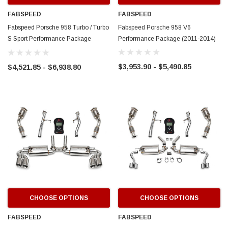
FABSPEED
FABSPEED
Fabspeed Porsche 958 Turbo / Turbo
Fabspeed Porsche 958 V6
S Sport Performance Package
Performance Package (2011-2014)
(2011-2014)
$3,953.90 - $5,490.85
$4,521.85 - $6,938.80
CHOOSE OPTIONS
CHOOSE OPTIONS
FABSPEED
FABSPEED