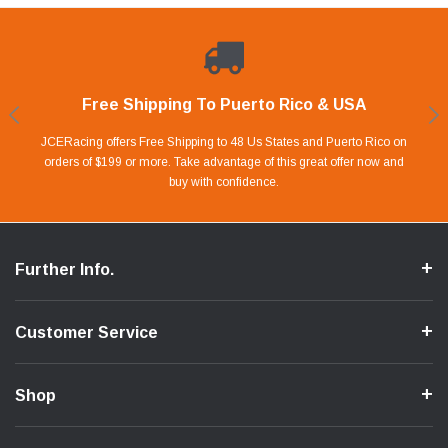
Free Shipping To Puerto Rico & USA
Shop With Confidence
Financing Available.
Lay Away Plan
Take advantage of Our 0% APR FINANCING offer for up to 6 months.
Our website is carefully protected by an enhanced security system to
JCERacing offers Free Shipping to 48 Us States and Puerto Rico on
With only 20% down payment you can apart your favorite parts and
we give you 90 days to pay off. Pay little by little and protect your Cash
orders of $199 or more. Take advantage of this great offer now and
Apply in store or online by clicking Apply for Financing.
ensure the safety of your information.
buy with confidence.
Flow.
Further Info.
Customer Service
Shop