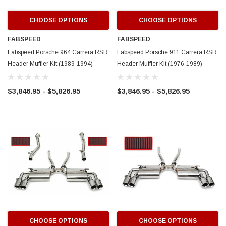
CHOOSE OPTIONS
CHOOSE OPTIONS
FABSPEED
FABSPEED
Fabspeed Porsche 964 Carrera RSR
Fabspeed Porsche 911 Carrera RSR
Header Muffler Kit (1989-1994)
Header Muffler Kit (1976-1989)
$3,846.95 - $5,826.95
$3,846.95 - $5,826.95
CHOOSE OPTIONS
CHOOSE OPTIONS