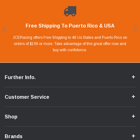
Free Shipping To Puerto Rico & USA
Shop With Confidence
Financing Available.
Lay Away Plan
Take advantage of Our 0% APR FINANCING offer for up to 6 months.
Our website is carefully protected by an enhanced security system to
JCERacing offers Free Shipping to 48 Us States and Puerto Rico on
With only 20% down payment you can apart your favorite parts and
we give you 90 days to pay off. Pay little by little and protect your Cash
orders of $199 or more. Take advantage of this great offer now and
Apply in store or online by clicking Apply for Financing.
ensure the safety of your information.
buy with confidence.
Flow.
Further Info.
Customer Service
Shop
Brands