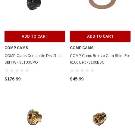
ADD TO CART
ADD TO CART
COMP CAMS
COMP CAMS
COMP Cams Composite Dist Gear
COMP Cams Bronze Cam Shim For
Std FW - 35100CPG
6100 Belt - 6100BSC
$176.99
$45.99