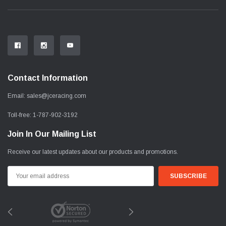
Contact Information
Email:
sales@jceracing.com
Toll-free:
1-787-902-3192
Join In Our Mailing List
Receive our latest updates about our products and promotions.
Email
Address