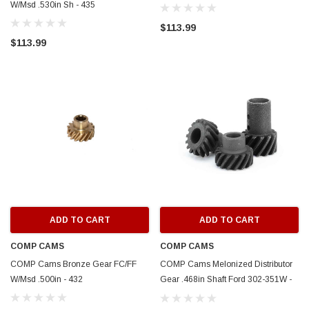
W/Msd .530in Sh - 435
$113.99
$113.99
ADD TO CART
ADD TO CART
COMP CAMS
COMP CAMS
COMP Cams Bronze Gear FC/FF
COMP Cams Melonized Distributor
W/Msd .500in - 432
Gear .468in Shaft Ford 302-351W -
431M