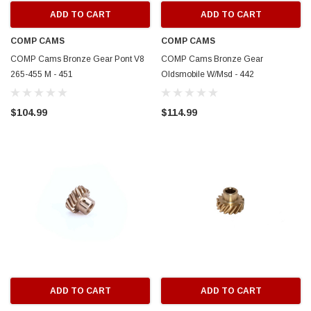
ADD TO CART
ADD TO CART
COMP CAMS
COMP CAMS
COMP Cams Bronze Gear Pont V8
COMP Cams Bronze Gear
265-455 M - 451
Oldsmobile W/Msd - 442
$104.99
$114.99
ADD TO CART
ADD TO CART