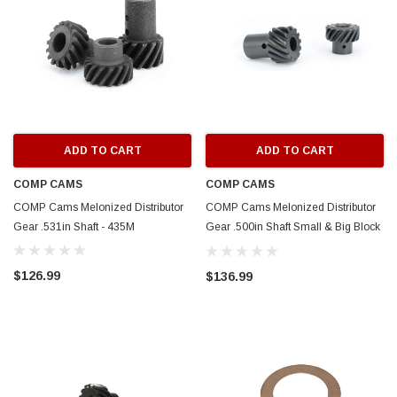
ADD TO CART
ADD TO CART
COMP CAMS
COMP CAMS
COMP Cams Melonized Distributor
COMP Cams Melonized Distributor
Gear .531in Shaft - 435M
Gear .500in Shaft Small & Big Block
Chevy - 410M
$126.99
$136.99