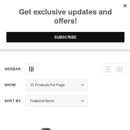
Free Shipping on Orders Over $199 to Puerto Rico & 48 USA States
0
1-787-902-3192.
Distributor Gears
SIDEBAR:
SHOW:
SORT BY: