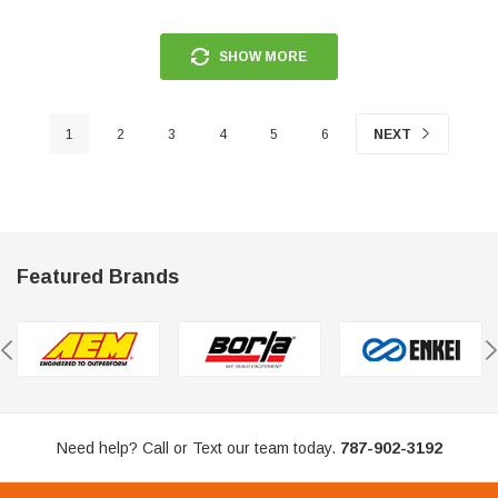
SHOW MORE
1
2
3
4
5
6
NEXT
Featured Brands
Need help? Call or Text our team today.
787-902-3192