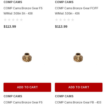
COMP CAMS
COMP CAMS
COMP Cams Bronze Gear FS
COMP Cams Bronze Gear FC/FF
W/Msd .500in Sh - 438
W/Msd .530in - 436
$113.99
$113.99
ADD TO CART
ADD TO CART
COMP CAMS
COMP CAMS
COMP Cams Bronze Gear FS
COMP Cams Bronze Gear FB - 433