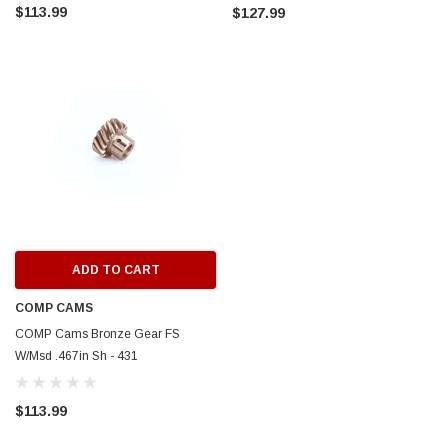
$113.99
$127.99
ERFORMANCE
CIRCUIT PERFORMANCE
rmance CP29 15x8 Full Gloss Black
Circuit Performance CP27 15x7 
3 [0mm] Deep Dish Wheel
[+35mm] Wheel
$237.99
ADD TO CART
ADD TO C
ADD TO CART
COMP CAMS
COMP Cams Bronze Gear FS
W/Msd .467in Sh - 431
$113.99