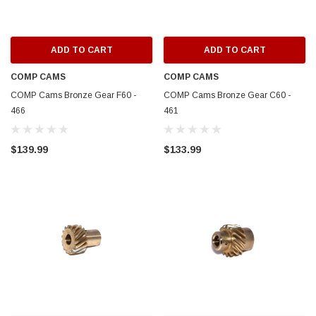
ADD TO CART
ADD TO CART
COMP CAMS
COMP CAMS
COMP Cams Bronze Gear F60 -
COMP Cams Bronze Gear C60 -
466
461
$139.99
$133.99