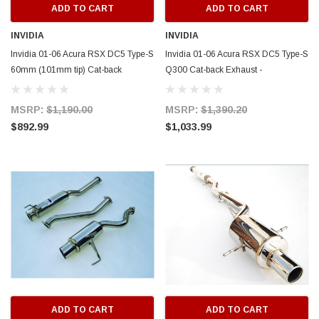
ADD TO CART
ADD TO CART
INVIDIA
INVIDIA
Invidia 01-06 Acura RSX DC5 Type-S
Invidia 01-06 Acura RSX DC5 Type-S
60mm (101mm tip) Cat-back
Q300 Cat-back Exhaust -
Exhaust - HS01AR1GTP
HS01AR1G3S
MSRP:
$1,190.00
MSRP:
$1,390.20
$892.99
$1,033.99
ADD TO CART
ADD TO CART