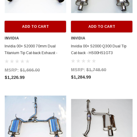
ADD TO CART
ADD TO CART
INVIDIA
INVIDIA
Invidia 00+ S2000 70mm Dual
Invidia 00+ S2000 Q300 Dual Tip
Titanium Tip Cat-back Exhaust -
Cat-back - HS00HS1GT3
HS00HS1GTT
MSRP:
$1,748.60
MSRP:
$1,666.00
$1,284.99
$1,226.99