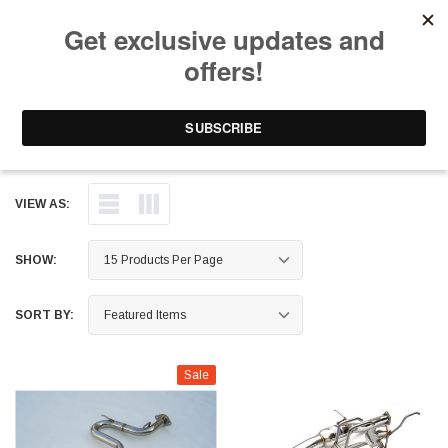
Free Shipping on Orders Over $199 to Puerto Rico & 48 USA States
0
1-787-902-3192.
Invidia
VIEW AS:
SHOW:
SORT BY:
Sale