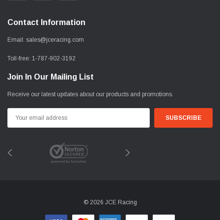
Contact Information
Email:
sales@jceracing.com
Toll-free:
1-787-902-3192
Join In Our Mailing List
Receive our latest updates about our products and promotions.
Email
Address
© 2026 JCE Racing