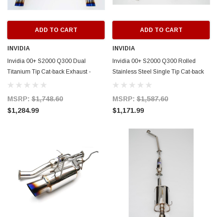
ADD TO CART
ADD TO CART
INVIDIA
INVIDIA
Invidia 00+ S2000 Q300 Dual
Invidia 00+ S2000 Q300 Rolled
Titanium Tip Cat-back Exhaust -
Stainless Steel Single Tip Cat-back
HS00HS1G2T
Exhaust - HS00HS1GS3
MSRP:
$1,748.60
MSRP:
$1,587.60
$1,284.99
$1,171.99