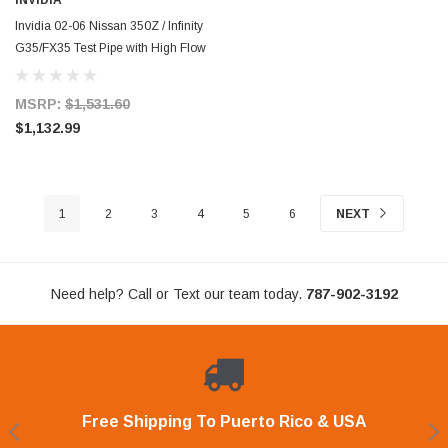
INVIDIA
Invidia 02-06 Nissan 350Z / Infinity
G35/FX35 Test Pipe with High Flow
Cat - HS02N3ZDPC
MSRP:
$1,531.60
$1,132.99
1
2
3
4
5
6
NEXT
Need help? Call or Text our team today.
787-902-3192
Free Shipping To Puerto Rico & USA
Shop With Confidence
Financing Available.
Lay Away Plan