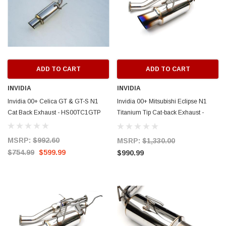
ADD TO CART
ADD TO CART
INVIDIA
INVIDIA
Invidia 00+ Celica GT & GT-S N1
Invidia 00+ Mitsubishi Eclipse N1
Cat Back Exhaust - HS00TC1GTP
Titanium Tip Cat-back Exhaust -
HS00ME1GTT
MSRP:
$992.60
MSRP:
$1,330.00
$754.99
$599.99
ERFORMANCE
CIRCUIT PERFORMANCE
$990.99
rmance CP29 15x8 Full Gloss Black
Circuit Performance CP27 15x7 M
3 [0mm] Deep Dish Wheel
[+35mm] Wheel
$237.99