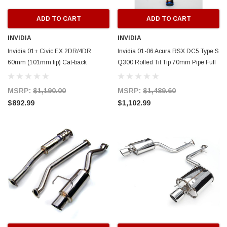
ADD TO CART
ADD TO CART
INVIDIA
INVIDIA
Invidia 01+ Civic EX 2DR/4DR
Invidia 01-06 Acura RSX DC5 Type S
60mm (101mm tip) Cat-back
Q300 Rolled Tit Tip 70mm Pipe Full
Exhaust - HS01HC2GTP
Titanium Cat-Back Exhaust -
HS01AR1G3T
MSRP:
$1,190.00
MSRP:
$1,489.60
$892.99
$1,102.99