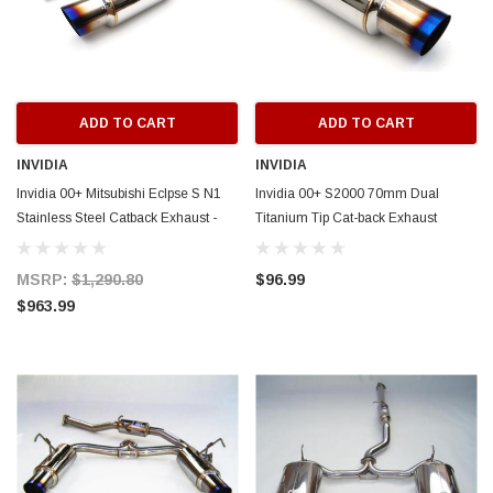
ADD TO CART
ADD TO C
ADD TO CART
ADD TO CART
INVIDIA
INVIDIA
Invidia 00+ Mitsubishi Eclpse S N1
Invidia 00+ S2000 70mm Dual
Stainless Steel Catback Exhaust -
Titanium Tip Cat-back Exhaust
HS00ME1GTP
(SILENCER ONLY) - HS00HS1GTT-
SILENCER
MSRP:
$1,290.80
$96.99
$963.99