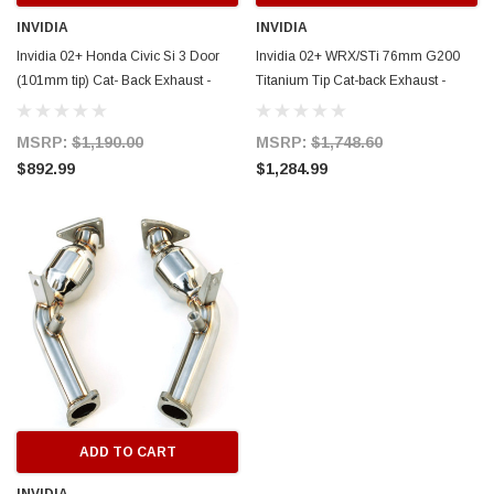
INVIDIA
INVIDIA
Invidia 02+ Honda Civic Si 3 Door
Invidia 02+ WRX/STi 76mm G200
(101mm tip) Cat- Back Exhaust -
Titanium Tip Cat-back Exhaust -
HS02HC3GTP
HS02SW1G2T
MSRP:
$1,190.00
MSRP:
$1,748.60
$892.99
$1,284.99
ADD TO CART