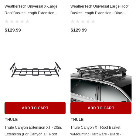
WeatherTech Universal X-Large
WeatherTech Universal Large Roof
Roof Basket Length Extension -
Basket Length Extension - Black -
Black - 8ALEK-8ACEK
8ALEK
$129.99
$129.99
ADD TO CART
ADD TO CART
THULE
THULE
Thule Canyon Extension XT - 20in.
Thule Canyon XT Roof Basket
Extension (For Canyon XT Roof
w/Mounting Hardware - Black -