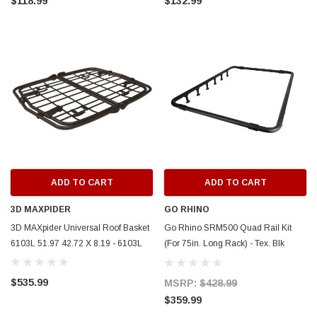
$118.99
$132.99
ADD TO CART
ADD TO CART
3D MAXPIDER
GO RHINO
3D MAXpider Universal Roof Basket
Go Rhino SRM500 Quad Rail Kit
6103L 51.97 42.72 X 8.19 - 6103L
(For 75in. Long Rack) - Tex. Blk
(Rails ONLY - Req. Platform) -
5935073T
$535.99
MSRP:
$428.99
$359.99