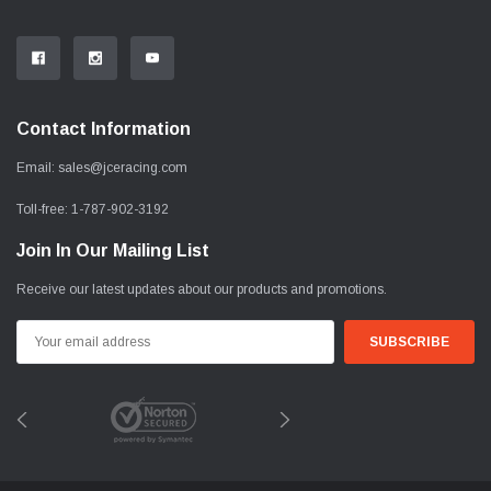
Contact Information
Email:
sales@jceracing.com
Toll-free:
1-787-902-3192
Join In Our Mailing List
Receive our latest updates about our products and promotions.
Email
Address