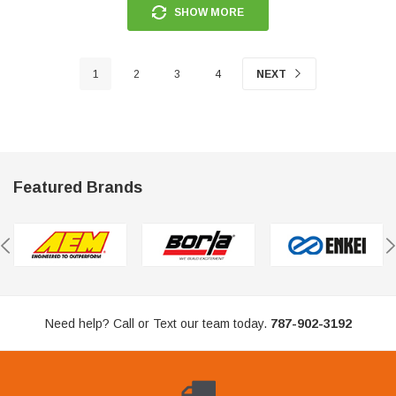
SHOW MORE
1
2
3
4
NEXT
Featured Brands
Need help? Call or Text our team today.
787-902-3192