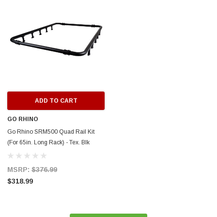
ERFORMANCE
CIRCUIT PERFORMANCE
rmance CP29 15x8 Full Gloss Black
Circuit Performance CP27 15x7 
3 [0mm] Deep Dish Wheel
[+35mm] Wheel
$237.99
ADD TO CART
ADD TO C
ADD TO CART
GO RHINO
Go Rhino SRM500 Quad Rail Kit
(For 65in. Long Rack) - Tex. Blk
(Rails ONLY - Req. Platform) -
5935063T
MSRP:
$376.99
$318.99