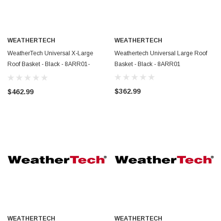
WEATHERTECH
WEATHERTECH
WeatherTech Universal X-Large
Weathertech Universal Large Roof
Roof Basket - Black - 8ARR01-
Basket - Black - 8ARR01
8AWEK
$362.99
$462.99
WEATHERTECH
WEATHERTECH