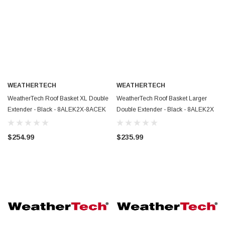
WEATHERTECH
WEATHERTECH
WeatherTech Roof Basket XL Double
WeatherTech Roof Basket Larger
Extender - Black - 8ALEK2X-8ACEK
Double Extender - Black - 8ALEK2X
$254.99
$235.99