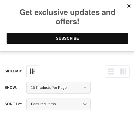
Free Shipping on Orders Over $199 to Puerto Rico & 48 USA States
0
1-787-902-3192.
Roof Baskets
SIDEBAR:
SHOW:
SORT BY: