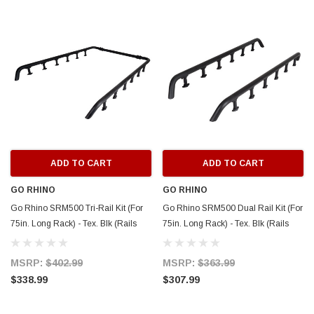
ADD TO CART
ADD TO CART
GO RHINO
GO RHINO
Go Rhino SRM500 Tri-Rail Kit (For
Go Rhino SRM500 Dual Rail Kit (For
75in. Long Rack) - Tex. Blk (Rails
75in. Long Rack) - Tex. Blk (Rails
ONLY - Req. Platform) - 5935072T
ONLY - Req. Platform) - 5935071T
MSRP:
$402.99
MSRP:
$363.99
$338.99
$307.99