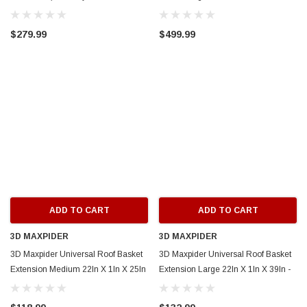
Basket Only) - Black - 859101
859002
$279.99
$499.99
ADD TO CART
ADD TO CART
3D MAXPIDER
3D MAXPIDER
3D Maxpider Universal Roof Basket
3D Maxpider Universal Roof Basket
Extension Medium 22In X 1In X 25In
Extension Large 22In X 1In X 39In -
- 6103M EXT
6103L EXT