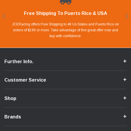
Free Shipping To Puerto Rico & USA
Shop With Confidence
Financing Available.
Lay Away Plan
Take advantage of Our 0% APR FINANCING offer for up to 6 months.
Our website is carefully protected by an enhanced security system to
JCERacing offers Free Shipping to 48 Us States and Puerto Rico on
With only 20% down payment you can apart your favorite parts and
we give you 90 days to pay off. Pay little by little and protect your Cash
orders of $199 or more. Take advantage of this great offer now and
Apply in store or online by clicking Apply for Financing.
ensure the safety of your information.
buy with confidence.
Flow.
Further Info.
Customer Service
Shop
Brands