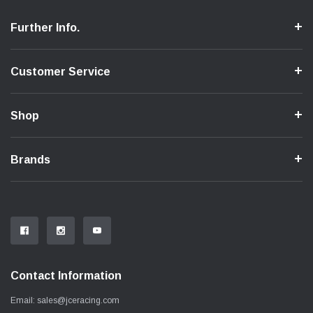
Further Info.
Customer Service
Shop
Brands
Contact Information
Email:
sales@jceracing.com