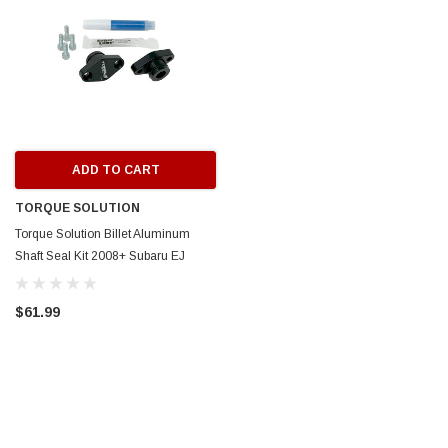
ADD TO CART
TORQUE SOLUTION
Torque Solution Billet Aluminum
Shaft Seal Kit 2008+ Subaru EJ
Engines w/ OEM TGV Housings -
TS-SU-789
$61.99