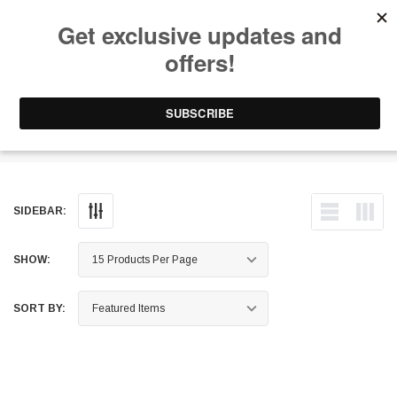
Free Shipping on Orders Over $199 to Puerto Rico & 48 USA States
0
1-787-902-3192.
TGV Deletes
SIDEBAR:
SHOW:
SORT BY: