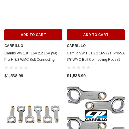
ADD TO CART
ADD TO CART
CARRILLO
CARRILLO
Carrillo VW 1.8T 16V 2.2 16V (9a)
Carrillo VW 1.8T 2.2 16V (9a) Pro-SA
Pro-H 3/8 WMC Bolt Connecting
3/8 WMC Bolt Connecting Rods (5
Rods (5 cyl) - SCR5537-5
cyl) - SCR5535-5
$1,538.99
$1,538.99