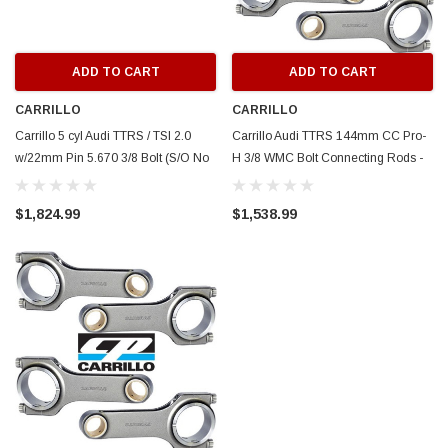
ADD TO CART
ADD TO CART
CARRILLO
CARRILLO
Carrillo 5 cyl Audi TTRS / TSI 2.0
Carrillo Audi TTRS 144mm CC Pro-
w/22mm Pin 5.670 3/8 Bolt (S/O No
H 3/8 WMC Bolt Connecting Rods -
Cancel/Returns) - SCR8555-5
Set of 5 (S/O No Cancel/Returns) -
SCR8554-5
$1,824.99
$1,538.99