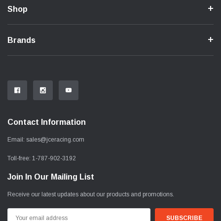
Shop
Brands
Contact Information
Email:
sales@jceracing.com
Toll-free:
1-787-902-3192
Join In Our Mailing List
Receive our latest updates about our products and promotions.
Email