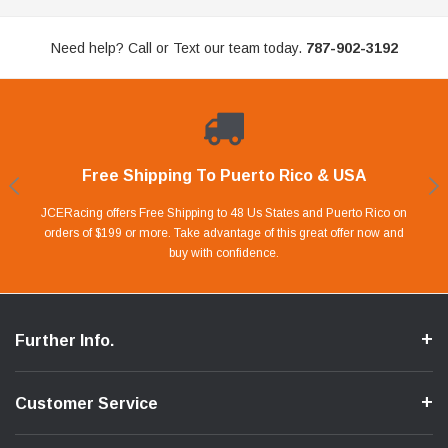
Need help? Call or Text our team today.
787-902-3192
Free Shipping To Puerto Rico & USA
Shop With Confidence
Financing Available.
Lay Away Plan
Take advantage of Our 0% APR FINANCING offer for up to 6 months.
Our website is carefully protected by an enhanced security system to
JCERacing offers Free Shipping to 48 Us States and Puerto Rico on
With only 20% down payment you can apart your favorite parts and
we give you 90 days to pay off. Pay little by little and protect your Cash
orders of $199 or more. Take advantage of this great offer now and
Apply in store or online by clicking Apply for Financing.
ensure the safety of your information.
buy with confidence.
Flow.
Further Info.
Customer Service