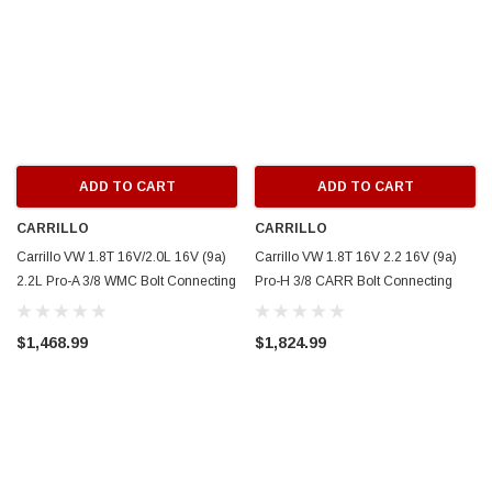
ADD TO CART
ADD TO CART
CARRILLO
CARRILLO
Carrillo VW 1.8T 16V/2.0L 16V (9a)
Carrillo VW 1.8T 16V 2.2 16V (9a)
2.2L Pro-A 3/8 WMC Bolt Connecting
Pro-H 3/8 CARR Bolt Connecting
Rods (5 cyl) - SCR5539-5
Rods (5 cyl) - SCR5538-5
$1,468.99
$1,824.99