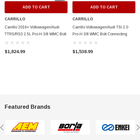
ADD TO CART
ADD TO CART
CARRILLO
CARRILLO
Carrillo 2016+ Volkswagen/Audi
Carrillo Volkswagen/Audi TSI 2.0
TTRS/RS3 2.5L Pro-H 3/8 WMC Bolt
Pro-H 3/8 WMC Bolt Connecting
Connecting Rods - Set of 5 -
Rods - SCR13678-5
SCR13679-5
$1,824.99
$1,538.99
Featured Brands