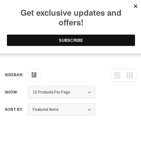
Free Shipping on Orders Over $199 to Puerto Rico & 48 USA States
0
1-787-902-3192.
Connecting Rods - 5Cyl
SIDEBAR:
SHOW:
SORT BY: