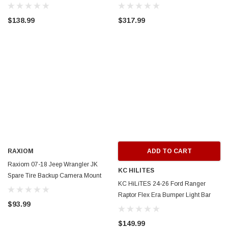
Kt/Brackets- Wht LED- Clear Lens -
Mounting Brackets - J133779-2
J218184
$138.99
$317.99
RAXIOM
ADD TO CART
Raxiom 07-18 Jeep Wrangler JK
KC HILITES
Spare Tire Backup Camera Mount
KC HiLiTES 24-26 Ford Ranger
Bracket - J101868
Raptor Flex Era Bumper Light Bar
$93.99
Mount - 7391
$149.99