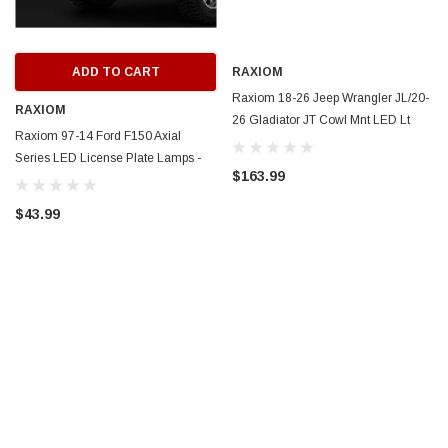
ADD TO CART
RAXIOM
Raxiom 18-26 Jeep Wrangler JL/20-
RAXIOM
26 Gladiator JT Cowl Mnt LED Lt
Raxiom 97-14 Ford F150 Axial
Kit/Brackets-Wht LED-Clear Lens -
Series LED License Plate Lamps -
J218187
$163.99
T584721
$43.99