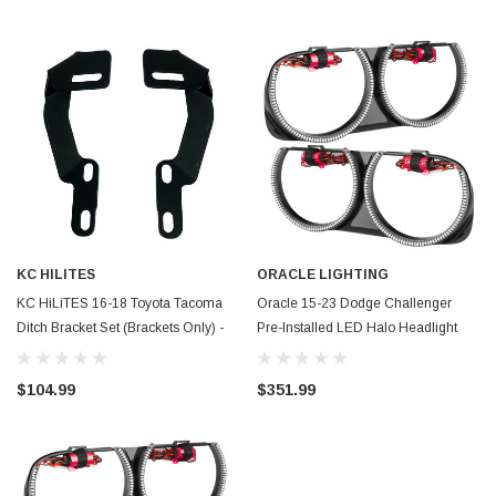
KC HILITES
ORACLE LIGHTING
KC HiLiTES 16-18 Toyota Tacoma
Oracle 15-23 Dodge Challenger
Ditch Bracket Set (Brackets Only) -
Pre-Installed LED Halo Headlight
73502
Bezel - Amber - 7739-005
$104.99
$351.99