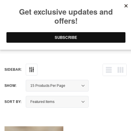
Free Shipping on Orders Over $199 to Puerto Rico & 48 USA States
0
1-787-902-3192.
Light Mounts
SIDEBAR:
SHOW:
SORT BY: