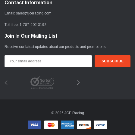
Contact Information
Email:
sales@jceracing.com
Toll-free:
1-787-902-3192
Join In Our Mailing List
Receive our latest updates about our products and promotions.
Email
Address
© 2026 JCE Racing