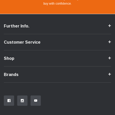
buy with confidence.
Flow.
Further Info.
Customer Service
Shop
Brands