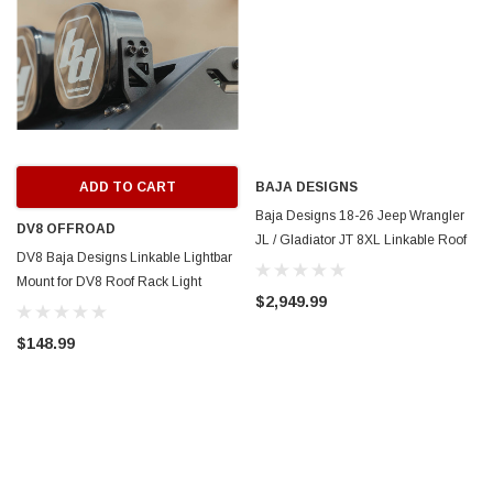
ADD TO CART
BAJA DESIGNS
Baja Designs 18-26 Jeep Wrangler
DV8 OFFROAD
JL / Gladiator JT 8XL Linkable Roof
DV8 Baja Designs Linkable Lightbar
Mount Light Kit - 447893UP
Mount for DV8 Roof Rack Light
$2,949.99
Option - RRLB-01L
$148.99