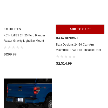
KC HILITES
ADD TO CART
KC HiLiTES 24-25 Ford Ranger
BAJA DESIGNS
Raptor Gravity Light Bar Mount -
Baja Designs 24-26 Can-Am
7392
Maverick R 7XL Pro Linkable Roof
$299.99
Mount Kit - 447892
$2,514.99