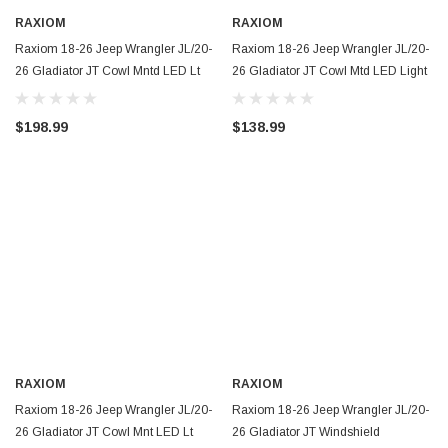
RAXIOM
RAXIOM
Raxiom 18-26 Jeep Wrangler JL/20-
Raxiom 18-26 Jeep Wrangler JL/20-
26 Gladiator JT Cowl Mntd LED Lt
26 Gladiator JT Cowl Mtd LED Light
Kit/Brackets-Wht LED- Clear Lens -
Kt/Brackets- Wht LED- Yel Lens -
J218186
J218185
$198.99
$138.99
RAXIOM
RAXIOM
Raxiom 18-26 Jeep Wrangler JL/20-
Raxiom 18-26 Jeep Wrangler JL/20-
26 Gladiator JT Cowl Mnt LED Lt
26 Gladiator JT Windshield