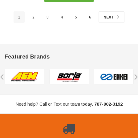
1
2
3
4
5
6
NEXT
Featured Brands
Need help? Call or Text our team today.
787-902-3192