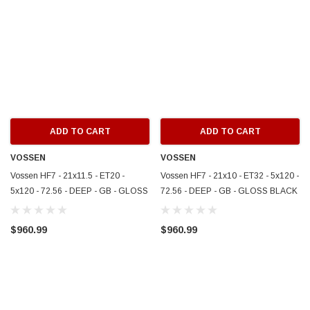
ADD TO CART
ADD TO CART
VOSSEN
VOSSEN
Vossen HF7 - 21x11.5 - ET20 -
Vossen HF7 - 21x10 - ET32 - 5x120 -
5x120 - 72.56 - DEEP - GB - GLOSS
72.56 - DEEP - GB - GLOSS BLACK
BLACK - HF7-1B004
- HF7-1B003
$960.99
$960.99