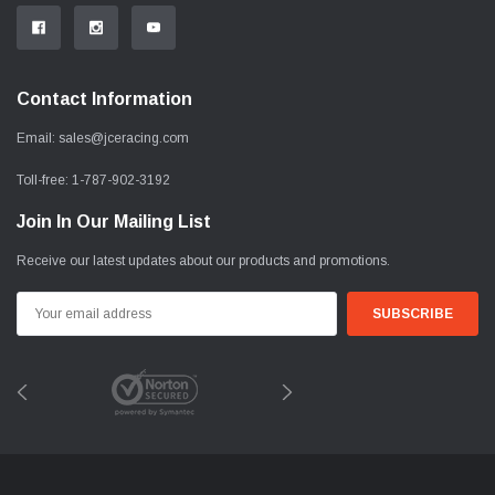
Contact Information
Email:
sales@jceracing.com
Toll-free:
1-787-902-3192
Join In Our Mailing List
Receive our latest updates about our products and promotions.
Email
Address