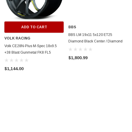
ADD TO CART
BBS
BBS LM 19x11 5x120 ET25
VOLK RACING
Diamond Black Center / Diamond
Volk CE28N-Plus M-Spec 18x9.5
Cut Lip Wheel -82mm PFS/Clip
+38 Blast Gunmetal FK8 FL5
Required - LM505DBPK
$1,800.99
$1,144.00