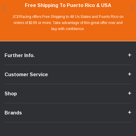
Free Shipping To Puerto Rico & USA
Shop With Confidence
Financing Available.
Lay Away Plan
Take advantage of Our 0% APR FINANCING offer for up to 6 months.
Our website is carefully protected by an enhanced security system to
JCERacing offers Free Shipping to 48 Us States and Puerto Rico on
With only 20% down payment you can apart your favorite parts and
we give you 90 days to pay off. Pay little by little and protect your Cash
orders of $199 or more. Take advantage of this great offer now and
Apply in store or online by clicking Apply for Financing.
ensure the safety of your information.
buy with confidence.
Flow.
Further Info.
Customer Service
Shop
Brands