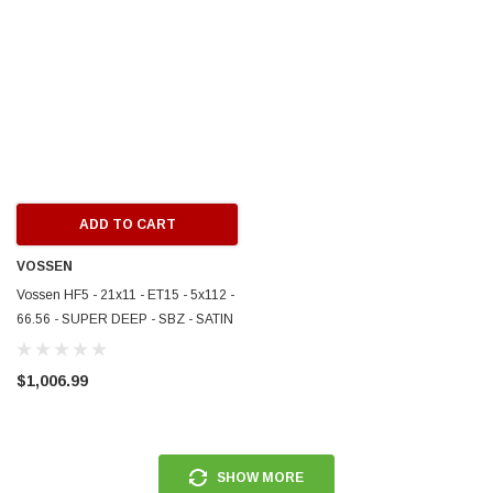
ERFORMANCE
CIRCUIT PERFORMANCE
rmance CP29 15x8 Full Gloss Black
Circuit Performance CP27 15x7 
3 [0mm] Deep Dish Wheel
[+35mm] Wheel
$237.99
ADD TO CART
ADD TO C
ADD TO CART
VOSSEN
Vossen HF5 - 21x11 - ET15 - 5x112 -
66.56 - SUPER DEEP - SBZ - SATIN
BRONZE - HF5-1M020
$1,006.99
SHOW MORE