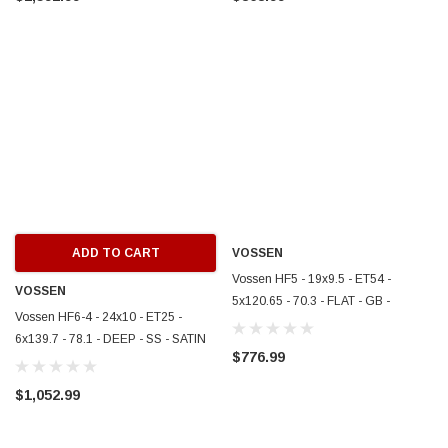
ADD TO CART
VOSSEN
Vossen HF5 - 19x9.5 - ET54 -
VOSSEN
5x120.65 - 70.3 - FLAT - GB -
Vossen HF6-4 - 24x10 - ET25 -
GLOSS BLACK - HF5-9C004
6x139.7 - 78.1 - DEEP - SS - SATIN
$776.99
SILVER - HF64-4G004
$1,052.99