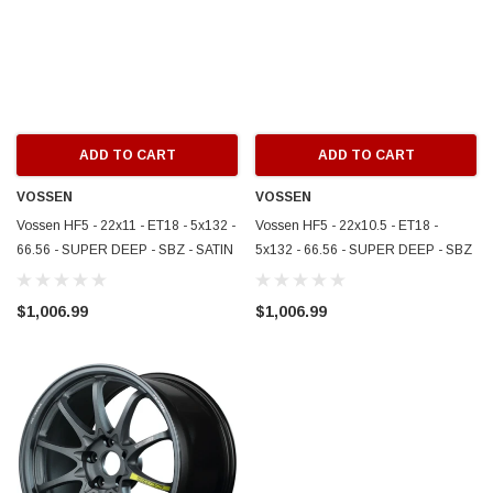
ADD TO CART
ADD TO CART
VOSSEN
VOSSEN
Vossen HF5 - 22x11 - ET18 - 5x132 -
Vossen HF5 - 22x10.5 - ET18 -
66.56 - SUPER DEEP - SBZ - SATIN
5x132 - 66.56 - SUPER DEEP - SBZ
BRONZE - HF5-2M022
- SATIN BRONZE - HF5-2M021
$1,006.99
$1,006.99