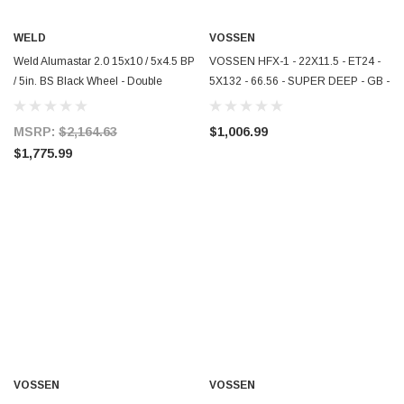
WELD
VOSSEN
Weld Alumastar 2.0 15x10 / 5x4.5 BP
VOSSEN HFX-1 - 22X11.5 - ET24 -
/ 5in. BS Black Wheel - Double
5X132 - 66.56 - SUPER DEEP - GB -
Beadlock M/T - 88B-510210MB
GLOSS BLACK - HFX1-2M012
MSRP:
$2,164.63
$1,006.99
$1,775.99
VOSSEN
VOSSEN