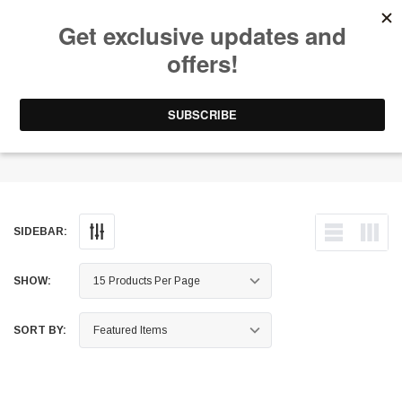
Free Shipping on Orders Over $199 to Puerto Rico & 48 USA States
0
1-787-902-3192.
Wheels - Forged
SIDEBAR:
SHOW:
SORT BY: