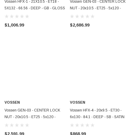
Vossen HFX-1 - 21X10.5 - ET18 -
Vossen GEN-03 - CENTER LOCK
5X132 - 66.56 - DEEP - GB - GLOSS
NUT - 20x10.5 - ET25 - 5x120 -
BLACK - HFX1-1M007
67.00 - AGGR PLATE - GLOSS BLK
- ZR1 R - GEN-03-NUT-1B002
$1,006.99
$2,686.99
VOSSEN
VOSSEN
Vossen GEN-03 - CENTER LOCK
Vossen HFX-4 - 20x9.5 - ET30 -
NUT - 20x10.5 - ET25 - 5x120 -
6x130 - 84.1 - DEEP - SB - SATIN
67.00 - AGGR PLATE - GLOSS BLK
BLACK - HFX4-0I001
- ZR1 F - GEN-03-NUT-0B002
$2,591.99
$868.99