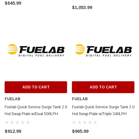
$645.99
63813-4
$1,053.99
ADD TO CART
ADD TO CART
FUELAB
FUELAB
Fuelab Quick Service Surge Tank 2.0
Fuelab Quick Service Surge Tank 2.0
Hot Swap Plate w/Dual 500LPH
Hot Swap Plate w/Triple 340LPH
Brushless Surge & Lift Pump -
Surge 500LPH Brushless Lift Pump -
63813-3
63813-2
$912.99
$965.99