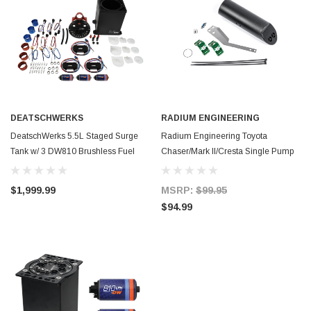
DEATSCHWERKS
RADIUM ENGINEERING
DeatschWerks 5.5L Staged Surge
Radium Engineering Toyota
Tank w/ 3 DW810 Brushless Fuel
Chaser/Mark II/Cresta Single Pump
Pumps - 6-811-55ST
Fuel Collector Add-on - 20-0941
$1,999.99
MSRP:
$99.95
$94.99