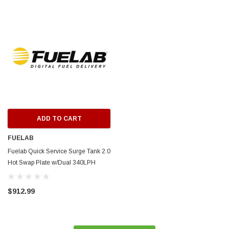
ERFORMANCE
CIRCUIT PERFORMANCE
rmance CP29 15x8 Full Gloss Black
Circuit Performance CP27 15x7 
3 [0mm] Deep Dish Wheel
[+35mm] Wheel
$237.99
ADD TO CART
ADD TO C
ADD TO CART
FUELAB
Fuelab Quick Service Surge Tank 2.0
Hot Swap Plate w/Dual 340LPH
Surge & 500LPH Brushless Lift
Pump - 63813-1
$912.99