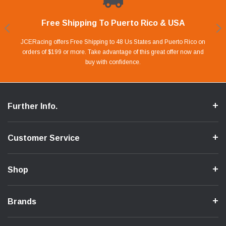
Free Shipping To Puerto Rico & USA
Shop With Confidence
Financing Available.
Lay Away Plan
Take advantage of Our 0% APR FINANCING offer for up to 6 months.
Our website is carefully protected by an enhanced security system to
JCERacing offers Free Shipping to 48 Us States and Puerto Rico on
With only 20% down payment you can apart your favorite parts and
we give you 90 days to pay off. Pay little by little and protect your Cash
orders of $199 or more. Take advantage of this great offer now and
Apply in store or online by clicking Apply for Financing.
ensure the safety of your information.
buy with confidence.
Flow.
Further Info.
Customer Service
Shop
Brands