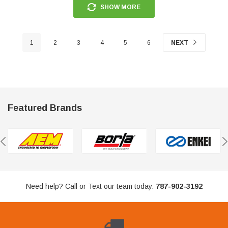
SHOW MORE
1
2
3
4
5
6
NEXT
Featured Brands
Need help? Call or Text our team today.
787-902-3192