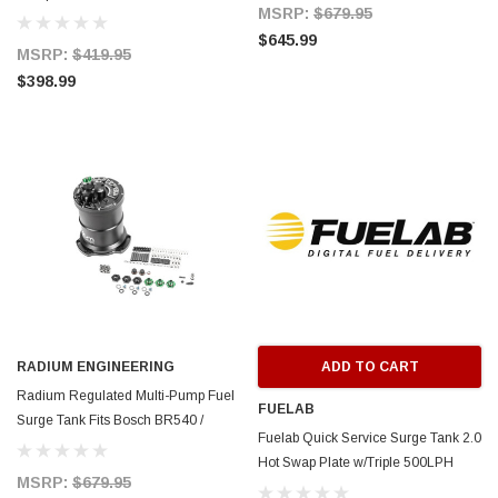
20-1445
MSRP:
$679.95
$645.99
MSRP:
$419.95
$398.99
RADIUM ENGINEERING
ADD TO CART
Radium Regulated Multi-Pump Fuel
FUELAB
Surge Tank Fits Bosch BR540 /
Fuelab Quick Service Surge Tank 2.0
Deatschwerks DW400 (Pumps Not
Hot Swap Plate w/Triple 500LPH
Incl.) - 20-1446
MSRP:
$679.95
Brushless Surge & Lift Pump -