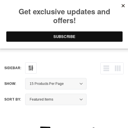
Free Shipping on Orders Over $199 to Puerto Rico & 48 USA States
0
1-787-902-3192.
Surge Tanks
SIDEBAR:
SHOW:
SORT BY: