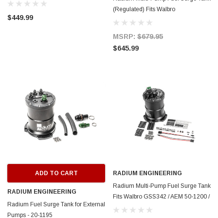
(Regulated) Fits Walbro
$449.99
F90000267/274/285 - 20-1447
MSRP:
$679.95
$645.99
ADD TO CART
RADIUM ENGINEERING
Radium Multi-Pump Fuel Surge Tank
RADIUM ENGINEERING
Fits Walbro GSS342 / AEM 50-1200 /
Radium Fuel Surge Tank for External
DW DW440 (Pumps Not Included) -
Pumps - 20-1195