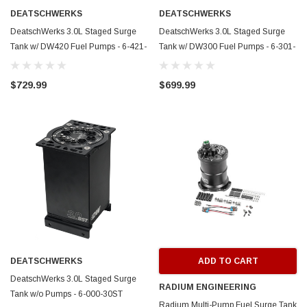
DEATSCHWERKS
DEATSCHWERKS
DeatschWerks 3.0L Staged Surge
DeatschWerks 3.0L Staged Surge
Tank w/ DW420 Fuel Pumps - 6-421-
Tank w/ DW300 Fuel Pumps - 6-301-
30ST
30ST
$729.99
$699.99
DEATSCHWERKS
ADD TO CART
DeatschWerks 3.0L Staged Surge
RADIUM ENGINEERING
Tank w/o Pumps - 6-000-30ST
Radium Multi-Pump Fuel Surge Tank