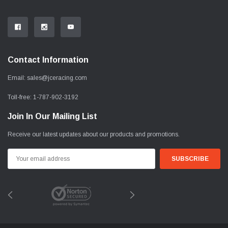
Contact Information
Email:
sales@jceracing.com
Toll-free:
1-787-902-3192
Join In Our Mailing List
Receive our latest updates about our products and promotions.
Email
Address