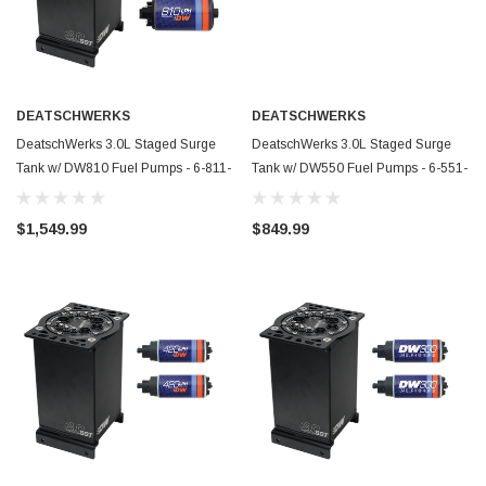
DEATSCHWERKS
DEATSCHWERKS
DeatschWerks 3.0L Staged Surge
DeatschWerks 3.0L Staged Surge
Tank w/ DW810 Fuel Pumps - 6-811-
Tank w/ DW550 Fuel Pumps - 6-551-
30ST
30ST
$1,549.99
$849.99