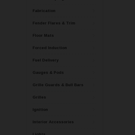
Fabrication
Fender Flares & Trim
Floor Mats
Forced Induction
Fuel Delivery
Gauges & Pods
Grille Guards & Bull Bars
Grilles
Ignition
Interior Accessories
Lights