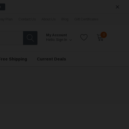
e
ay Plan
Contact Us
About Us
Blog
Gift Certificates
0
My Account
Hello.
Sign In
Free Shipping
Current Deals