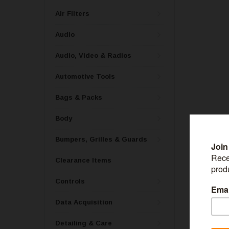
Air Filters
Audio
Audio, Video & Radios
Automotive Tools
Bags & Packs
Body
Bumpers, Grilles & Guards
Clearance Items
Controls
Data Acquisition
Detailing & Care