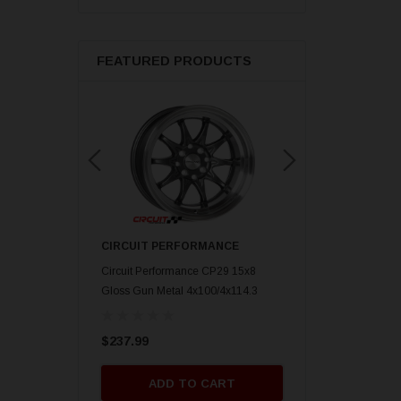
FEATURED PRODUCTS
ORMANCE
CIRCUIT PERFORMANCE
CIRCUIT PERFORM
nce CP29 15x8 Gold
Circuit Performance CP29 15x8
Circuit Performance C
mm] Deep Dish
Gloss Gun Metal 4x100/4x114.3
Gloss Black 4x100/4x
[0mm] Deep Dish Wheel
Deep Dish Wheel
$237.99
$237.99
O CART
ADD TO CART
ADD TO 