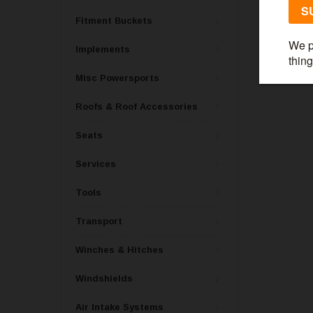
Fitment Buckets
Implements
Misc Powersports
Roofs & Roof Accessories
Seats
Services
Tools
Transport
Winches & Hitches
Windshields
Air Intake Systems