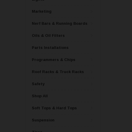
Marketing
Nerf Bars & Running Boards
Oils & Oil Filters
Parts Installations
Programmers & Chips
Roof Racks & Truck Racks
Safety
Shop All
Soft Tops & Hard Tops
Suspension