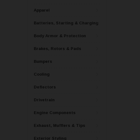
Apparel
Batteries, Starting & Charging
Body Armor & Protection
Brakes, Rotors & Pads
Bumpers
Cooling
Deflectors
Drivetrain
Engine Components
Exhaust, Mufflers & Tips
Exterior Styling