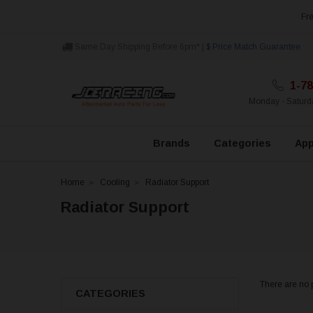
Fre
Same Day Shipping Before 6pm* |
$ Price Match Guarantee
1-78
Monday - Satur
Brands
Categories
App
Home
Cooling
Radiator Support
Radiator Support
There are no p
CATEGORIES