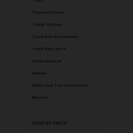
Tires
Tonneau Covers
Trailer Hitches
Truck Bed Accessories
Truck Bed Liners
Uncategorized
Wheels
Wheel And Tire Accessories
Winches
SHOP BY PRICE