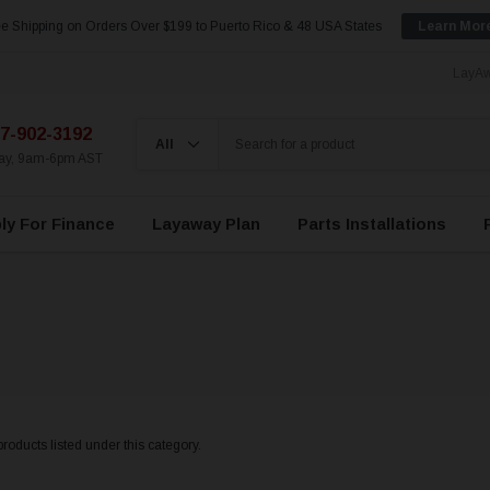
e Shipping on Orders Over $199 to Puerto Rico & 48 USA States
Learn Mor
LayAw
7-902-3192
day, 9am-6pm AST
ly For Finance
Layaway Plan
Parts Installations
roducts listed under this category.