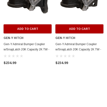
ADD TO CART
ADD TO CART
GEN-Y HITCH
GEN-Y HITCH
Gen-Y Admiral Bumper Coupler
Gen-Y Admiral Bumper Coupler
w/SnapLatch 20K Capacity 2K TW -
w/SnapLatch 20K Capacity 2K TW -
Flat Plate Mount - GH-24002
Channel Mount - GH-24001
$234.99
$234.99