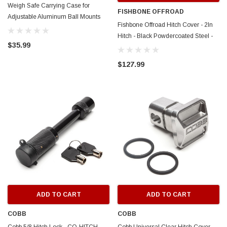
Weigh Safe Carrying Case for
FISHBONE OFFROAD
Adjustable Aluminum Ball Mounts
Fishbone Offroad Hitch Cover - 2In
Only - WS23
Hitch - Black Powdercoated Steel -
$35.99
FB32096
$127.99
ADD TO CART
ADD TO CART
COBB
COBB