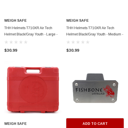
WEIGH SAFE
WEIGH SAFE
THH Helmets T710XR Air Tech
THH Helmets T710XR Air Tech
Helmet Black/Gray Youth - Large -
Helmet Black/Gray Youth - Medium -
WSG10
WSG09
$30.99
$30.99
WEIGH SAFE
ADD TO CART