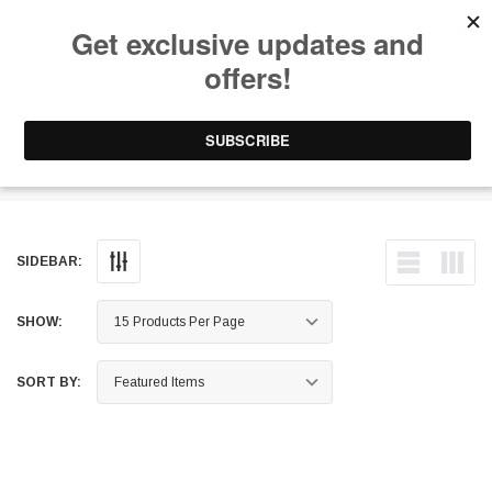
Free Shipping on Orders Over $199 to Puerto Rico & 48 USA States
0
1-787-902-3192.
Hitch Covers
SIDEBAR:
SHOW:
SORT BY: