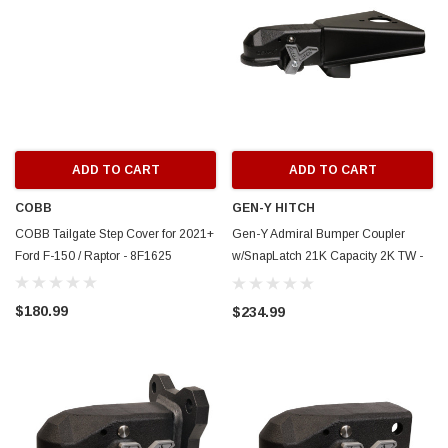
ADD TO CART
ADD TO CART
COBB
GEN-Y HITCH
COBB Tailgate Step Cover for 2021+
Gen-Y Admiral Bumper Coupler
Ford F-150 / Raptor - 8F1625
w/SnapLatch 21K Capacity 2K TW -
A-Frame Mount - GH-24003
$180.99
$234.99