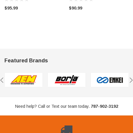
$95.99
$90.99
Featured Brands
Need help? Call or Text our team today.
787-902-3192