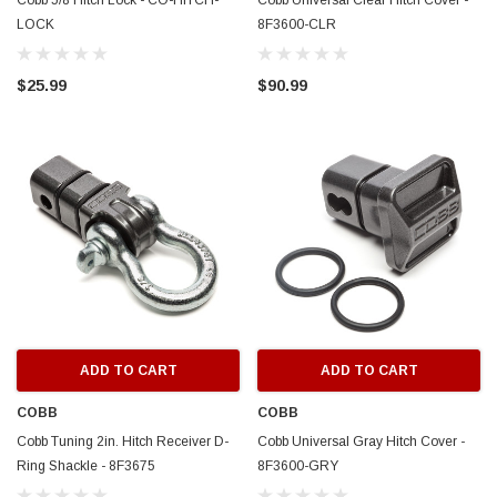
Cobb 5/8 Hitch Lock - CO-HITCH-
Cobb Universal Clear Hitch Cover -
LOCK
8F3600-CLR
$25.99
$90.99
ADD TO CART
ADD TO CART
COBB
COBB
Cobb Tuning 2in. Hitch Receiver D-
Cobb Universal Gray Hitch Cover -
Ring Shackle - 8F3675
8F3600-GRY