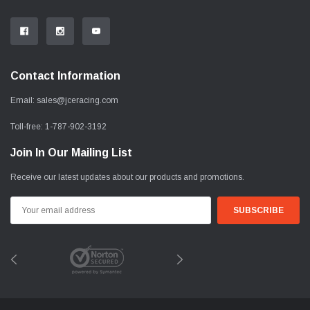
Contact Information
Email:
sales@jceracing.com
Toll-free:
1-787-902-3192
Join In Our Mailing List
Receive our latest updates about our products and promotions.
Email
Address