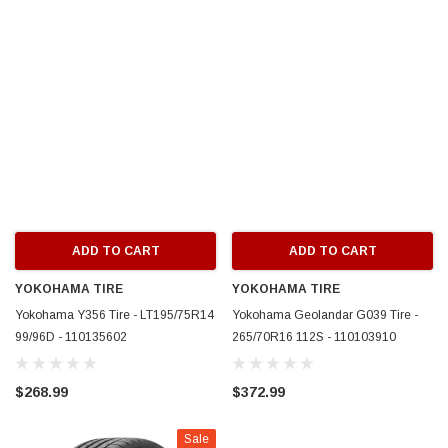
ADD TO CART
ADD TO CART
YOKOHAMA TIRE
YOKOHAMA TIRE
Yokohama Y356 Tire - LT195/75R14
Yokohama Geolandar G039 Tire -
99/96D - 110135602
265/70R16 112S - 110103910
$268.99
$372.99
Sale