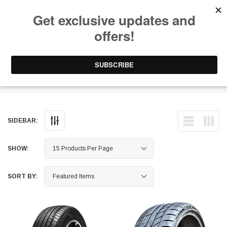
Free Shipping on Orders Over $199 to Puerto Rico & 48 USA States
0
1-787-902-3192.
Tires - Sport Truck All-Season
SIDEBAR:
SHOW:
SORT BY: