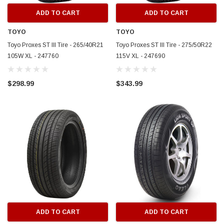
ADD TO CART
ADD TO CART
TOYO
TOYO
Toyo Proxes ST III Tire - 265/40R21
Toyo Proxes ST III Tire - 275/50R22
105W XL - 247760
115V XL - 247690
$298.99
$343.99
ADD TO CART
ADD TO CART