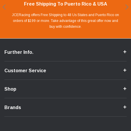
Free Shipping To Puerto Rico & USA
Shop With Confidence
Financing Available.
Lay Away Plan
Take advantage of Our 0% APR FINANCING offer for up to 6 months.
Our website is carefully protected by an enhanced security system to
JCERacing offers Free Shipping to 48 Us States and Puerto Rico on
With only 20% down payment you can apart your favorite parts and
we give you 90 days to pay off. Pay little by little and protect your Cash
orders of $199 or more. Take advantage of this great offer now and
Apply in store or online by clicking Apply for Financing.
ensure the safety of your information.
buy with confidence.
Flow.
Further Info.
Customer Service
Shop
Brands