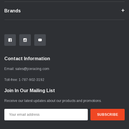
Brands
Contact Information
Email:
sales@jceracing.com
Toll-free:
1-787-902-3192
Join In Our Mailing List
Receive our latest updates about our products and promotions.
Email
Address