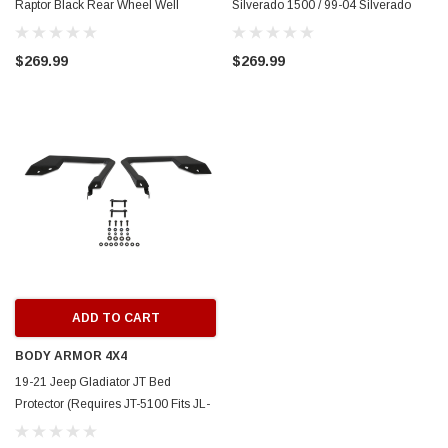
Raptor Black Rear Wheel Well
Silverado 1500 / 99-04 Silverado
Guards - 79171
2500 Rear Wheel Well Guards -
ERFORMANCE
CIRCUIT PERFORMANCE
Black - 79041
$269.99
$269.99
rmance CP29 15x8 Full Gloss Black
Circuit Performance CP27 15x7 
3 [0mm] Deep Dish Wheel
[+35mm] Wheel
$237.99
ADD TO CART
ADD TO C
ADD TO CART
BODY ARMOR 4X4
19-21 Jeep Gladiator JT Bed
Protector (Requires JT-5100 Fits JL-
2965 Bumper) - JT-5101