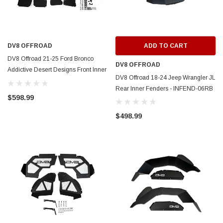
DV8 OFFROAD
ADD TO CART
DV8 Offroad 21-25 Ford Bronco
DV8 OFFROAD
Addictive Desert Designs Front Inner
DV8 Offroad 18-24 Jeep Wrangler JL
Fender Liners - INFEND-08FB
Rear Inner Fenders - INFEND-06RB
$598.99
$498.99