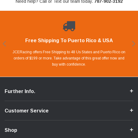
Need help? Call or Text our team today.
787-902-3192
Free Shipping To Puerto Rico & USA
Shop With Confidence
Financing Available.
Lay Away Plan
Take advantage of Our 0% APR FINANCING offer for up to 6 months.
Our website is carefully protected by an enhanced security system to
JCERacing offers Free Shipping to 48 Us States and Puerto Rico on
With only 20% down payment you can apart your favorite parts and
we give you 90 days to pay off. Pay little by little and protect your Cash
orders of $199 or more. Take advantage of this great offer now and
Apply in store or online by clicking Apply for Financing.
ensure the safety of your information.
buy with confidence.
Flow.
Further Info.
Customer Service
Shop