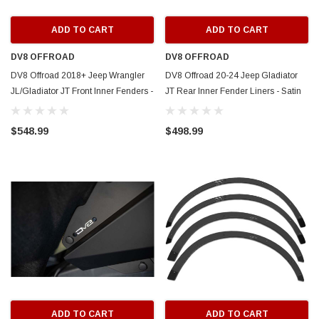
ADD TO CART
ADD TO CART
DV8 OFFROAD
DV8 OFFROAD
DV8 Offroad 2018+ Jeep Wrangler
DV8 Offroad 20-24 Jeep Gladiator
JL/Gladiator JT Front Inner Fenders -
JT Rear Inner Fender Liners - Satin
INFEND-06FB
Black - INFEND-07RB
$548.99
$498.99
ADD TO CART
ADD TO CART