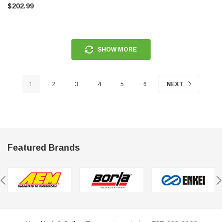
$202.99
SHOW MORE
1
2
3
4
5
6
NEXT
Featured Brands