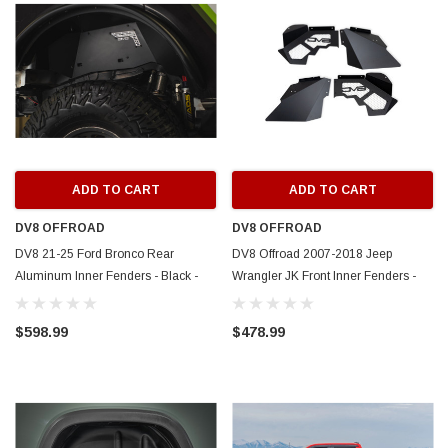
ADD TO CART
ADD TO CART
DV8 OFFROAD
DV8 OFFROAD
DV8 21-25 Ford Bronco Rear
DV8 Offroad 2007-2018 Jeep
Aluminum Inner Fenders - Black -
Wrangler JK Front Inner Fenders -
INFEND-08RB
INFEND-10FB
$598.99
$478.99