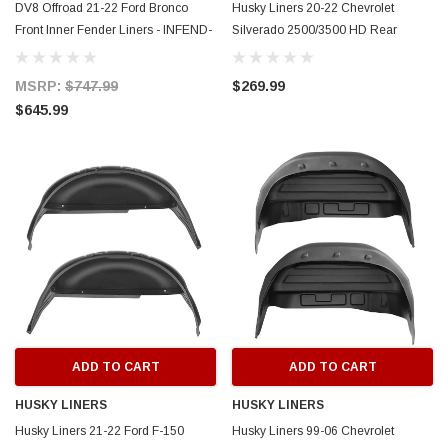
DV8 Offroad 21-22 Ford Bronco
Husky Liners 20-22 Chevrolet
Front Inner Fender Liners - INFEND-
Silverado 2500/3500 HD Rear
05FB
Wheel Well Guards - Black - 79051
MSRP:
$747.99
$269.99
$645.99
ADD TO CART
ADD TO CART
HUSKY LINERS
HUSKY LINERS
Husky Liners 21-22 Ford F-150
Husky Liners 99-06 Chevrolet