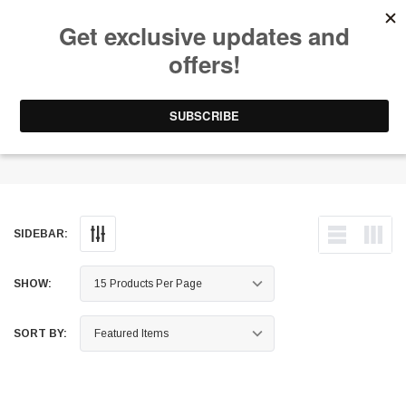
Free Shipping on Orders Over $199 to Puerto Rico & 48 USA States
0
1-787-902-3192.
Wheel Well Liners
SIDEBAR:
SHOW:
SORT BY: