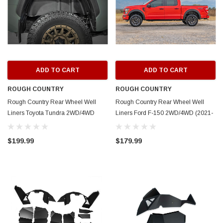
ADD TO CART
ADD TO CART
ROUGH COUNTRY
ROUGH COUNTRY
Rough Country Rear Wheel Well
Rough Country Rear Wheel Well
Liners Toyota Tundra 2WD/4WD
Liners Ford F-150 2WD/4WD (2021-
(2022-2025)
2025)
$199.99
$179.99