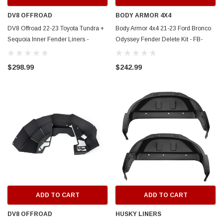
DV8 OFFROAD
BODY ARMOR 4X4
DV8 Offroad 22-23 Toyota Tundra +
Body Armor 4x4 21-23 Ford Bronco
Sequoia Inner Fender Liners -
Odyssey Fender Delete Kit - FB-
INFT2-01
5100
$298.99
$242.99
ADD TO CART
ADD TO CART
DV8 OFFROAD
HUSKY LINERS