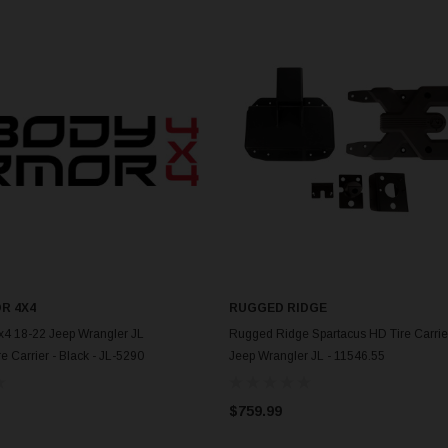
R 4X4
RUGGED RIDGE
ADD TO CART
ADD TO CART
x4 18-22 Jeep Wrangler JL
Rugged Ridge Spartacus HD Tire Carrier
e Carrier - Black - JL-5290
Jeep Wrangler JL - 11546.55
$759.99