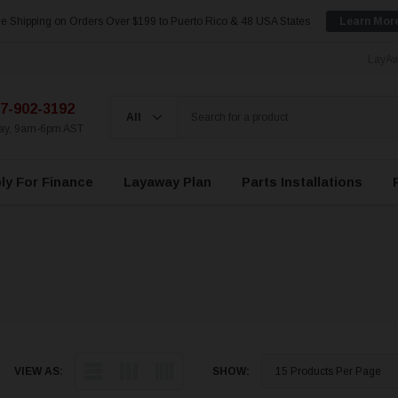
e Shipping on Orders Over $199 to Puerto Rico & 48 USA States
Learn Mor
LayAw
7-902-3192
day, 9am-6pm AST
ly For Finance
Layaway Plan
Parts Installations
VIEW AS:
SHOW: