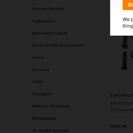
Fitment Buckets
Implements
Misc Powersports
Roofs & Roof Accessories
Seats
Services
Tools
Transport
FORD RACI
Ford Racing 
Winches & Hitches
Reinforcemen
Windshields
$568.99
Air Intake Systems