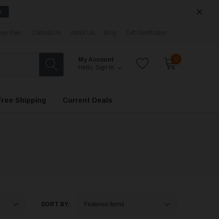
e
ay Plan
Contact Us
About Us
Blog
Gift Certificates
0
My Account
Hello.
Sign In
Free Shipping
Current Deals
SORT BY: