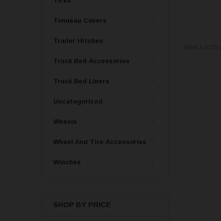
Tires
Tonneau Covers
Trailer Hitches
Items
1
to
15
Truck Bed Accessories
Truck Bed Liners
Uncategorized
Wheels
Wheel And Tire Accessories
Winches
SHOP BY PRICE