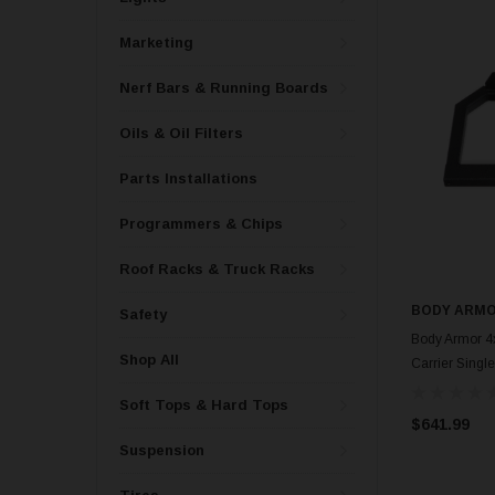
Marketing
Nerf Bars & Running Boards
Oils & Oil Filters
Parts Installations
Programmers & Chips
Roof Racks & Truck Racks
BODY ARMO
Safety
Body Armor 4x
Shop All
Carrier Singl
Soft Tops & Hard Tops
$641.99
Suspension