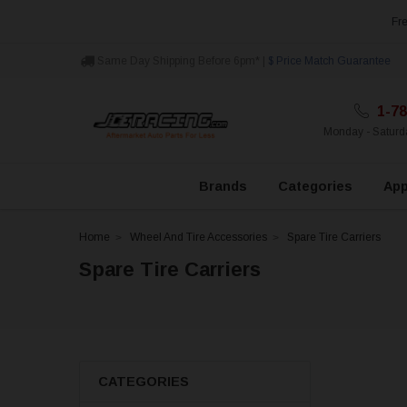
Fre
Same Day Shipping Before 6pm* |
$ Price Match Guarantee
1-78
Monday - Satur
Brands
Categories
App
Home
Wheel And Tire Accessories
Spare Tire Carriers
Spare Tire Carriers
CATEGORIES