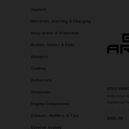
Apparel
Batteries, Starting & Charging
Body Armor & Protection
Brakes, Rotors & Pads
Bumpers
Cooling
Deflectors
BODY ARMO
Drivetrain
Body Armor 4
Reinforced Tir
Engine Components
Exhaust, Mufflers & Tips
$601.99
Exterior Styling