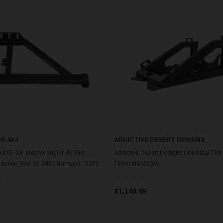
R 4X4
ADDICTIVE DESERT DESIGNS
ADD TO CART
ADD TO CART
4 07-18 Jeep Wrangler JK Tire
Addictive Desert Designs Universal Tire 
e Action (Fits JK-2965 Bumper) - 5297
T99918NA01NA
$1,148.99