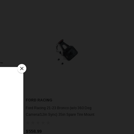
FORD RACING
Ford Racing 21-23 Bronco (w/o 360 Deg
nt
Camera/12in Sync) 35in Spare Tire Mount
Upgrade - M-19007-BRA35
$558.99