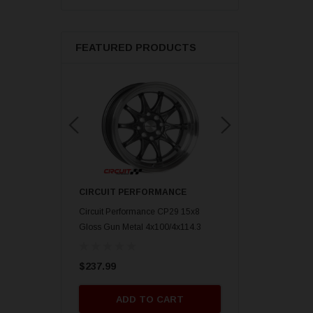
FEATURED PRODUCTS
ORMANCE
CIRCUIT PERFORMANCE
CIRCUIT PERFORM
nce CP29 15x8 Gold
Circuit Performance CP29 15x8
Circuit Performance C
mm] Deep Dish
Gloss Gun Metal 4x100/4x114.3
Gloss Black 4x100/4x
[0mm] Deep Dish Wheel
Deep Dish Wheel
$237.99
$237.99
O CART
ADD TO CART
ADD TO 