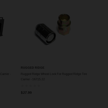
RUGGED RIDGE
ADD TO CART
Carrier -
Rugged Ridge Wheel Lock For Rugged Ridge Tire
Carrier - 16715.22
$27.99