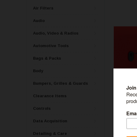
Air Filters
Audio
Audio, Video & Radios
Automotive Tools
Bags & Packs
Body
Bumpers, Grilles & Guards
Clearance Items
ROUGH CO
Controls
Rough Country
Bronco 4WD 
Data Acquisition
Detailing & Care
$179.99