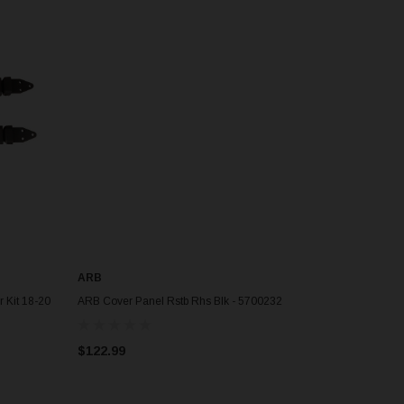
ARB
ADD TO CART
 Kit 18-20
ARB Cover Panel Rstb Rhs Blk - 5700232
$122.99