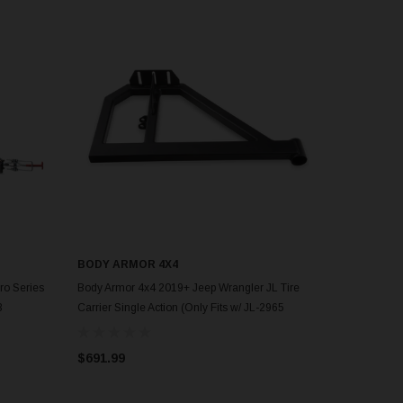
BODY ARMOR 4X4
ADD TO CART
ro Series
Body Armor 4x4 2019+ Jeep Wrangler JL Tire
3
Carrier Single Action (Only Fits w/ JL-2965
Bumper) - 5298
$691.99