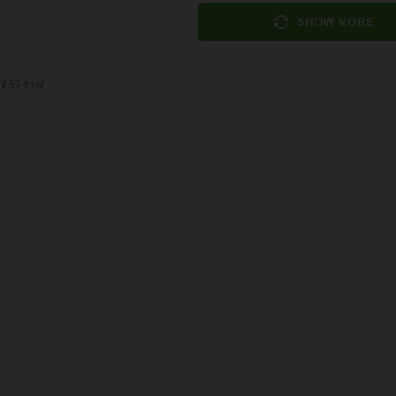
SHOW MORE
of
57
total