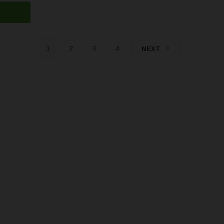
1
2
3
4
NEXT