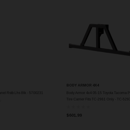
BODY ARMOR 4X4
ADD TO CART
ADD TO CART
nel Rstb Lhs Blk - 5700231
Body Armor 4x4 05-15 Toyota Tacoma P
Tire Carrier Fits TC-2961 Only - TC-529
$601.99