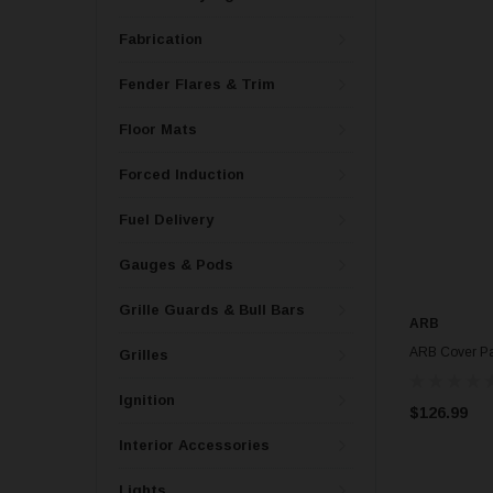
Fabrication
Fender Flares & Trim
Floor Mats
Forced Induction
Fuel Delivery
Gauges & Pods
Grille Guards & Bull Bars
ARB
ARB Cover Pa
Grilles
Ignition
$126.99
Interior Accessories
Lights