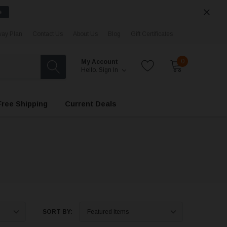
e
ay Plan
Contact Us
About Us
Blog
Gift Certificates
0
My Account
Hello.
Sign In
Free Shipping
Current Deals
SORT BY: