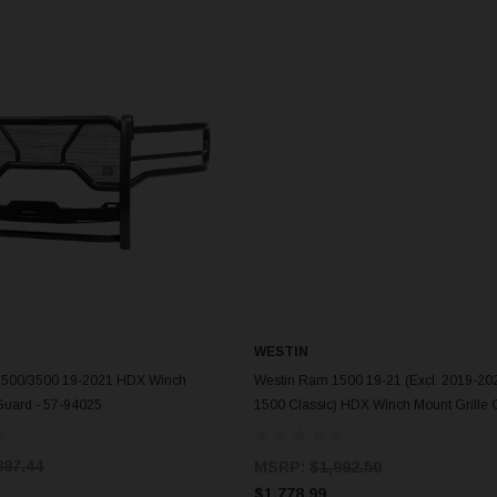
WESTIN
ADD TO CART
ADD TO CART
2500/3500 19-2021 HDX Winch
Westin Ram 1500 19-21 (Excl. 2019-2
Guard - 57-94025
1500 Classic) HDX Winch Mount Grille 
57-93975
887.44
MSRP:
$1,992.50
$1,778.99