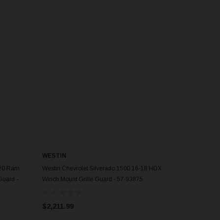
WESTIN
ADD TO CART
020 Ram
Westin Chevrolet Silverado 1500 16-18 HDX
Guard -
Winch Mount Grille Guard - 57-93875
$2,211.99