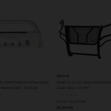
WESTIN
ADD TO CART
ADD TO CART
M 2500HD/3500HD Bull Bar w/Light
Westin 15-21 Ford Transit 150/250/350 
4 Stainless Steel - 47021201
Guard - Black - 57-4055
MSRP:
$1,437.50
$1,334.99