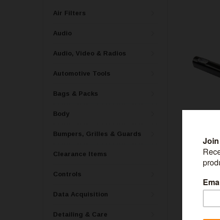
Air Filters
Audio
Audio, Video & Radios
Automotive Tools
Bags & Packs
Body
Bumpers, Grilles & Guards
Clearance Items
WESTIN
Controls
Westin Push B
Whelen 2 Hol
Data Acquisition
Detailing & Care
$85.99