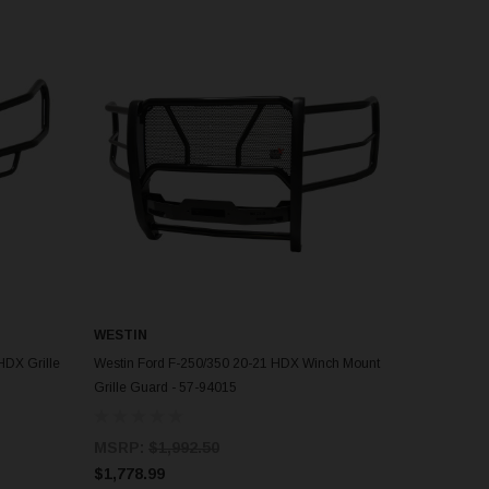
WESTIN
ADD TO CART
HDX Grille
Westin Ford F-250/350 20-21 HDX Winch Mount
Grille Guard - 57-94015
MSRP:
$1,992.50
$1,778.99