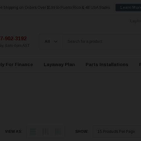
e Shipping on Orders Over $199 to Puerto Rico & 48 USA States
Learn Mor
LayAw
7-902-3192
day, 9am-6pm AST
ly For Finance
Layaway Plan
Parts Installations
VIEW AS:
SHOW: