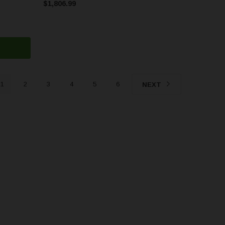
$1,806.99
1
2
3
4
5
6
NEXT