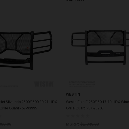
WESTIN
ADD TO CART
ADD TO CART
olet Silverado 2500/3500 20-21 HDX
Westin Ford F-250/350 17-19 HDX Win
Grille Guard - 57-93995
Grille Guard - 57-93905
880.00
MSRP:
$1,848.33