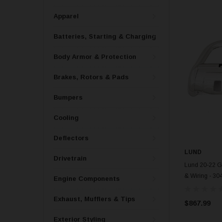
Apparel
Batteries, Starting & Charging
Body Armor & Protection
Brakes, Rotors & Pads
Bumpers
Cooling
Deflectors
LUND
Drivetrain
Lund 20-22 G
& Wiring - 30
Engine Components
Exhaust, Mufflers & Tips
$867.99
Exterior Styling