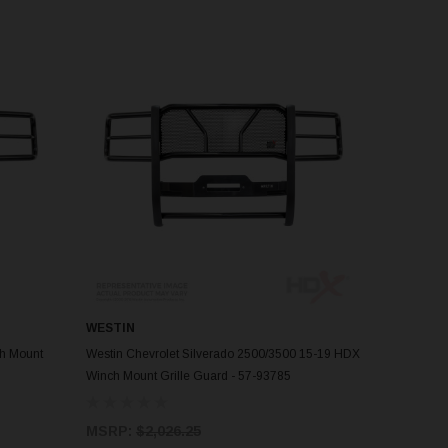
WESTIN
ADD TO CART
ch Mount
Westin Chevrolet Silverado 2500/3500 15-19 HDX
Winch Mount Grille Guard - 57-93785
MSRP:
$2,026.25