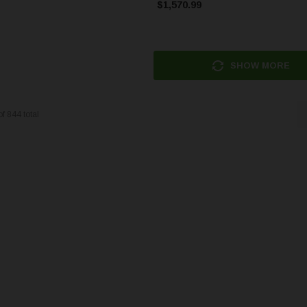
$1,570.99
SHOW MORE
of
844
total