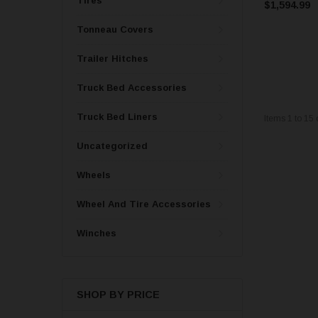
Tires
$1,594.99
Tonneau Covers
Trailer Hitches
Truck Bed Accessories
Truck Bed Liners
Items
1
to
15
Uncategorized
Wheels
Wheel And Tire Accessories
Winches
SHOP BY PRICE