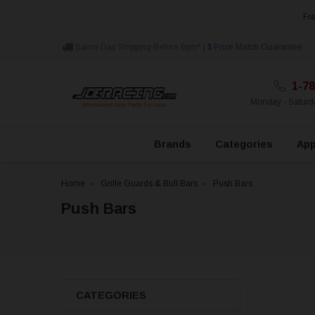
Fre
Same Day Shipping Before 6pm* |
$ Price Match Guarantee
1-78
Monday - Satur
Brands
Categories
App
Home
Grille Guards & Bull Bars
Push Bars
Push Bars
CATEGORIES