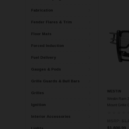
Fabrication
Fender Flares & Trim
Floor Mats
Forced Induction
Fuel Delivery
Gauges & Pods
Grille Guards & Bull Bars
WESTIN
Grilles
Westin Ram 
Ignition
Mount Grille 
Interior Accessories
MSRP:
$1,
$1,600.99
Lights