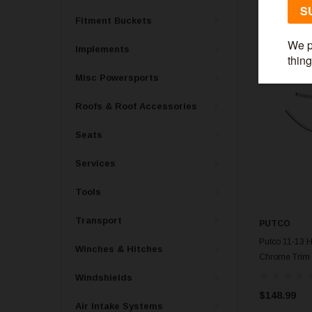
Fitment Buckets
Implements
Misc Powersports
Roofs & Roof Accessories
Seats
Services
Tools
Transport
PUTCO
Putco 11-13 H
Winches & Hitches
Chrome Trim 
Windshields
$148.99
Air Intake Systems