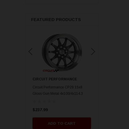
FEATURED PRODUCTS
ORMANCE
CIRCUIT PERFORMANCE
CIRCUIT PERFORM
nce CP29 15x8 Gold
Circuit Performance CP29 15x8
Circuit Performance C
mm] Deep Dish
Gloss Gun Metal 4x100/4x114.3
Gloss Black 4x100/4x
[0mm] Deep Dish Wheel
Deep Dish Wheel
$237.99
$237.99
O CART
ADD TO CART
ADD TO 