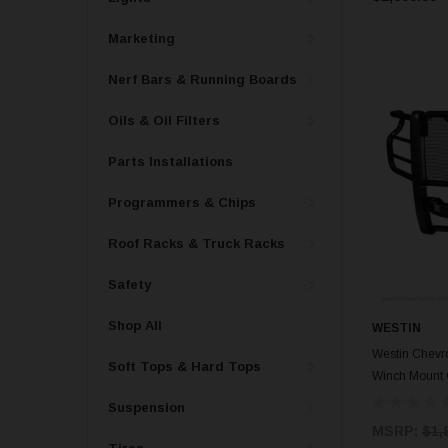
Marketing
Nerf Bars & Running Boards
Oils & Oil Filters
Parts Installations
Programmers & Chips
Roof Racks & Truck Racks
Safety
Shop All
WESTIN
Westin Chevr
Soft Tops & Hard Tops
Winch Mount 
Suspension
MSRP:
$1,