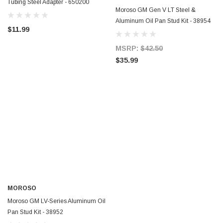
Tubing Steel Adapter - 650200
Moroso GM Gen V LT Steel &
Aluminum Oil Pan Stud Kit - 38954
ERFORMANCE
CIRCUIT PERFORMANCE
$11.99
rmance CP29 15x8 Full Gloss Black
Circuit Performance CP27 15x7 
3 [0mm] Deep Dish Wheel
[+35mm] Wheel
MSRP:
$42.50
$35.99
$237.99
ADD TO CART
ADD TO C
MOROSO
Moroso GM LV-Series Aluminum Oil
Pan Stud Kit - 38952