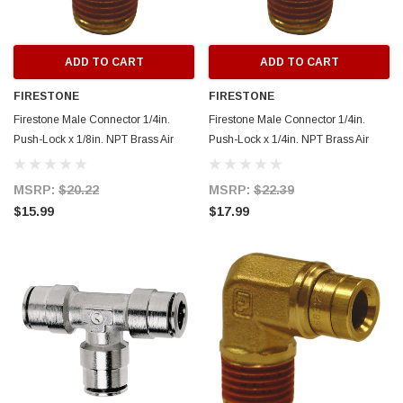
ADD TO CART
ADD TO CART
FIRESTONE
FIRESTONE
Firestone Male Connector 1/4in.
Firestone Male Connector 1/4in.
Push-Lock x 1/8in. NPT Brass Air
Push-Lock x 1/4in. NPT Brass Air
Fitting- 2 Pack (WR17603465) -
Fitting - 2 Pack (WR17603463) -
3465
3463
MSRP:
$20.22
MSRP:
$22.39
$15.99
$17.99