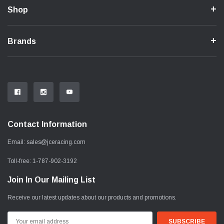
Shop
Brands
Contact Information
Email:
sales@jceracing.com
Toll-free:
1-787-902-3192
Join In Our Mailing List
Receive our latest updates about our products and promotions.
Email