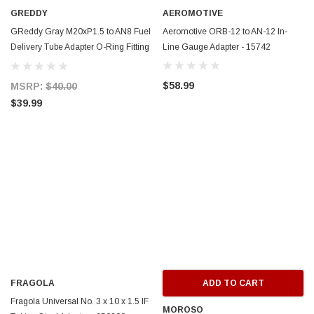
GREDDY
AEROMOTIVE
GReddy Gray M20xP1.5 to AN8 Fuel
Aeromotive ORB-12 to AN-12 In-
Delivery Tube Adapter O-Ring Fitting
Line Gauge Adapter - 15742
- 13900812
$58.99
MSRP:
$40.00
$39.99
FRAGOLA
ADD TO CART
Fragola Universal No. 3 x 10 x 1.5 IF
MOROSO