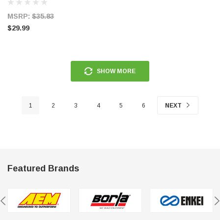
MSRP:
$35.83
$29.99
SHOW MORE
1
2
3
4
5
6
NEXT
Featured Brands