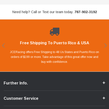
Need help? Call or Text our team today.
787-902-3192
Free Shipping To Puerto Rico & USA
Shop With Confidence
Financing Available.
Lay Away Plan
Take advantage of Our 0% APR FINANCING offer for up to 6 months.
Our website is carefully protected by an enhanced security system to
JCERacing offers Free Shipping to 48 Us States and Puerto Rico on
With only 20% down payment you can apart your favorite parts and
we give you 90 days to pay off. Pay little by little and protect your Cash
orders of $199 or more. Take advantage of this great offer now and
Apply in store or online by clicking Apply for Financing.
ensure the safety of your information.
buy with confidence.
Flow.
Further Info.
Customer Service