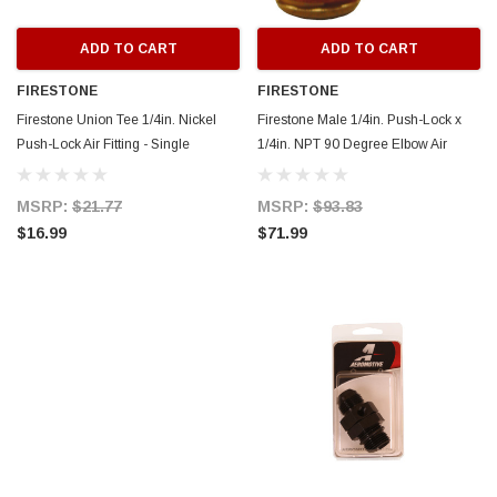
ADD TO CART
ADD TO CART
FIRESTONE
FIRESTONE
Firestone Union Tee 1/4in. Nickel
Firestone Male 1/4in. Push-Lock x
Push-Lock Air Fitting - Single
1/4in. NPT 90 Degree Elbow Air
(WR17603461) - 3461
Fitting - 6 Pack (WR17603456) -
3456
MSRP:
$21.77
MSRP:
$93.83
$16.99
$71.99