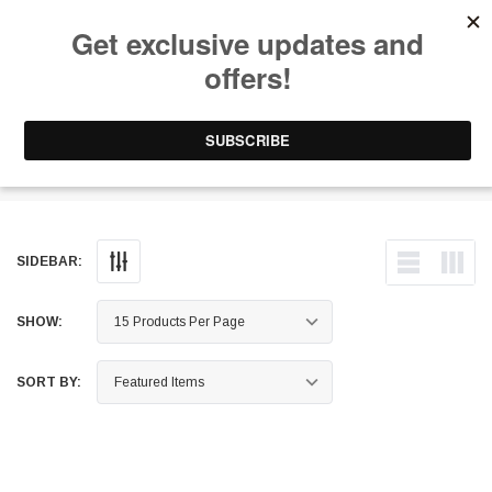
Free Shipping on Orders Over $199 to Puerto Rico & 48 USA States
0
1-787-902-3192.
Fittings
SIDEBAR:
SHOW:
SORT BY: