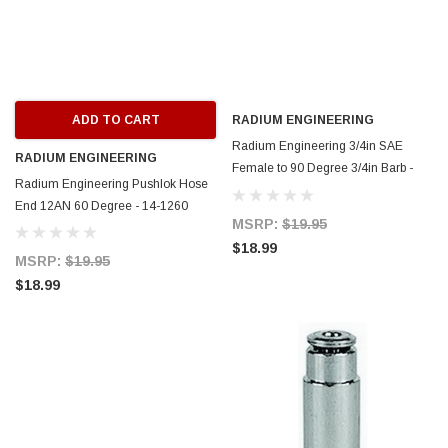
ADD TO CART
RADIUM ENGINEERING
Radium Engineering 3/4in SAE
RADIUM ENGINEERING
Female to 90 Degree 3/4in Barb -
Radium Engineering Pushlok Hose
14-0927
End 12AN 60 Degree - 14-1260
MSRP:
$19.95
$18.99
MSRP:
$19.95
$18.99