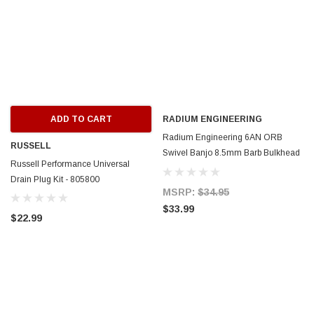
ADD TO CART
RADIUM ENGINEERING
Radium Engineering 6AN ORB
RUSSELL
Swivel Banjo 8.5mm Barb Bulkhead
Russell Performance Universal
to 3/8in SAE Male - 20-1000-06375-
Drain Plug Kit - 805800
85
MSRP:
$34.95
$33.99
$22.99