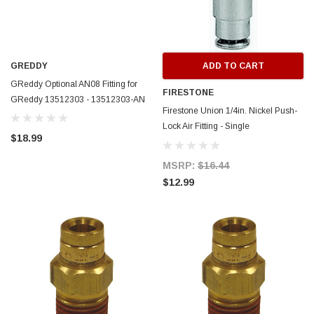
GREDDY
ADD TO CART
GReddy Optional AN08 Fitting for
FIRESTONE
GReddy 13512303 - 13512303-AN
Firestone Union 1/4in. Nickel Push-
Lock Air Fitting - Single
$18.99
(WR17603466) - 3466
MSRP:
$16.44
$12.99