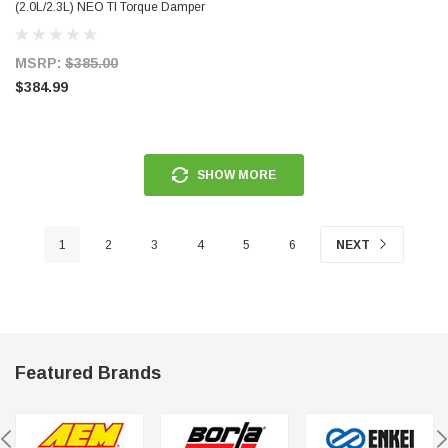
(2.0L/2.3L) NEO TI Torque Damper
Kit - 959-111-426
MSRP:
$385.00
$384.99
SHOW MORE
1
2
3
4
5
6
NEXT
Featured Brands