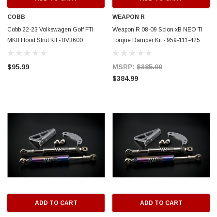
COBB
WEAPON R
Cobb 22-23 Volkswagen Golf FTI
Weapon R 08-09 Scion xB NEO TI
MK8 Hood Strut Kit - 8V3600
Torque Damper Kit - 959-111-425
$95.99
MSRP:
$385.00
$384.99
ADD TO CART
ADD TO CART