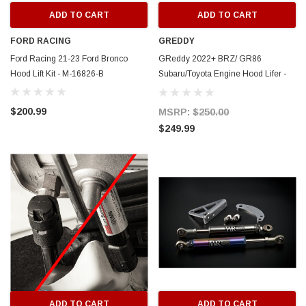
ADD TO CART
ADD TO CART
FORD RACING
GREDDY
Ford Racing 21-23 Ford Bronco
GReddy 2022+ BRZ/ GR86
Hood Lift Kit - M-16826-B
Subaru/Toyota Engine Hood Lifer -
18510102
$200.99
MSRP:
$250.00
$249.99
ADD TO CART
ADD TO CART