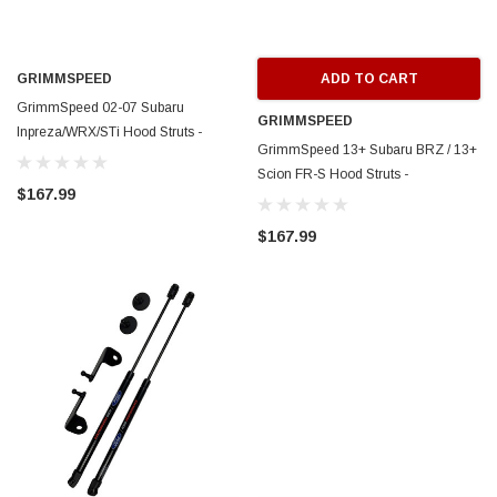
GRIMMSPEED
ADD TO CART
GrimmSpeed 02-07 Subaru
GRIMMSPEED
Inpreza/WRX/STi Hood Struts -
GrimmSpeed 13+ Subaru BRZ / 13+
GRM097016
Scion FR-S Hood Struts -
$167.99
GRM097001
$167.99