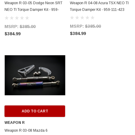
Weapon R 03-05 Dodge Neon SRT
Weapon R 04-08 Acura TSX NEO TI
NEO TI Torque Damper Kit - 959-
Torque Damper Kit - 959-111-423
ERFORMANCE
CIRCUIT PERFORMANCE
111-421
rmance CP29 15x8 Full Gloss Black
Circuit Performance CP27 15x7 
MSRP:
$385.00
MSRP:
$385.00
3 [0mm] Deep Dish Wheel
[+35mm] Wheel
$384.99
$384.99
$237.99
ADD TO CART
ADD TO C
ADD TO CART
WEAPON R
Weapon R 03-08 Mazda 6