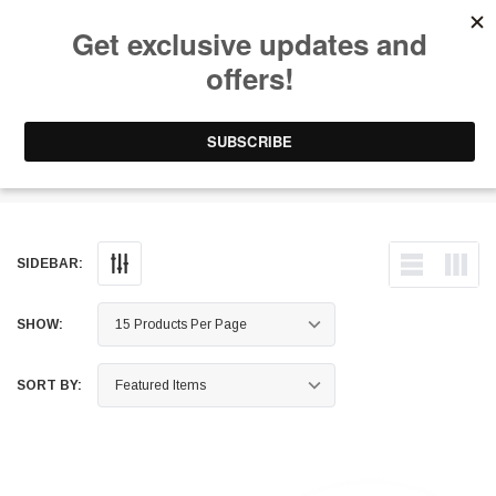
Free Shipping on Orders Over $199 to Puerto Rico & 48 USA States
0
1-787-902-3192.
Hood Struts
SIDEBAR:
SHOW:
SORT BY: