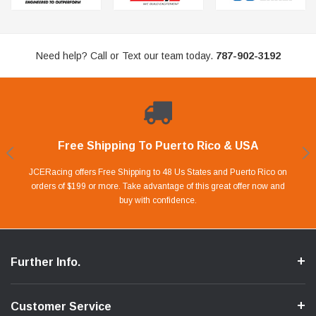
Need help? Call or Text our team today.
787-902-3192
Free Shipping To Puerto Rico & USA
Shop With Confidence
Financing Available.
Lay Away Plan
Take advantage of Our 0% APR FINANCING offer for up to 6 months.
Our website is carefully protected by an enhanced security system to
JCERacing offers Free Shipping to 48 Us States and Puerto Rico on
With only 20% down payment you can apart your favorite parts and
we give you 90 days to pay off. Pay little by little and protect your Cash
orders of $199 or more. Take advantage of this great offer now and
Apply in store or online by clicking Apply for Financing.
ensure the safety of your information.
buy with confidence.
Flow.
Further Info.
Customer Service