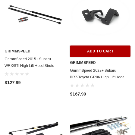
GRIMMSPEED
ADD TO CART
GrimmSpeed 2015+ Subaru
GRIMMSPEED
WRX/STI High Lift Hood Struts -
GrimmSpeed 2022+ Subaru
GRM113072
BRZ/Toyota GR86 High Lift Hood
$127.99
Struts - GRM097035
$167.99