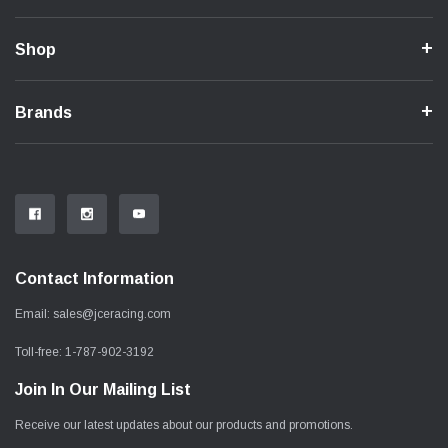
Shop
Brands
Contact Information
Email:
sales@jceracing.com
Toll-free:
1-787-902-3192
Join In Our Mailing List
Receive our latest updates about our products and promotions.