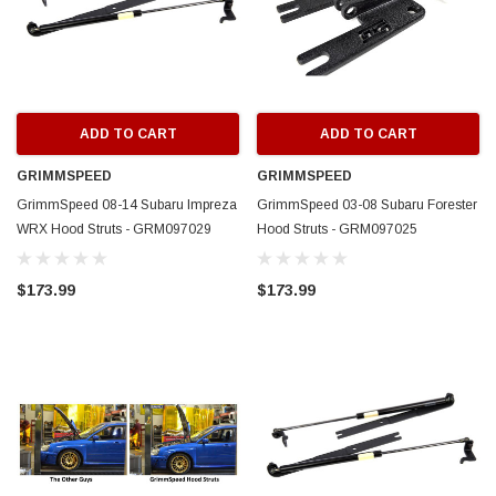
ADD TO CART
ADD TO CART
GRIMMSPEED
GRIMMSPEED
GrimmSpeed 08-14 Subaru Impreza
GrimmSpeed 03-08 Subaru Forester
WRX Hood Struts - GRM097029
Hood Struts - GRM097025
$173.99
$173.99