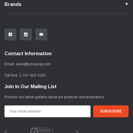
Brands
Contact Information
Email:
sales@jceracing.com
Toll-free:
1-787-902-3192
Join In Our Mailing List
Receive our latest updates about our products and promotions.
Email
Address