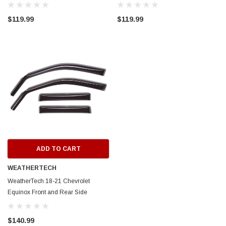
Window Deflectors - Dark Smoke -
Deflectors - Dark Smoke - 82882
82910
$119.99
$119.99
ERFORMANCE
CIRCUIT PERFORMANCE
rmance CP29 15x8 Full Gloss Black
Circuit Performance CP27 15x7 
3 [0mm] Deep Dish Wheel
[+35mm] Wheel
$237.99
ADD TO CART
ADD TO C
ADD TO CART
WEATHERTECH
WeatherTech 18-21 Chevrolet
Equinox Front and Rear Side
Window Deflectors - Dark Smoke -
82869
$140.99