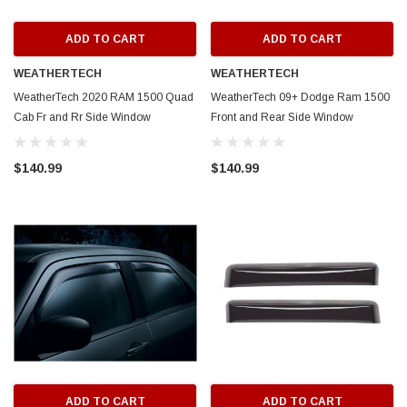
ADD TO CART
ADD TO CART
WEATHERTECH
WEATHERTECH
WeatherTech 2020 RAM 1500 Quad
WeatherTech 09+ Dodge Ram 1500
Cab Fr and Rr Side Window
Front and Rear Side Window
Deflectors - Dark Smoke - 84935
Deflectors - Dark Smoke - 84503
$140.99
$140.99
ADD TO CART
ADD TO CART