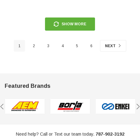
SHOW MORE
1
2
3
4
5
6
NEXT
Featured Brands
Need help? Call or Text our team today.
787-902-3192