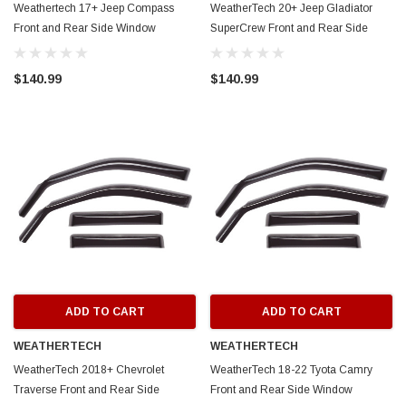
Weathertech 17+ Jeep Compass
WeatherTech 20+ Jeep Gladiator
Front and Rear Side Window
SuperCrew Front and Rear Side
Deflectors - Dark Smoke - 82948
Window Deflectors - Dark Smoke -
82922
$140.99
$140.99
ADD TO CART
ADD TO CART
WEATHERTECH
WEATHERTECH
WeatherTech 2018+ Chevrolet
WeatherTech 18-22 Tyota Camry
Traverse Front and Rear Side
Front and Rear Side Window