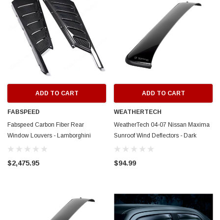
ADD TO CART
ADD TO CART
FABSPEED
WEATHERTECH
Fabspeed Carbon Fiber Rear
WeatherTech 04-07 Nissan Maxima
Window Louvers - Lamborghini
Sunroof Wind Deflectors - Dark
Huracan LP610 Coupe
Smoke - 89107
$2,475.95
$94.99