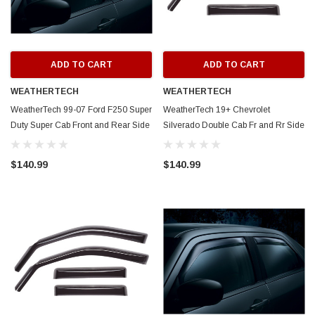
ADD TO CART
ADD TO CART
WEATHERTECH
WEATHERTECH
WeatherTech 99-07 Ford F250 Super
WeatherTech 19+ Chevrolet
Duty Super Cab Front and Rear Side
Silverado Double Cab Fr and Rr Side
Window Deflectors - Dark Smoke -
Window Deflectors - Dark Smoke -
88138
86930
$140.99
$140.99