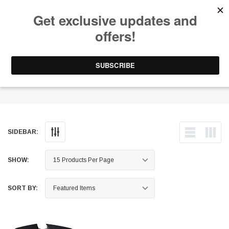
Free Shipping on Orders Over $199 to Puerto Rico & 48 USA States
0
1-787-902-3192.
Window Louvers
SIDEBAR:
SHOW:
SORT BY: