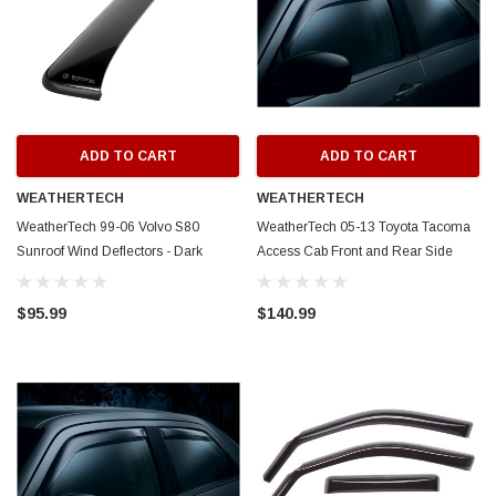
ADD TO CART
ADD TO CART
WEATHERTECH
WEATHERTECH
WeatherTech 99-06 Volvo S80
WeatherTech 05-13 Toyota Tacoma
Sunroof Wind Deflectors - Dark
Access Cab Front and Rear Side
Smoke - 89017
Window Deflectors - Dark Smoke -
88389
$95.99
$140.99