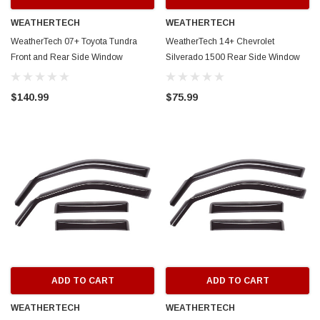
WEATHERTECH
WEATHERTECH
WeatherTech 07+ Toyota Tundra
WeatherTech 14+ Chevrolet
Front and Rear Side Window
Silverado 1500 Rear Side Window
Deflectors - Dark Smoke - 84450
Deflectors - Dark Smoke - 83740
$140.99
$75.99
ADD TO CART
ADD TO CART
WEATHERTECH
WEATHERTECH