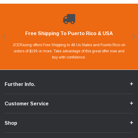
Free Shipping To Puerto Rico & USA
Shop With Confidence
Financing Available.
Lay Away Plan
Take advantage of Our 0% APR FINANCING offer for up to 6 months.
Our website is carefully protected by an enhanced security system to
JCERacing offers Free Shipping to 48 Us States and Puerto Rico on
With only 20% down payment you can apart your favorite parts and
we give you 90 days to pay off. Pay little by little and protect your Cash
orders of $199 or more. Take advantage of this great offer now and
Apply in store or online by clicking Apply for Financing.
ensure the safety of your information.
buy with confidence.
Flow.
Further Info.
Customer Service
Shop