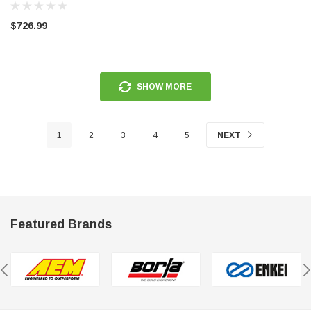
3950
rmance CP29 15x8 Full Gloss Black
Circuit Performance CP27 15x7 
$726.99
3 [0mm] Deep Dish Wheel
[+35mm] Wheel
$237.99
SHOW MORE
ADD TO CART
ADD TO C
1
2
3
4
5
NEXT
Featured Brands