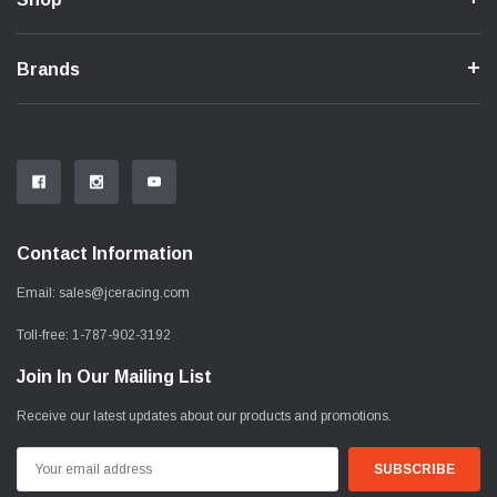
Brands
Contact Information
Email:
sales@jceracing.com
Toll-free:
1-787-902-3192
Join In Our Mailing List
Receive our latest updates about our products and promotions.
Email
Address