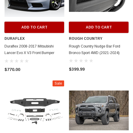
ADD TO CART
ADD TO CART
DURAFLEX
ROUGH COUNTRY
Duraflex 2008-2017 Mitsubishi
Rough Country Nudge Bar Ford
Lancer Evo X V3 Front Bumper
Bronco Sport 4WD (2021-2024)
Cover - 1 Piece
$399.99
$770.00
Sale