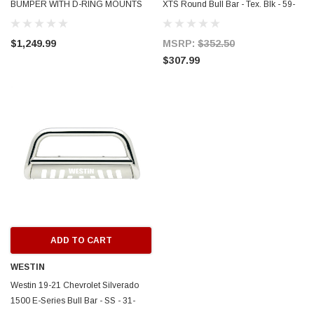
BUMPER WITH D-RING MOUNTS
XTS Round Bull Bar - Tex. Blk - 59-
AND REAR LIGHTS (BLACK)
731255
$1,249.99
MSRP:
$352.50
$307.99
ADD TO CART
WESTIN
Westin 19-21 Chevrolet Silverado
1500 E-Series Bull Bar - SS - 31-
ERFORMANCE
CIRCUIT PERFORMANCE