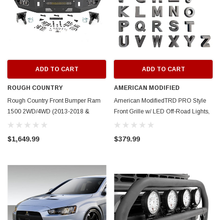
ADD TO CART
ADD TO CART
ROUGH COUNTRY
AMERICAN MODIFIED
Rough Country Front Bumper Ram
American ModifiedTRD PRO Style
1500 2WD/4WD (2013-2018 &
Front Grille w/ LED Off-Road Lights,
Classic)
Amber Lights and DIY Letters for
2024+ Toyota Tacoma- Matte Black
$1,649.99
$379.99