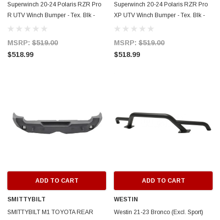
Superwinch 20-24 Polaris RZR Pro
Superwinch 20-24 Polaris RZR Pro
R UTV Winch Bumper - Tex. Blk -
XP UTV Winch Bumper - Tex. Blk -
2501015
2501005
MSRP:
$519.00
MSRP:
$519.00
$518.99
$518.99
ADD TO CART
ADD TO CART
SMITTYBILT
WESTIN
SMITTYBILT M1 TOYOTA REAR
Westin 21-23 Bronco (Excl. Sport)