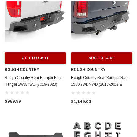
ADD TO CART
ADD TO CART
ROUGH COUNTRY
ROUGH COUNTRY
Rough Country Rear Bumper Ford
Rough Country Rear Bumper Ram
Ranger 2WD/4WD (2019-2023)
1500 2WD/4WD (2013-2018 &
Classic)
$989.99
$1,149.00