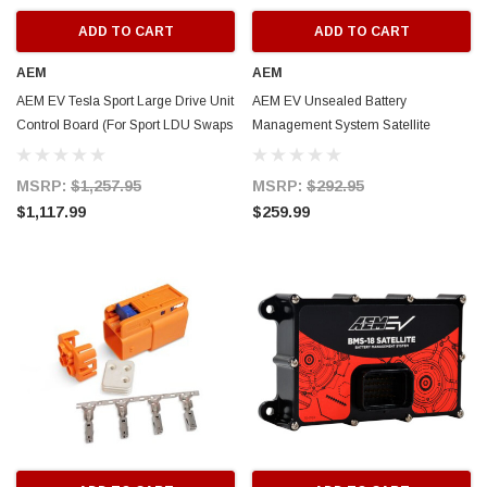
ADD TO CART
ADD TO CART
AEM
AEM
AEM EV Tesla Sport Large Drive Unit
AEM EV Unsealed Battery
Control Board (For Sport LDU Swaps
Management System Satellite
Only) - 30-8410
Module for VCU - 30-8408
MSRP:
$1,257.95
MSRP:
$292.95
$1,117.99
$259.99