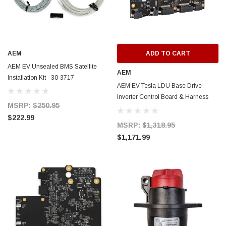
AEM
ADD TO CART
AEM EV Unsealed BMS Satellite
AEM
Installation Kit - 30-3717
AEM EV Tesla LDU Base Drive
Inverter Control Board & Harness
MSRP:
$250.95
(MUST BE USED WITH VCU200) -
$222.99
30-8402
MSRP:
$1,318.95
$1,171.99