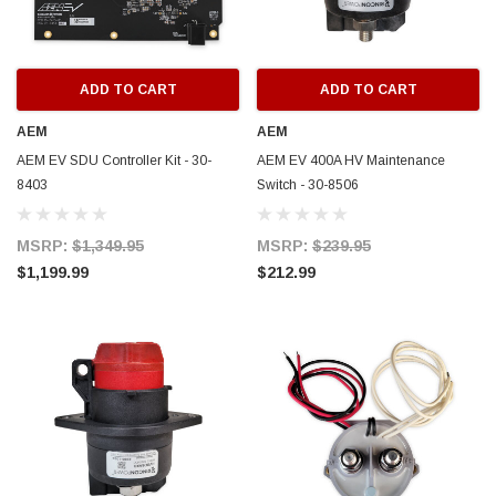
ADD TO CART
ADD TO CART
AEM
AEM
AEM EV SDU Controller Kit - 30-
AEM EV 400A HV Maintenance
8403
Switch - 30-8506
MSRP:
$1,349.95
MSRP:
$239.95
$1,199.99
$212.99