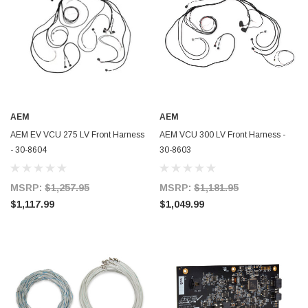
AEM
AEM
AEM EV VCU 275 LV Front Harness
AEM VCU 300 LV Front Harness -
- 30-8604
30-8603
MSRP:
$1,257.95
MSRP:
$1,181.95
$1,117.99
$1,049.99