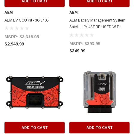
ADD TO CART
ADD TO CART
AEM
AEM
AEM EV CCU Kit - 30-8405
AEM Battery Management System
Satellite (MUST BE USED WITH
MASTER - 18 Cell Taps) - 30-8401S
MSRP:
$3,318.95
MSRP:
$393.95
$2,949.99
$349.99
ADD TO CART
ADD TO CART