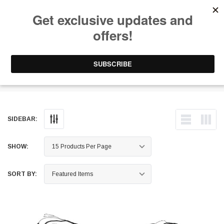
Free Shipping on Orders Over $199 to Puerto Rico & 48 USA States
0
1-787-902-3192.
EV Controllers
SIDEBAR:
SHOW:
SORT BY: