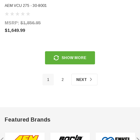
AEM VCU 275 - 30-8001
MSRP:
$1,856.95
$1,649.99
SHOW MORE
1
2
NEXT
Featured Brands