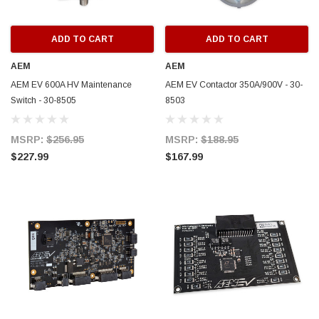
ADD TO CART
ADD TO CART
AEM
AEM
AEM EV 600A HV Maintenance
AEM EV Contactor 350A/900V - 30-
Switch - 30-8505
8503
MSRP:
$256.95
MSRP:
$188.95
$227.99
$167.99