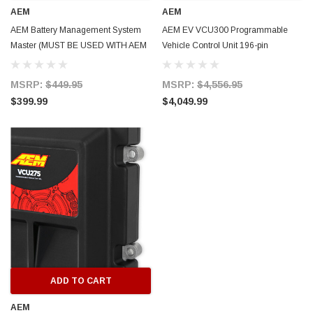
AEM
AEM
AEM Battery Management System
AEM EV VCU300 Programmable
ERFORMANCE
CIRCUIT PERFORMANCE
Master (MUST BE USED WITH AEM
Vehicle Control Unit 196-pin
rmance CP29 15x8 Full Gloss Black
Circuit Performance CP27 15x7 
VCU - 18 Cell Taps) - 30-8401M
Connector 3 CAN 4-Motor Control -
3 [0mm] Deep Dish Wheel
[+35mm] Wheel
30-8100
MSRP:
$449.95
MSRP:
$4,556.95
$399.99
$4,049.99
$237.99
ADD TO CART
ADD TO C
ADD TO CART
AEM