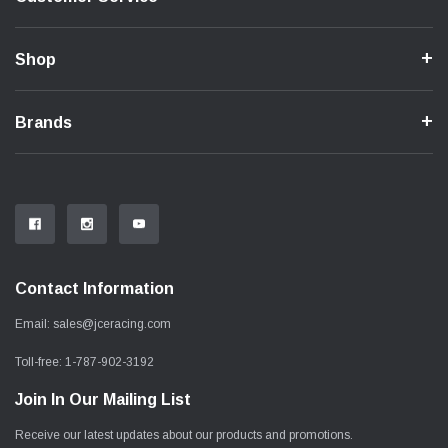
Shop
Brands
Contact Information
Email:
sales@jceracing.com
Toll-free:
1-787-902-3192
Join In Our Mailing List
Receive our latest updates about our products and promotions.