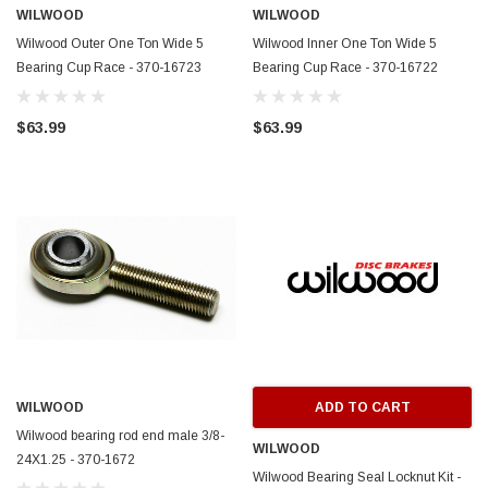
WILWOOD
WILWOOD
Wilwood Outer One Ton Wide 5
Wilwood Inner One Ton Wide 5
Bearing Cup Race - 370-16723
Bearing Cup Race - 370-16722
$63.99
$63.99
WILWOOD
ADD TO CART
Wilwood bearing rod end male 3/8-
WILWOOD
24X1.25 - 370-1672
Wilwood Bearing Seal Locknut Kit -