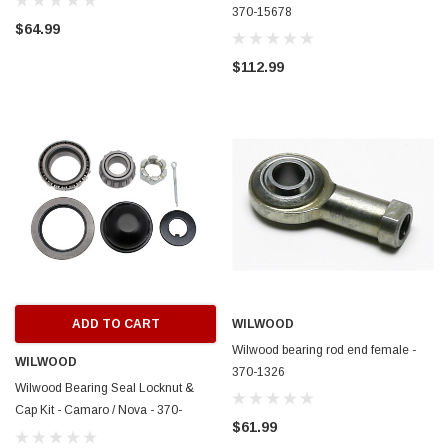
370-15678
$64.99
$112.99
ADD TO CART
WILWOOD
Wilwood bearing rod end female -
WILWOOD
370-1326
Wilwood Bearing Seal Locknut &
Cap Kit - Camaro / Nova - 370-
$61.99
15271