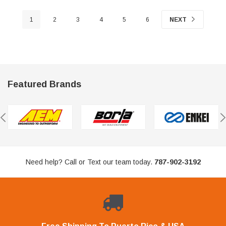
1
2
3
4
5
6
NEXT
Featured Brands
Need help? Call or Text our team today.
787-902-3192