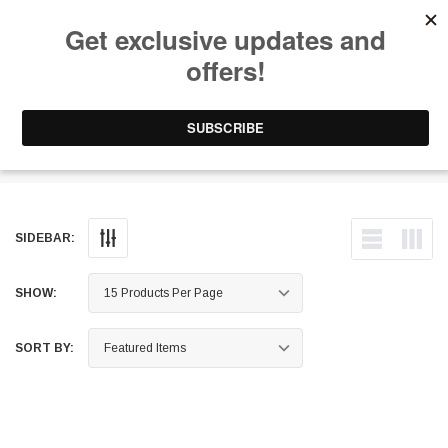
Free Shipping on Orders Over $199 to Puerto Rico & 48 USA States
0
1-787-902-3192.
Wheel Bearings
SIDEBAR:
SHOW:
SORT BY: