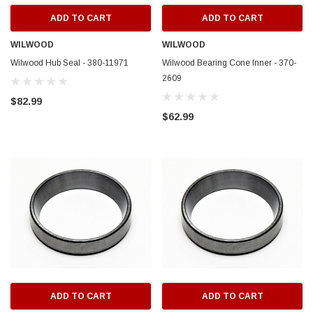
ADD TO CART
ADD TO CART
WILWOOD
WILWOOD
Wilwood Hub Seal - 380-11971
Wilwood Bearing Cone Inner - 370-
2609
$82.99
$62.99
ADD TO CART
ADD TO CART