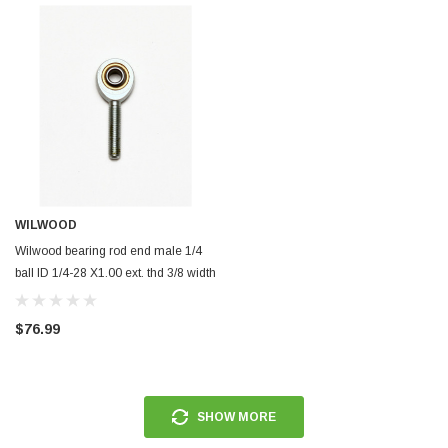
ERFORMANCE
CIRCUIT PERFORMANCE
rmance CP29 15x8 Full Gloss Black
Circuit Performance CP27 15x7 
3 [0mm] Deep Dish Wheel
[+35mm] Wheel
$237.99
ADD TO CART
ADD TO C
WILWOOD
Wilwood bearing rod end male 1/4
ball ID 1/4-28 X1.00 ext. thd 3/8 width
ptfe insert - 370-12438
$76.99
SHOW MORE