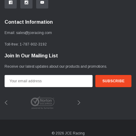
Contact Information
Email:
sales@jceracing.com
Toll-free:
1-787-902-3192
Join In Our Mailing List
Receive our latest updates about our products and promotions.
Email
Address
© 2026 JCE Racing