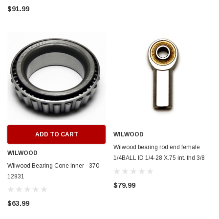
$91.99
ADD TO CART
WILWOOD
Wilwood bearing rod end female
WILWOOD
1/4BALL ID 1/4-28 X.75 int. thd 3/8
Wilwood Bearing Cone Inner - 370-
width ptfe insert - 370-12439
12831
$79.99
$63.99