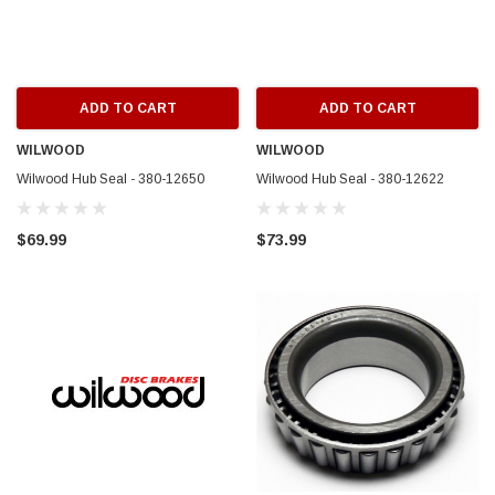
ADD TO CART
ADD TO CART
WILWOOD
WILWOOD
Wilwood Hub Seal - 380-12650
Wilwood Hub Seal - 380-12622
$69.99
$73.99