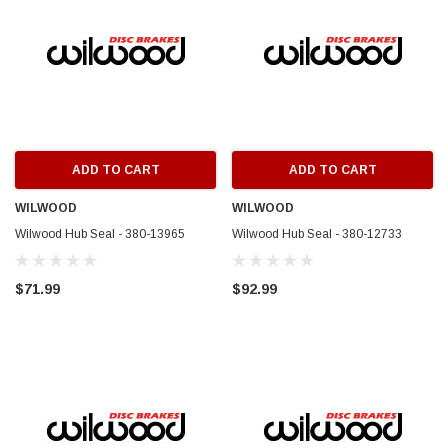
ADD TO CART
ADD TO CART
WILWOOD
WILWOOD
Wilwood Hub Seal - 380-13965
Wilwood Hub Seal - 380-12733
$71.99
$92.99