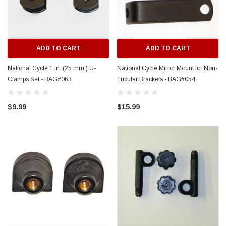
ADD TO CART
ADD TO CART
National Cycle 1 in. (25 mm.) U-
National Cycle Mirror Mount for Non-
Clamps Set - BAG#063
Tubular Brackets - BAG#054
$9.99
$15.99