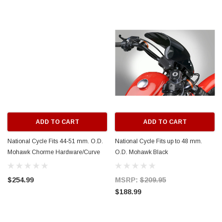
ADD TO CART
ADD TO CART
National Cycle Fits 44-51 mm. O.D.
National Cycle Fits up to 48 mm.
Mohawk Chorme Hardware/Curve
O.D. Mohawk Black
Bracket/Windshield - Dark Tint -
Hardware/Straight
N2841-001
Bracket/Windshield - Dark Tint -
$254.99
MSRP:
$209.95
N2831-002
$188.99