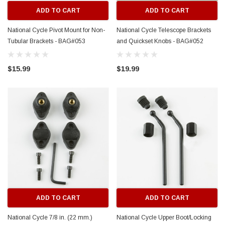
ADD TO CART
ADD TO CART
National Cycle Pivot Mount for Non-
National Cycle Telescope Brackets
Tubular Brackets - BAG#053
and Quickset Knobs - BAG#052
$15.99
$19.99
ADD TO CART
ADD TO CART
National Cycle 7/8 in. (22 mm.)
National Cycle Upper Boot/Locking