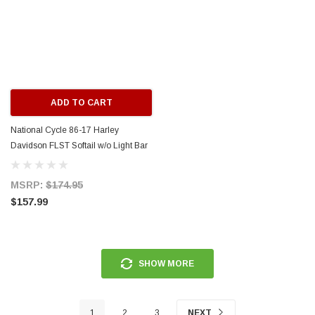
ERFORMANCE
CIRCUIT PERFORMANCE
rmance CP29 15x8 Full Gloss Black
Circuit Performance CP27 15x7 
3 [0mm] Deep Dish Wheel
[+35mm] Wheel
ADD TO CART
$237.99
National Cycle 86-17 Harley
ADD TO CART
ADD TO C
Davidson FLST Softail w/o Light Bar
Switchblade Mount Kit - KIT-Q341
MSRP:
$174.95
$157.99
SHOW MORE
1
2
3
NEXT