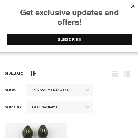
Free Shipping on Orders Over $199 to Puerto Rico & 48 USA States
0
1-787-902-3192.
Windshield Mounts
SIDEBAR:
SHOW:
SORT BY: