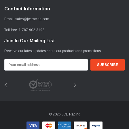
Contact Information
Email:
sales@jceracing.com
Toll-free:
1-787-902-3192
Join In Our Mailing List
Receive our latest updates about our products and promotions.
Email
Address
© 2026 JCE Racing