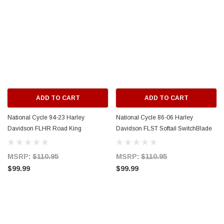
ADD TO CART
ADD TO CART
National Cycle 94-23 Harley
National Cycle 86-06 Harley
Davidson FLHR Road King
Davidson FLST Softail SwitchBlade
Switchblade Mount Kit w-w/o Light
Mount Kit w/ Light Bar - KIT-Q342
Bar - KIT-Q343
MSRP:
$110.95
MSRP:
$110.95
$99.99
$99.99