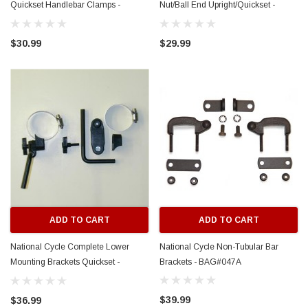
Quickset Handlebar Clamps -
Nut/Ball End Upright/Quickset -
BAG#051
BAG#050
$30.99
$29.99
ADD TO CART
ADD TO CART
National Cycle Complete Lower
National Cycle Non-Tubular Bar
Mounting Brackets Quickset -
Brackets - BAG#047A
BAG#049
$39.99
$36.99