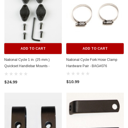
ADD TO CART
ADD TO CART
National Cycle 1 in. (25 mm.)
National Cycle Fork Hose Clamp
Quickset Handlebar Mounts -
Hardware Pair - BAG#076
BAG#077
$10.99
$24.99