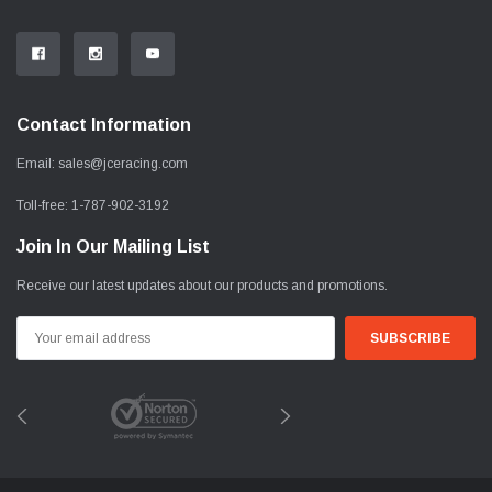
Contact Information
Email:
sales@jceracing.com
Toll-free:
1-787-902-3192
Join In Our Mailing List
Receive our latest updates about our products and promotions.
Email
Address