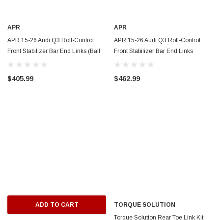
APR
APR
APR 15-26 Audi Q3 Roll-Control
APR 15-26 Audi Q3 Roll-Control
Front Stabilizer Bar End Links (Ball
Front Stabilizer Bar End Links
Joint) - MS100183
(Spherical) - MS100182
$405.99
$462.99
ADD TO CART
TORQUE SOLUTION
Torque Solution Rear Toe Link Kit: