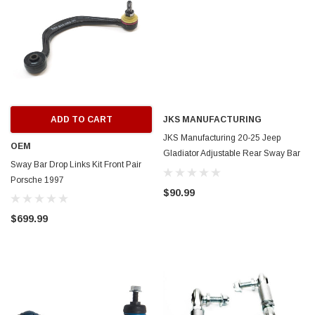
ADD TO CART
JKS MANUFACTURING
JKS Manufacturing 20-25 Jeep
OEM
Gladiator Adjustable Rear Sway Bar
Sway Bar Drop Links Kit Front Pair
End Links - JKS2941
Porsche 1997
$90.99
$699.99