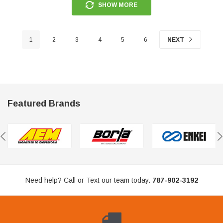
SHOW MORE
1
2
3
4
5
6
NEXT
Featured Brands
Need help? Call or Text our team today.
787-902-3192