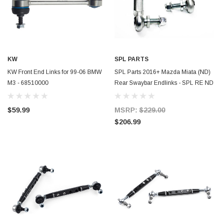
KW
SPL PARTS
KW Front End Links for 99-06 BMW
SPL Parts 2016+ Mazda Miata (ND)
M3 - 68510000
Rear Swaybar Endlinks - SPL RE ND
$59.99
MSRP:
$229.00
$206.99