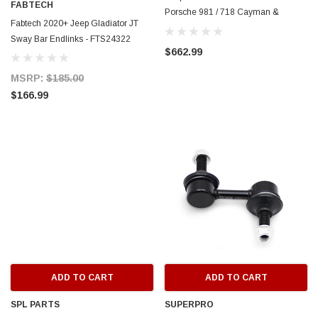
FABTECH
Porsche 981 / 718 Cayman &
Fabtech 2020+ Jeep Gladiator JT
Boxster - TS-POR-903
Sway Bar Endlinks - FTS24322
$662.99
MSRP:
$185.00
$166.99
ADD TO CART
ADD TO CART
SPL PARTS
SUPERPRO