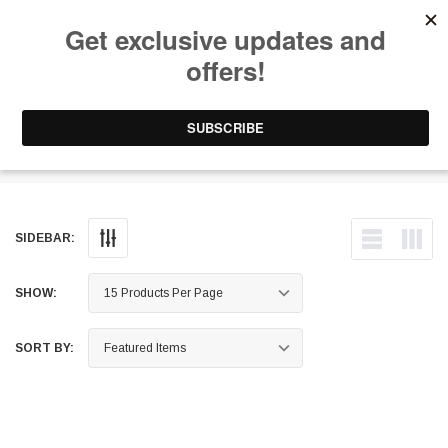
Free Shipping on Orders Over $199 to Puerto Rico & 48 USA States
0
1-787-902-3192.
Sway Bar Endlinks
SIDEBAR:
SHOW:
SORT BY: