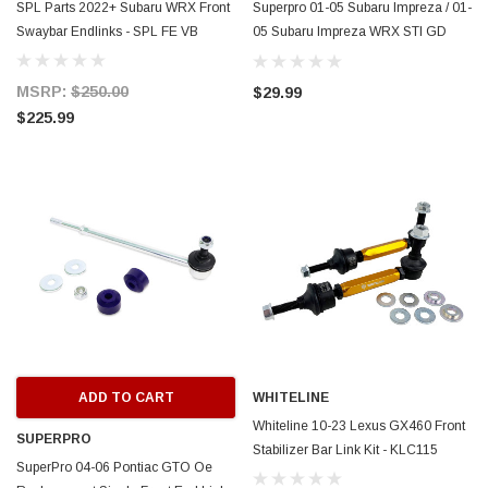
SPL Parts 2022+ Subaru WRX Front
Superpro 01-05 Subaru Impreza / 01-
Swaybar Endlinks - SPL FE VB
05 Subaru Impreza WRX STI GD
Front Sway Bar End Link Set -
TRC4006
MSRP:
$250.00
$29.99
$225.99
ADD TO CART
WHITELINE
Whiteline 10-23 Lexus GX460 Front
SUPERPRO
Stabilizer Bar Link Kit - KLC115
SuperPro 04-06 Pontiac GTO Oe