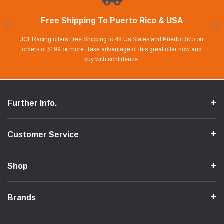
Free Shipping To Puerto Rico & USA
Shop With Confidence
Financing Available.
Lay Away Plan
Take advantage of Our 0% APR FINANCING offer for up to 6 months.
Our website is carefully protected by an enhanced security system to
JCERacing offers Free Shipping to 48 Us States and Puerto Rico on
With only 20% down payment you can apart your favorite parts and
we give you 90 days to pay off. Pay little by little and protect your Cash
orders of $199 or more. Take advantage of this great offer now and
Apply in store or online by clicking Apply for Financing.
ensure the safety of your information.
buy with confidence.
Flow.
Further Info.
Customer Service
Shop
Brands