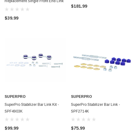
Replacement Single Front End Link
$181.99
Assy. - TRC4003
$39.99
SUPERPRO
SUPERPRO
SuperPro Stabilizer Bar Link Kit -
SuperPro Stabilizer Bar Link -
SPF4903K
SPF2714K
$99.99
$75.99