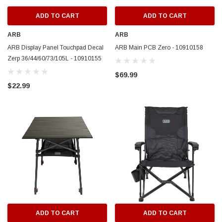
ADD TO CART
ADD TO CART
ARB
ARB
ARB Display Panel Touchpad Decal
ARB Main PCB Zero - 10910158
Zerp 36/44/60/73/105L - 10910155
$69.99
$22.99
ADD TO CART
ADD TO CART