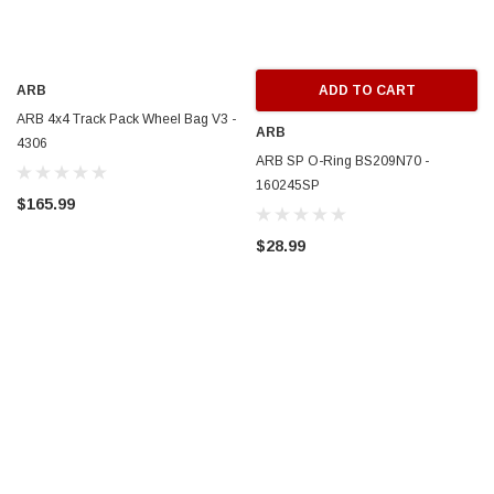
ARB
ADD TO CART
ARB 4x4 Track Pack Wheel Bag V3 -
ARB
4306
ARB SP O-Ring BS209N70 -
160245SP
$165.99
$28.99