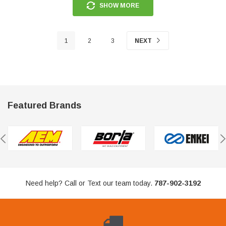
SHOW MORE
1
2
3
NEXT
Featured Brands
Need help? Call or Text our team today.
787-902-3192