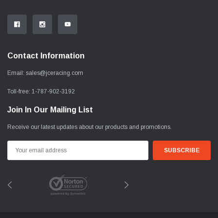
Contact Information
Email:
sales@jceracing.com
Toll-free:
1-787-902-3192
Join In Our Mailing List
Receive our latest updates about our products and promotions.
Email
Address