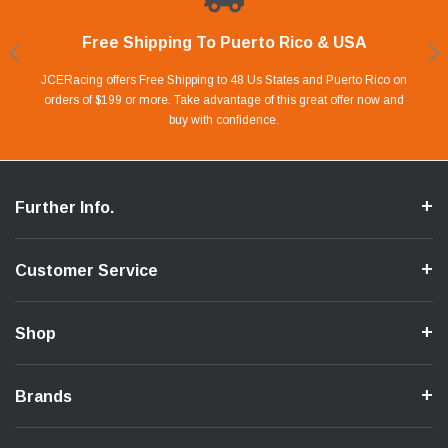
Free Shipping To Puerto Rico & USA
Shop With Confidence
Financing Available.
Lay Away Plan
Take advantage of Our 0% APR FINANCING offer for up to 6 months.
Our website is carefully protected by an enhanced security system to
JCERacing offers Free Shipping to 48 Us States and Puerto Rico on
With only 20% down payment you can apart your favorite parts and
we give you 90 days to pay off. Pay little by little and protect your Cash
orders of $199 or more. Take advantage of this great offer now and
Apply in store or online by clicking Apply for Financing.
ensure the safety of your information.
buy with confidence.
Flow.
Further Info.
Customer Service
Shop
Brands