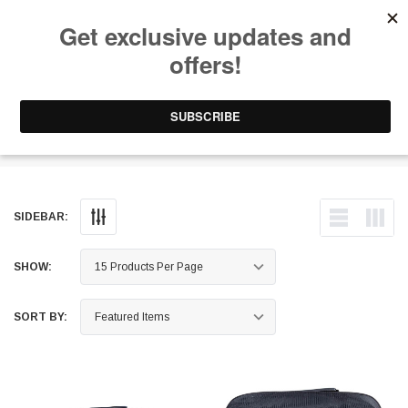
Free Shipping on Orders Over $199 to Puerto Rico & 48 USA States
0
1-787-902-3192.
Camping Equipment
SIDEBAR:
SHOW:
SORT BY: