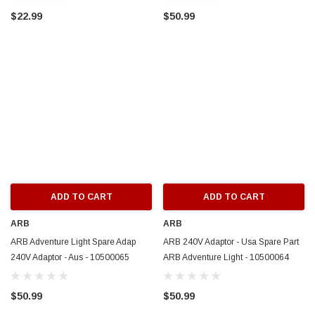
$22.99
$50.99
ADD TO CART
ADD TO CART
ARB
ARB
ARB Adventure Light Spare Adap
ARB 240V Adaptor - Usa Spare Part
240V Adaptor - Aus - 10500065
ARB Adventure Light - 10500064
$50.99
$50.99