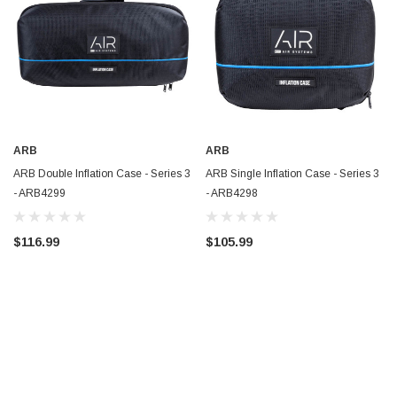
ARB
ARB
ARB Double Inflation Case - Series 3
ARB Single Inflation Case - Series 3
- ARB4299
- ARB4298
$116.99
$105.99