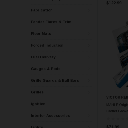
$122.99
Fabrication
Fender Flares & Trim
Floor Mats
Forced Induction
Fuel Delivery
Gauges & Pods
Grille Guards & Bull Bars
Grilles
VICTOR REI
Ignition
MAHLE Origina
Carrier Gask
Interior Accessories
$71.99
Lights