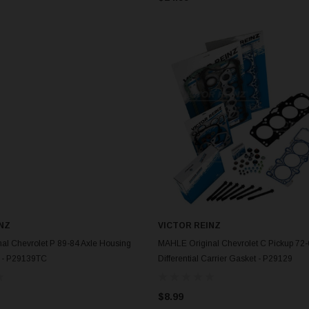
NZ
VICTOR REINZ
ADD TO CART
ADD TO CART
al Chevrolet P 89-84 Axle Housing
MAHLE Original Chevrolet C Pickup 72
 - P29139TC
Differential Carrier Gasket - P29129
$8.99