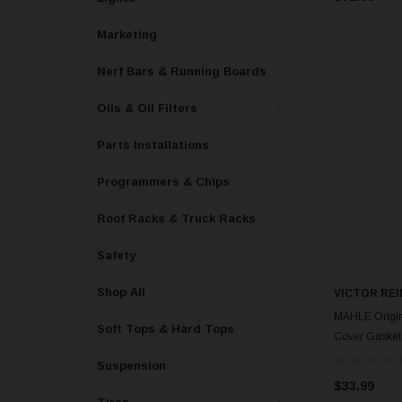
Marketing
Nerf Bars & Running Boards
Oils & Oil Filters
Parts Installations
Programmers & Chips
Roof Racks & Truck Racks
Safety
Shop All
VICTOR REI
MAHLE Origin
Soft Tops & Hard Tops
Cover Gasket
Suspension
$33.99