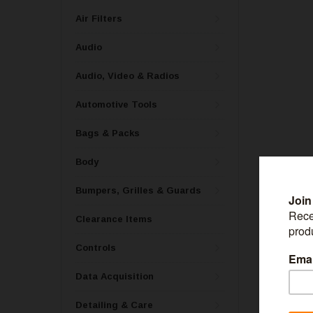
Air Filters
Audio
Audio, Video & Radios
Automotive Tools
Bags & Packs
Body
Bumpers, Grilles & Guards
Clearance Items
ROYAL PUR
Controls
Royal Purple 
- 12326
Data Acquisition
Detailing & Care
MSRP:
$77