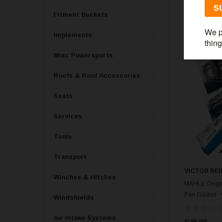
$59.99
Fitment Buckets
Implements
Misc Powersports
Roofs & Roof Accessories
Seats
Services
Tools
Transport
VICTOR REI
Winches & Hitches
MAHLE Origin
Pan Gasket -
Windshields
Air Intake Systems
$28.99