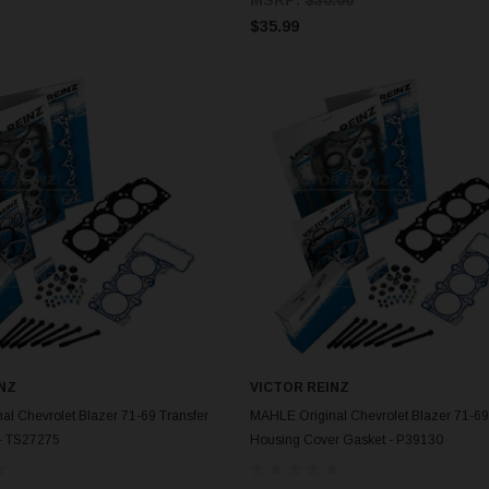
$35.99
NZ
VICTOR REINZ
ADD TO CART
ADD TO CART
l Chevrolet Blazer 71-69 Transfer
MAHLE Original Chevrolet Blazer 71-69
- TS27275
Housing Cover Gasket - P39130