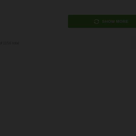
SHOW MORE
of
1156
total