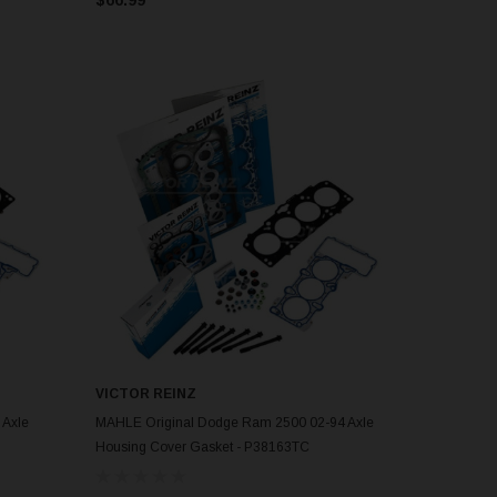
VICTOR REINZ
ADD TO CART
 Axle
MAHLE Original Dodge Ram 2500 02-94 Axle
Housing Cover Gasket - P38163TC