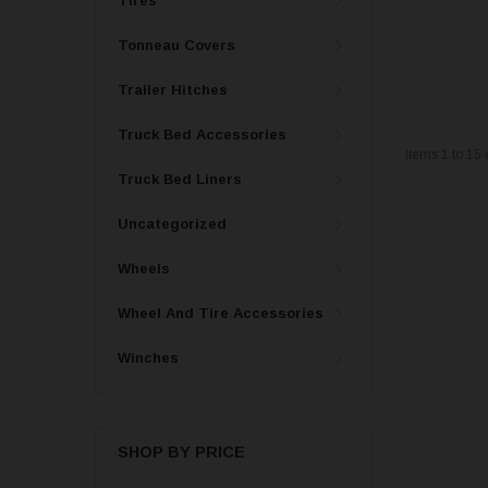
Tires
Tonneau Covers
Trailer Hitches
Truck Bed Accessories
Items
1
to
15
Truck Bed Liners
Uncategorized
Wheels
Wheel And Tire Accessories
Winches
SHOP BY PRICE