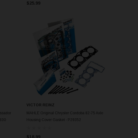
$25.99
VICTOR REINZ
ADD TO CART
ssador
MAHLE Original Chrysler Cordoba 82-75 Axle
7830
Housing Cover Gasket - P29352
$18.99