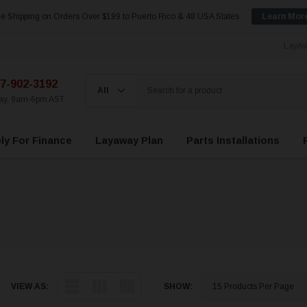
e Shipping on Orders Over $199 to Puerto Rico & 48 USA States
Learn Mor
LayAw
7-902-3192
day, 9am-6pm AST
ly For Finance
Layaway Plan
Parts Installations
VIEW AS:
SHOW: