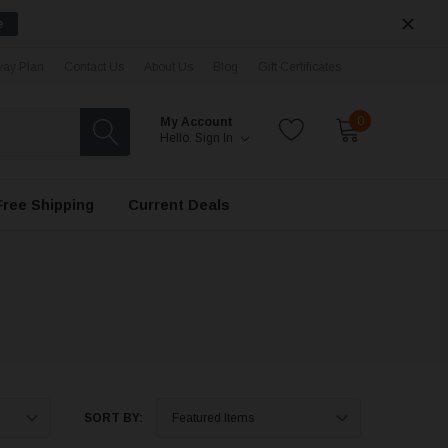
e
ay Plan
Contact Us
About Us
Blog
Gift Certificates
0
My Account
Hello.
Sign In
Free Shipping
Current Deals
SORT BY: