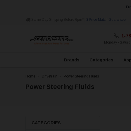
Fre
Same Day Shipping Before 6pm* |
$ Price Match Guarantee
1-78
Monday - Satur
Brands
Categories
App
Home
Drivetrain
Power Steering Fluids
Power Steering Fluids
CATEGORIES