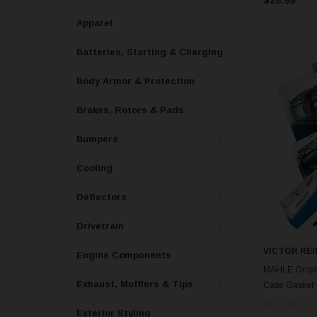
Apparel
Batteries, Starting & Charging
Body Armor & Protection
Brakes, Rotors & Pads
Bumpers
Cooling
Deflectors
Drivetrain
VICTOR REI
Engine Components
MAHLE Origina
Exhaust, Mufflers & Tips
Case Gasket 
Exterior Styling