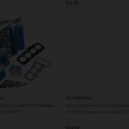
$11.99
NZ
VICTOR REINZ
ADD TO CART
ADD TO CART
l Ford Aerostar 97-90 Differential
MAHLE Original American Motors Amba
et - P38154TC
74-65 Axle Housing Cover Gasket - P3
$24.99