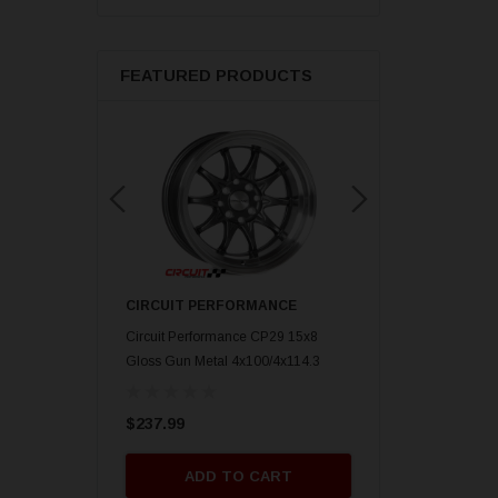
FEATURED PRODUCTS
ORMANCE
CIRCUIT PERFORMANCE
CIRCUIT PERFORM
nce CP29 15x8 Gold
Circuit Performance CP29 15x8
Circuit Performance C
mm] Deep Dish
Gloss Gun Metal 4x100/4x114.3
Gloss Black 4x100/4x
[0mm] Deep Dish Wheel
Deep Dish Wheel
$237.99
$237.99
O CART
ADD TO CART
ADD TO 