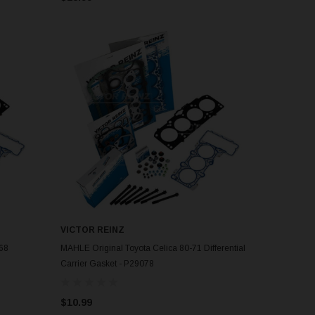
VICTOR REINZ
ADD TO CART
-68
MAHLE Original Toyota Celica 80-71 Differential
Carrier Gasket - P29078
$10.99