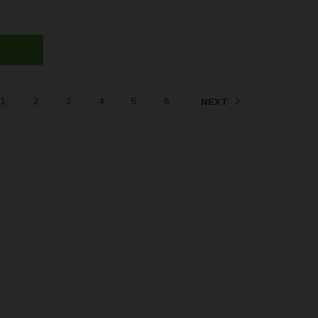
1
2
3
4
5
6
NEXT