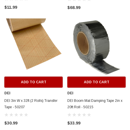
$11.99
$68.99
ADD TO CART
ADD TO CART
DEI
DEI
DEI 3in W x 32ft (2 Rolls) Transfer
DEI Boom Mat Damping Tape 2in x
Tape - 50207
20ft Roll - 50215
$30.99
$33.99