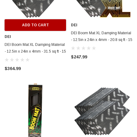
ADD TO CART
DEI
DEI Boom Mat XL Damping Material
DEI
- 12.5in x 24in x 4mm - 20.8 sq ft - 15
DEI Boom Mat XL Damping Material
Pack - 50223
- 12.5in x 24in x 4mm - 31.5 sq ft - 15
$247.99
Pack - 50224
$364.99