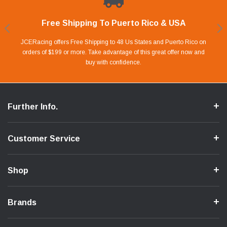
Free Shipping To Puerto Rico & USA
Shop With Confidence
Financing Available.
Lay Away Plan
Take advantage of Our 0% APR FINANCING offer for up to 6 months.
Our website is carefully protected by an enhanced security system to
JCERacing offers Free Shipping to 48 Us States and Puerto Rico on
With only 20% down payment you can apart your favorite parts and
we give you 90 days to pay off. Pay little by little and protect your Cash
orders of $199 or more. Take advantage of this great offer now and
Apply in store or online by clicking Apply for Financing.
ensure the safety of your information.
buy with confidence.
Flow.
Further Info.
Customer Service
Shop
Brands