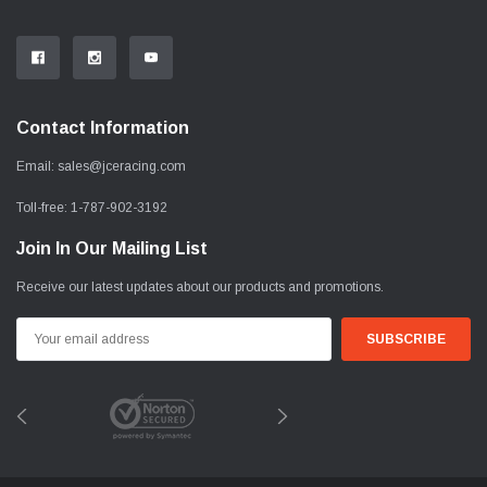
Contact Information
Email:
sales@jceracing.com
Toll-free:
1-787-902-3192
Join In Our Mailing List
Receive our latest updates about our products and promotions.
Email
Address