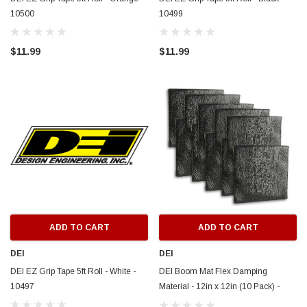
10500
10499
$11.99
$11.99
ADD TO CART
ADD TO CART
DEI
DEI
DEI EZ Grip Tape 5ft Roll - White -
DEI Boom Mat Flex Damping
10497
Material - 12in x 12in (10 Pack) -
50227