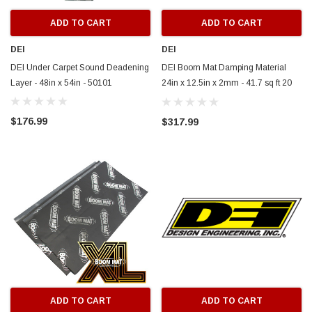
ADD TO CART
ADD TO CART
DEI
DEI
DEI Under Carpet Sound Deadening
DEI Boom Mat Damping Material
Layer - 48in x 54in - 50101
24in x 12.5in x 2mm - 41.7 sq ft 20
Pack - 50212
$176.99
$317.99
ADD TO CART
ADD TO CART