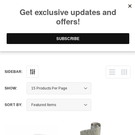
Free Shipping on Orders Over $199 to Puerto Rico & 48 USA States
0
1-787-902-3192.
Thermal Tape
SIDEBAR:
SHOW:
SORT BY: