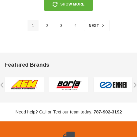
SHOW MORE
1
2
3
4
NEXT
Featured Brands
Need help? Call or Text our team today.
787-902-3192