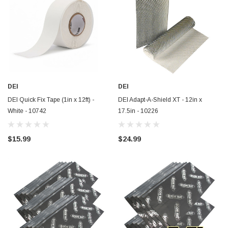
DEI
DEI
DEI Quick Fix Tape (1in x 12ft) -
DEI Adapt-A-Shield XT - 12in x
White - 10742
17.5in - 10226
$15.99
$24.99