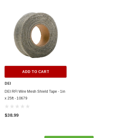
ERFORMANCE
CIRCUIT PERFORMANCE
rmance CP29 15x8 Full Gloss Black
Circuit Performance CP27 15x7 
3 [0mm] Deep Dish Wheel
[+35mm] Wheel
$237.99
ADD TO CART
ADD TO C
ADD TO CART
DEI
DEI RFI Wire Mesh Shield Tape - 1in
x 25ft - 10679
$38.99