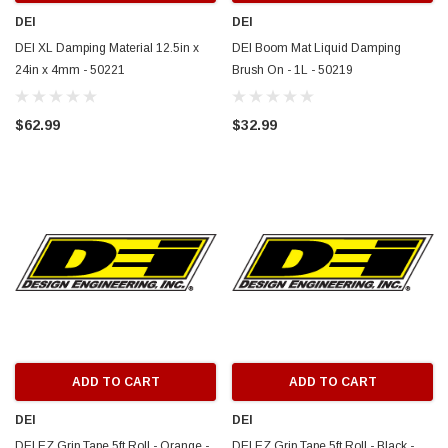
DEI
DEI
DEI XL Damping Material 12.5in x
DEI Boom Mat Liquid Damping
24in x 4mm - 50221
Brush On - 1L - 50219
$62.99
$32.99
ADD TO CART
ADD TO CART
DEI
DEI
DEI EZ Grip Tape 5ft Roll - Orange -
DEI EZ Grip Tape 5ft Roll - Black -