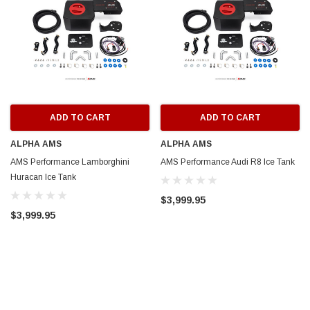
ADD TO CART
ADD TO CART
ALPHA AMS
ALPHA AMS
AMS Performance Lamborghini
AMS Performance Audi R8 Ice Tank
Huracan Ice Tank
$3,999.95
$3,999.95