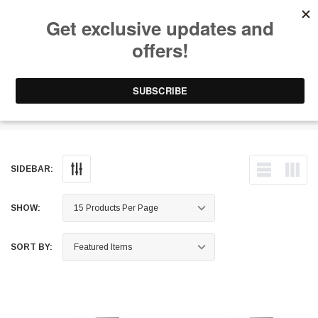
Free Shipping on Orders Over $199 to Puerto Rico & 48 USA States
0
1-787-902-3192.
Ice Tank
SIDEBAR:
SHOW:
SORT BY: