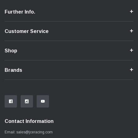
Further Info.
Customer Service
Shop
Brands
Contact Information
Email:
sales@jceracing.com