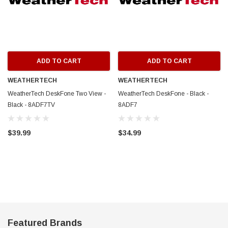
ADD TO CART
ADD TO CART
WEATHERTECH
WEATHERTECH
WeatherTech DeskFone Two View -
WeatherTech DeskFone - Black -
Black - 8ADF7TV
8ADF7
$39.99
$34.99
Featured Brands