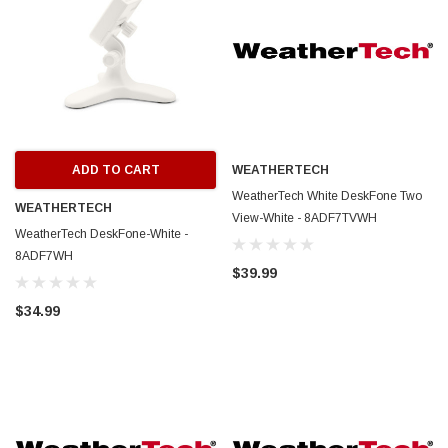
ADD TO CART
WEATHERTECH
WeatherTech White DeskFone Two
WEATHERTECH
View-White - 8ADF7TVWH
WeatherTech DeskFone-White -
8ADF7WH
$39.99
$34.99