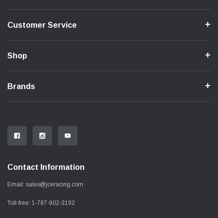
Customer Service
Shop
Brands
Contact Information
Email:
sales@jceracing.com
Toll-free:
1-787-902-3192