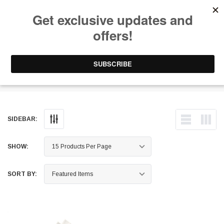
Free Shipping on Orders Over $199 to Puerto Rico & 48 USA States
0
1-787-902-3192.
Phone Holders
SIDEBAR:
SHOW:
SORT BY: