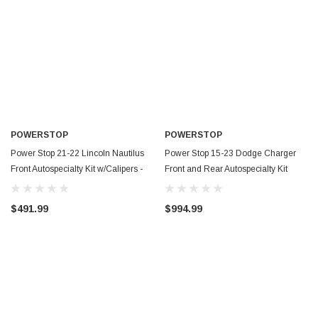
POWERSTOP
POWERSTOP
Power Stop 21-22 Lincoln Nautilus
Power Stop 15-23 Dodge Charger
Front Autospecialty Kit w/Calipers -
Front and Rear Autospecialty Kit
KCOE9201
w/Calipers - KCOE7051
$491.99
$994.99