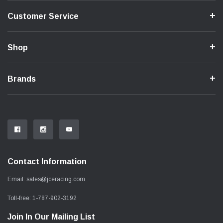
Customer Service
Shop
Brands
Contact Information
Email:
sales@jceracing.com
Toll-free:
1-787-902-3192
Join In Our Mailing List