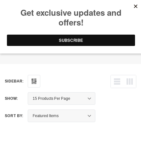
Free Shipping on Orders Over $199 to Puerto Rico & 48 USA States
0
1-787-902-3192.
Brake Calipers - OE
SIDEBAR:
SHOW:
SORT BY: