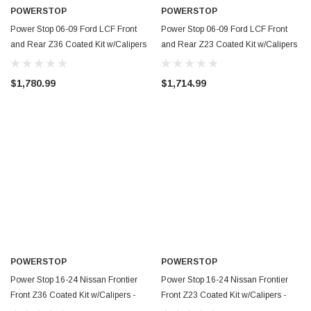
POWERSTOP
POWERSTOP
Power Stop 06-09 Ford LCF Front
Power Stop 06-09 Ford LCF Front
and Rear Z36 Coated Kit w/Calipers
and Rear Z23 Coated Kit w/Calipers
- CPR8395-36
- CPR8395-23
$1,780.99
$1,714.99
POWERSTOP
POWERSTOP
Power Stop 16-24 Nissan Frontier
Power Stop 16-24 Nissan Frontier
Front Z36 Coated Kit w/Calipers -
Front Z23 Coated Kit w/Calipers -
CPR8325-36
CPR8325-23