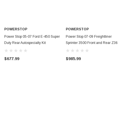
POWERSTOP
POWERSTOP
Power Stop 05-07 Ford E-450 Super
Power Stop 07-09 Freightliner
Duty Rear Autospecialty Kit
Sprinter 3500 Front and Rear Z36
w/Calipers - KCOE4912A
Coated Kit w/Calipers - CPR8447-36
$677.99
$985.99