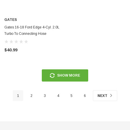
ERFORMANCE
CIRCUIT PERFORMANCE
GATES
rmance CP29 15x8 Full Gloss Black
Circuit Performance CP27 15x7 
3 [0mm] Deep Dish Wheel
[+35mm] Wheel
Gates 16-18 Ford Edge 4-Cyl. 2.0L
Turbo To Connecting Hose
Turbocharger Coolant Line - TL258
$237.99
$40.99
ADD TO CART
ADD TO C
SHOW MORE
1
2
3
4
5
6
NEXT