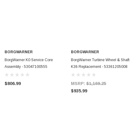
BORGWARNER
BORGWARNER
BorgWarner K0 Service Core
BorgWarner Turbine Wheel & Shaft
Assembly - 53047100555
K36 Replacement - 53361205008
$806.99
MSRP:
$1,169.25
$935.99