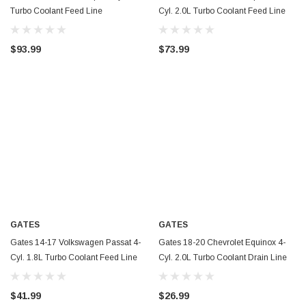
Turbo Coolant Feed Line
Cyl. 2.0L Turbo Coolant Feed Line
Turbocharger Coolant Line - TL270
Turbocharger Coolant Line - TL269
$93.99
$73.99
GATES
GATES
Gates 14-17 Volkswagen Passat 4-
Gates 18-20 Chevrolet Equinox 4-
Cyl. 1.8L Turbo Coolant Feed Line
Cyl. 2.0L Turbo Coolant Drain Line
Turbocharger Coolant Line - TL268
Turbocharger Coolant Line - TL263
$41.99
$26.99