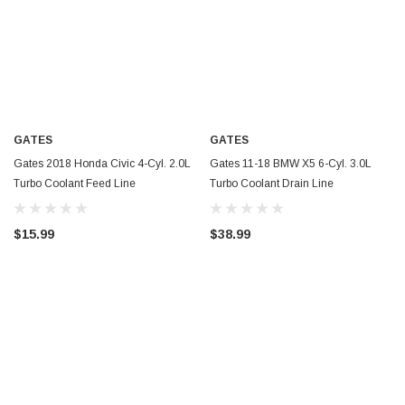
GATES
GATES
Gates 2018 Honda Civic 4-Cyl. 2.0L
Gates 11-18 BMW X5 6-Cyl. 3.0L
Turbo Coolant Feed Line
Turbo Coolant Drain Line
Turbocharger Coolant Line - TL260
Turbocharger Coolant Line - TL259
$15.99
$38.99