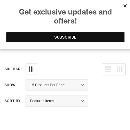
Free Shipping on Orders Over $199 to Puerto Rico & 48 USA States
0
1-787-902-3192.
Turbo Service Kits
SIDEBAR:
SHOW:
SORT BY: