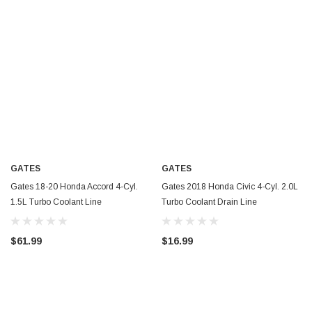
GATES
GATES
Gates 18-20 Honda Accord 4-Cyl.
Gates 2018 Honda Civic 4-Cyl. 2.0L
1.5L Turbo Coolant Line
Turbo Coolant Drain Line
Turbocharger Coolant Line - TL262
Turbocharger Coolant Line - TL261
$61.99
$16.99