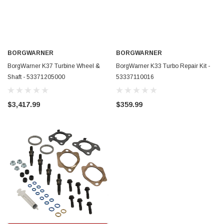
BORGWARNER
BORGWARNER
BorgWarner K37 Turbine Wheel &
BorgWarner K33 Turbo Repair Kit -
Shaft - 53371205000
53337110016
$3,417.99
$359.99