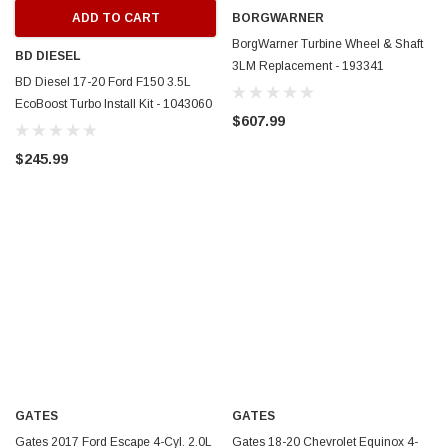
ADD TO CART
BORGWARNER
BorgWarner Turbine Wheel & Shaft
BD DIESEL
3LM Replacement - 193341
BD Diesel 17-20 Ford F150 3.5L
EcoBoost Turbo Install Kit - 1043060
$607.99
$245.99
GATES
GATES
Gates 2017 Ford Escape 4-Cyl. 2.0L
Gates 18-20 Chevrolet Equinox 4-