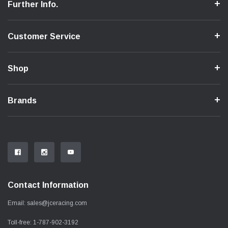
Further Info.
Customer Service
Shop
Brands
Contact Information
Email:
sales@jceracing.com
Toll-free:
1-787-902-3192