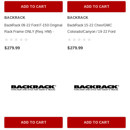
ADD TO CART
ADD TO CART
BACKRACK
BACKRACK
BackRack 09-22 Ford F-150 Original
BackRack 15-22 Chev/GMC
Rack Frame ONLY (Req. HW) -
Colorado/Canyon / 19-22 Ford
White - 15004W
Ranger Original Rck Frame ONLY
(Req HW) - White - 15002W
$279.99
$279.99
ADD TO CART
ADD TO CART