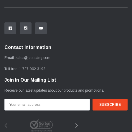
Contact Information
Email:
sales@jceracing.com
Toll-free:
1-787-902-3192
Join In Our Mailing List
Receive our latest updates about our products and promotions.
Email
Address