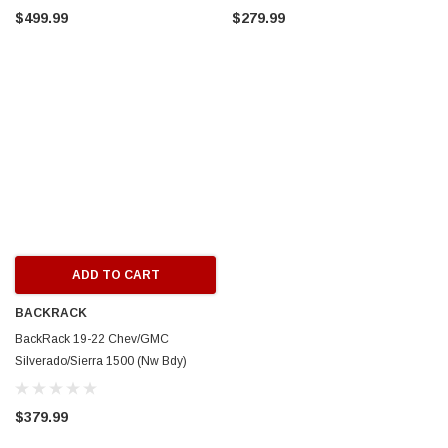
$499.99
$279.99
E
CIRCUIT PERFORMANCE
15x8 Gloss Gun Metal
Circuit Performance CP29 15x8 Full Gloss Blac
 Dish Wheel
4x100/4x114.3 [0mm] Deep Dish Wheel
$237.99
 TO CART
ADD TO CART
ADD TO CART
BACKRACK
BackRack 19-22 Chev/GMC
Silverado/Sierra 1500 (Nw Bdy)
Louvered Rack Frame ONLY (Req.
HW) - White - 12900W
$379.99