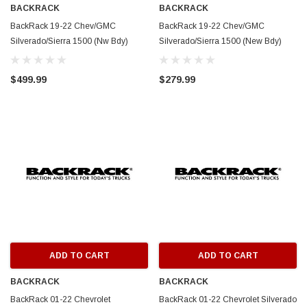
BACKRACK
BACKRACK
BackRack 19-22 Chev/GMC
BackRack 19-22 Chev/GMC
Silverado/Sierra 1500 (Nw Bdy)
Silverado/Sierra 1500 (New Bdy)
Three Light Rack Frame ONLY (Req.
Open Rack Frame ONLY (Req. HW)
HW) - White - 149TLW
- White - 14900W
$499.99
$279.99
ADD TO CART
ADD TO CART
BACKRACK
BACKRACK
BackRack 01-22 Chevrolet
BackRack 01-22 Chevrolet Silverado