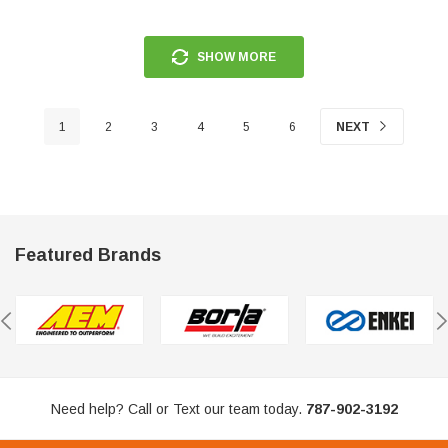
SHOW MORE
1
2
3
4
5
6
NEXT
Featured Brands
Need help? Call or Text our team today.
787-902-3192