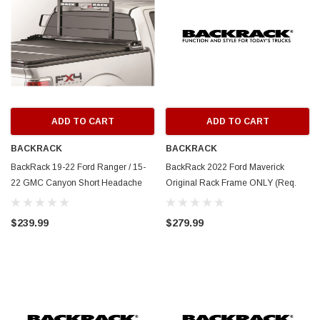
ADD TO CART
ADD TO CART
BACKRACK
BACKRACK
BackRack 19-22 Ford Ranger / 15-
BackRack 2022 Ford Maverick
22 GMC Canyon Short Headache
Original Rack Frame ONLY (Req.
Rack Frame Only Requires
HW) - White - 15032W
Hardware - 15030
$239.99
$279.99