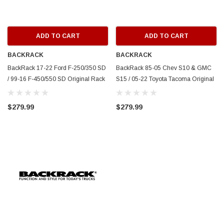
ADD TO CART
ADD TO CART
BACKRACK
BACKRACK
BackRack 17-22 Ford F-250/350 SD
BackRack 85-05 Chev S10 & GMC
/ 99-16 F-450/550 SD Original Rack
S15 / 05-22 Toyota Tacoma Original
Frame ONLY (Req. HW) - White -
Rack Frame ONLY (Req. HW) -
15018W
White - 15010W
$279.99
$279.99