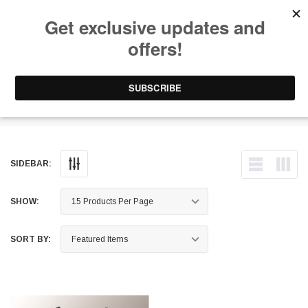
Free Shipping on Orders Over $199 to Puerto Rico & 48 USA States
0
1-787-902-3192.
Headache Racks
SIDEBAR:
SHOW:
SORT BY: