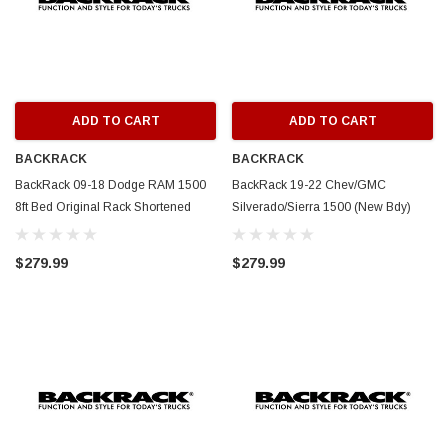
ADD TO CART
ADD TO CART
BACKRACK
BACKRACK
BackRack 09-18 Dodge RAM 1500
BackRack 19-22 Chev/GMC
8ft Bed Original Rack Shortened
Silverado/Sierra 1500 (New Bdy)
Frame ONLY (Req. HW) - White -
Original Rack Frame ONLY (Req.
15020W
HW) - White - 15019W
$279.99
$279.99