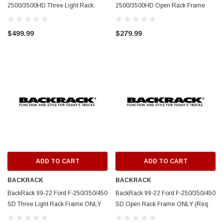
2500/3500HD Three Light Rack
2500/3500HD Open Rack Frame
Frame ONLY (Req. HW) - White -
ONLY (Req. HW) - White - 14800W
148TLW
$499.99
$279.99
ADD TO CART
ADD TO CART
BACKRACK
BACKRACK
BackRack 99-22 Ford F-250/350/450
BackRack 99-22 Ford F-250/350/450
SD Three Light Rack Frame ONLY
SD Open Rack Frame ONLY (Req.
(Req. HW) - White - 147TLW
HW) - White - 14700W