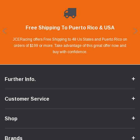
Free Shipping To Puerto Rico & USA
Shop With Confidence
Financing Available.
Lay Away Plan
Take advantage of Our 0% APR FINANCING offer for up to 6 months.
Our website is carefully protected by an enhanced security system to
JCERacing offers Free Shipping to 48 Us States and Puerto Rico on
With only 20% down payment you can apart your favorite parts and
we give you 90 days to pay off. Pay little by little and protect your Cash
orders of $199 or more. Take advantage of this great offer now and
Apply in store or online by clicking Apply for Financing.
ensure the safety of your information.
buy with confidence.
Flow.
Further Info.
Customer Service
Shop
Brands