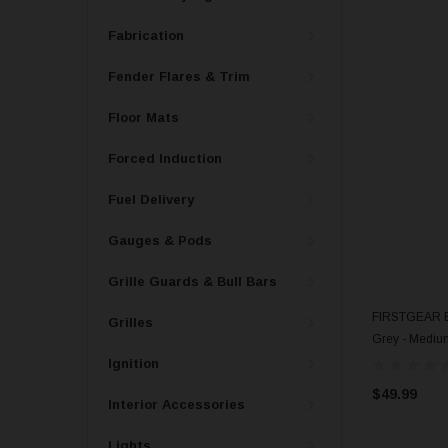
Fabrication
Fender Flares & Trim
Floor Mats
Forced Induction
Fuel Delivery
Gauges & Pods
Grille Guards & Bull Bars
FIRSTGEAR Ba
Grilles
Grey - Mediu
Ignition
$49.99
Interior Accessories
Lights