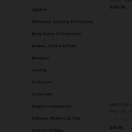
$265.99
Apparel
Batteries, Starting & Charging
Body Armor & Protection
Brakes, Rotors & Pads
Bumpers
Cooling
Deflectors
Drivetrain
FIRSTGEAR Ba
Engine Components
Grey - 2XL - 
Exhaust, Mufflers & Tips
$49.99
Exterior Styling