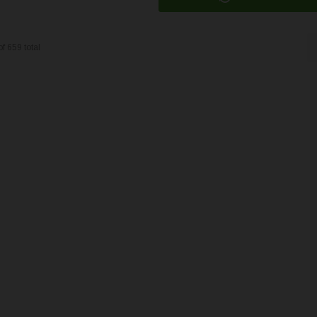
of
659
total