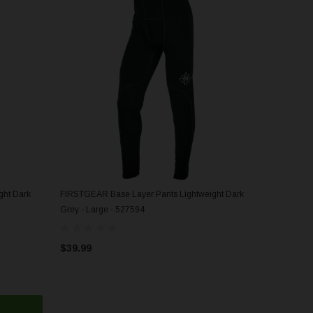
ght Dark
FIRSTGEAR Base Layer Pants Lightweight Dark
ADD TO CART
Grey - Large - 527594
$39.99