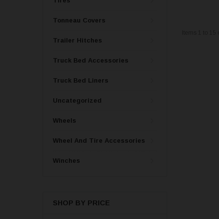
Tires
Tonneau Covers
Items
1
to
15
Trailer Hitches
Truck Bed Accessories
Truck Bed Liners
Uncategorized
Wheels
Wheel And Tire Accessories
Winches
SHOP BY PRICE