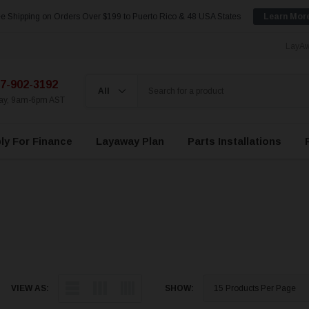
e Shipping on Orders Over $199 to Puerto Rico & 48 USA States
Learn Mor
LayAw
7-902-3192
day, 9am-6pm AST
ly For Finance
Layaway Plan
Parts Installations
VIEW AS:
SHOW: