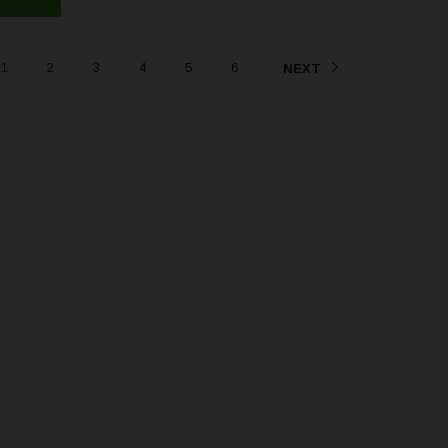
1
2
3
4
5
6
NEXT