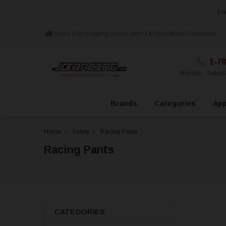
Fre
Same Day Shipping Before 6pm* |
$ Price Match Guarantee
1-78
Monday - Satur
Brands
Categories
App
Home
Safety
Racing Pants
Racing Pants
CATEGORIES