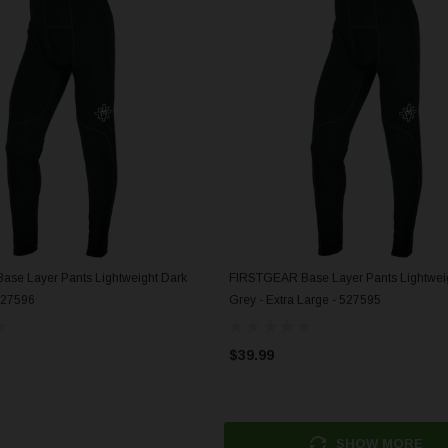
se Layer Pants Lightweight Dark
FIRSTGEAR Base Layer Pants Lightwei
ADD TO CART
ADD TO CART
527596
Grey - Extra Large - 527595
$39.99
SHOW MORE