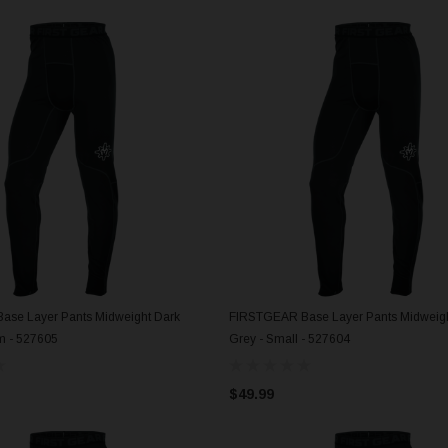
se Layer Pants Midweight Dark
FIRSTGEAR Base Layer Pants Midweigh
ADD TO CART
ADD TO CART
m - 527605
Grey - Small - 527604
$49.99