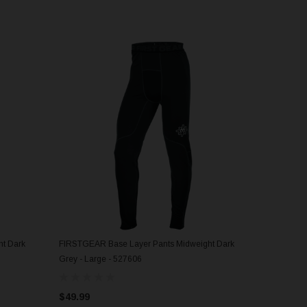
t Dark
FIRSTGEAR Base Layer Pants Midweight Dark
ADD TO CART
Grey - Large - 527606
$49.99