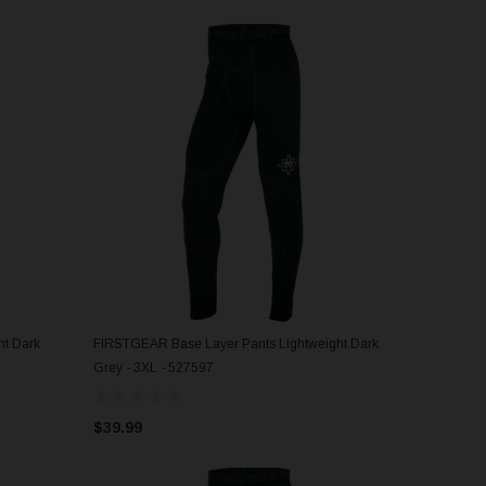
t Dark
FIRSTGEAR Base Layer Pants Lightweight Dark
ADD TO CART
Grey - 3XL - 527597
$39.99