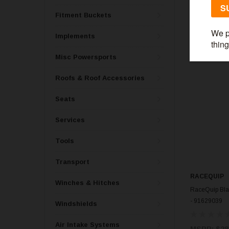
$285.99
Fitment Buckets
Implements
Misc Powersports
Roofs & Roof Accessories
Seats
Services
Tools
Transport
RACEQUIP
Winches & Hitches
RaceQuip Bla
- 91629039
Windshields
Air Intake Systems
MSRP:
$28