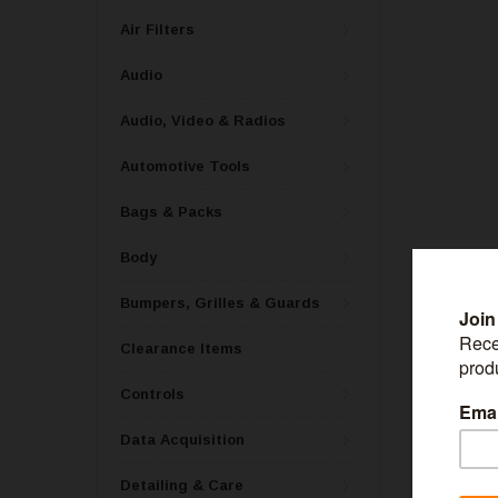
Air Filters
Audio
Audio, Video & Radios
Automotive Tools
Bags & Packs
Body
Bumpers, Grilles & Guards
Clearance Items
RACEQUIP
Controls
RaceQuip Blac
91629079
Data Acquisition
Detailing & Care
MSRP:
$30