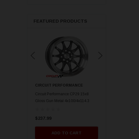
FEATURED PRODUCTS
ORMANCE
CIRCUIT PERFORMANCE
CIRCUIT PERFORM
nce CP29 15x8 Gold
Circuit Performance CP29 15x8
Circuit Performance C
mm] Deep Dish
Gloss Gun Metal 4x100/4x114.3
Gloss Black 4x100/4x
[0mm] Deep Dish Wheel
Deep Dish Wheel
$237.99
$237.99
O CART
ADD TO CART
ADD TO 