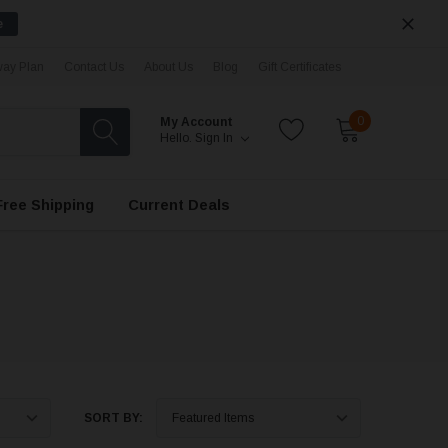
e
ay Plan
Contact Us
About Us
Blog
Gift Certificates
0
My Account
Hello.
Sign In
Free Shipping
Current Deals
SORT BY: