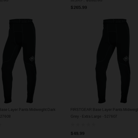
$265.99
se Layer Pants Midweight Dark
FIRSTGEAR Base Layer Pants Midweigh
ADD TO CART
ADD TO CART
527608
Grey - Extra Large - 527607
$49.99