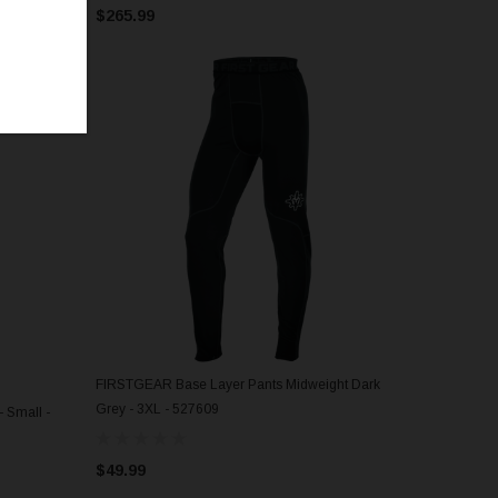
$265.99
FIRSTGEAR Base Layer Pants Midweight Dark
ADD TO CART
Grey - 3XL - 527609
 Small -
$49.99