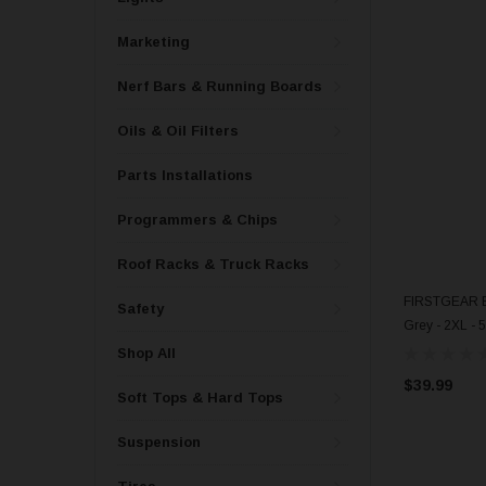
Marketing
Nerf Bars & Running Boards
Oils & Oil Filters
Parts Installations
Programmers & Chips
Roof Racks & Truck Racks
FIRSTGEAR Ba
Safety
Grey - 2XL - 
Shop All
$39.99
Soft Tops & Hard Tops
Suspension